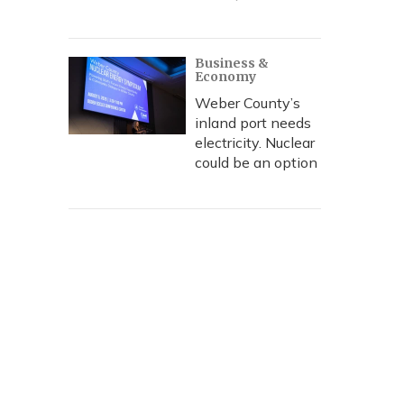
Business &
Economy
Weber County’s
inland port needs
electricity. Nuclear
could be an option