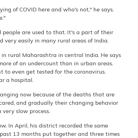
ying of COVID here and who's not," he says.
e."
ople are used to that. It's a part of their
d very easily in many rural areas of India.
n rural Maharashtra in central India. He says
n more of an undercount than in urban areas.
t to even get tested for the coronavirus.
r a hospital.
hanging now because of the deaths that are
cared, and gradually their changing behavior
a very slow process.
w. In April, his district recorded the same
 past 13 months put together and three times