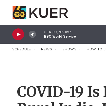
Skip to main content
KUER 90.1, NPR Utah
BBC World Service
SCHEDULE
NEWS
SHOWS
HOW TO L
COVID-19 Is