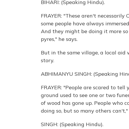
BIHARI: (Speaking Hindu).
FRAYER: "These aren't necessarily CO
some people have always immersed t
And they might be doing it more so 
pyres," he says.
But in the same village, a local aid
story.
ABHIMANYU SINGH: (Speaking Hind
FRAYER: "People are scared to tell y
ground used to see one or two funer
of wood has gone up. People who can
doing so, but so many others can't,"
SINGH: (Speaking Hindu).