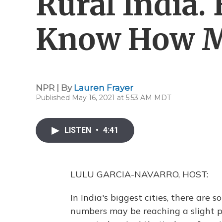
Rural India.
Know How 
NPR | By
Lauren Frayer
Published May 16, 2021 at 5:53 AM MDT
LISTEN
•
4:41
LULU GARCIA-NAVARRO, HOST:
In India's biggest cities, there are 
numbers may be reaching a slight p