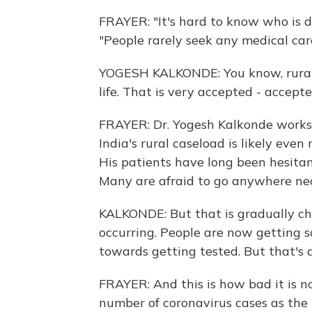
FRAYER: "It's hard to know who is d
"People rarely seek any medical car
YOGESH KALKONDE: You know, rural pe
life. That is very accepted - accepte
FRAYER: Dr. Yogesh Kalkonde works i
India's rural caseload is likely eve
His patients have long been hesitan
Many are afraid to go anywhere nea
KALKONDE: But that is gradually c
occurring. People are now getting s
towards getting tested. But that's 
FRAYER: And this is how bad it is no
number of coronavirus cases as the