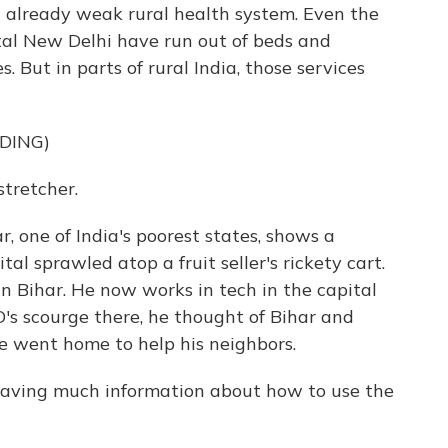
n already weak rural health system. Even the
tal New Delhi have run out of beds and
 But in parts of rural India, those services
DING)
tretcher.
, one of India's poorest states, shows a
l sprawled atop a fruit seller's rickety cart.
n Bihar. He now works in tech in the capital
s scourge there, he thought of Bihar and
e went home to help his neighbors.
aving much information about how to use the