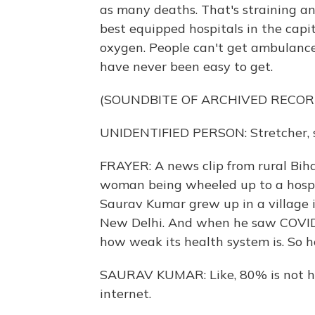
as many deaths. That's straining a
best equipped hospitals in the capi
oxygen. People can't get ambulances.
have never been easy to get.
(SOUNDBITE OF ARCHIVED RECOR
UNIDENTIFIED PERSON: Stretcher, s
FRAYER: A news clip from rural Bihar
woman being wheeled up to a hospita
Saurav Kumar grew up in a village i
New Delhi. And when he saw COVID'
how weak its health system is. So h
SAURAV KUMAR: Like, 80% is not h
internet.