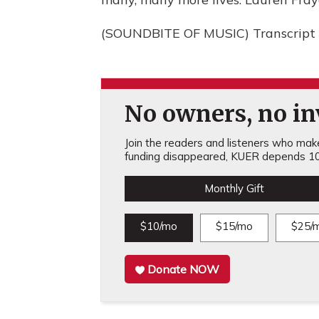
(SOUNDBITE OF MUSIC) Transcript 
No owners, no inv
Join the readers and listeners who make 
funding disappeared, KUER depends 10
Monthly Gift
$10/mo
$15/mo
$25/
Donate NOW