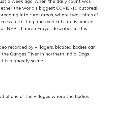
just a week ago, when the daily count was
 whether the world's biggest COVID-19 outbreak
preading into rural areas, where two-thirds of
ccess to testing and medical care is limited.
, as NPR's Lauren Frayer describes in this
eo recorded by villagers, bloated bodies can
 the Ganges River in northern India. Dogs
 is a ghastly scene.
ad of one of the villages where the bodies