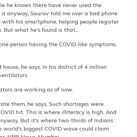
le he knows there have never used the
 it anyway, Saurav told me over a bad phone
e with his smartphone, helping people register
 But what he's found is that...
one person having the COVID-like symptoms,
house, he says. In his district of 4 million
ventilators.
ators are working as of now.
ate them, he says. Such shortages were
VID hit. This is where illiteracy is high. And
nyway. But it's where two-thirds of Indians
he world's biggest COVID wave could claim
yer, NPR News, Mumbai.