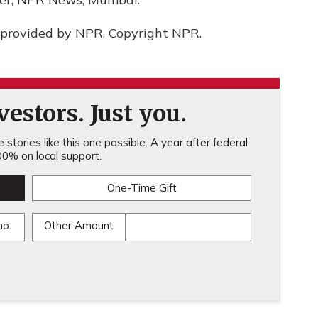
provided by NPR, Copyright NPR.
estors. Just you.
stories like this one possible. A year after federal
0% on local support.
One-Time Gift
mo
Other Amount