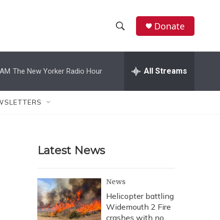
Donate
S
S
e
h
a
r
All Streams
 AM
The New Yorker Radio Hour
o
c
h
w
Q
WSLETTERS
u
S
e
r
e
y
Latest News
a
r
News
c
Helicopter battling
Widemouth 2 Fire
h
crashes with no