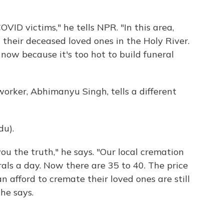
VID victims," he tells NPR. "In this area,
heir deceased loved ones in the Holy River.
now because it's too hot to build funeral
 worker, Abhimanyu Singh, tells a different
u).
ou the truth," he says. "Our local cremation
als a day. Now there are 35 to 40. The price
 afford to cremate their loved ones are still
 he says.