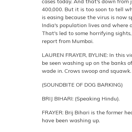
cases today. And that's down from 
400,000. But it is too soon to tell
is easing because the virus is now s
India's population lives and where a
That's led to some horrifying sights
report from Mumbai.
LAUREN FRAYER, BYLINE: In this vid
be seen washing up on the banks of
wade in. Crows swoop and squawk. It
(SOUNDBITE OF DOG BARKING)
BRIJ BIHARI: (Speaking Hindu).
FRAYER: Brij Bihari is the former he
have been washing up.