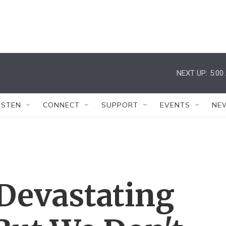
NEXT UP:
5:00
ISTEN
CONNECT
SUPPORT
EVENTS
NE
 Devastating