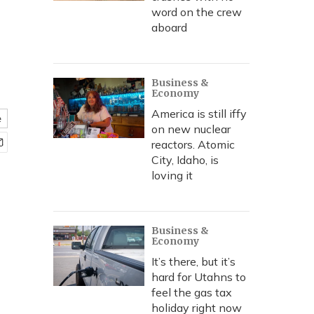
word on the crew
aboard
Business &
Economy
America is still iffy
e
on new nuclear
reactors. Atomic
City, Idaho, is
loving it
Business &
Economy
It’s there, but it’s
hard for Utahns to
feel the gas tax
holiday right now