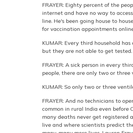
FRAYER: Eighty percent of the peop
internet and have no way to access
line. He's been going house to hous
for vaccination appointments online.
KUMAR: Every third household has 
but they are not able to get tested.
FRAYER: A sick person in every third 
people, there are only two or three 
KUMAR: So only two or three ventil
FRAYER: And no technicians to oper
common in rural India even before CO
many deaths never get registered a
live and where scientists predict t
many, many more lives. Lauren Fra