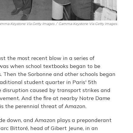
amma-Keystone Via Getty Images
/
Gamma-Keystone Via Getty Images
st the most recent blow in a series of
t was when school textbooks began to be
ts. Then the Sorbonne and other schools began
ditional student quarter in Paris' 5th
 disruption caused by transport strikes and
ovement. And the fire at nearby Notre Dame
 is the perennial threat of Amazon.
side down, and Amazon plays a preponderant
Marc Bittoré, head of Gibert Jeune, in an