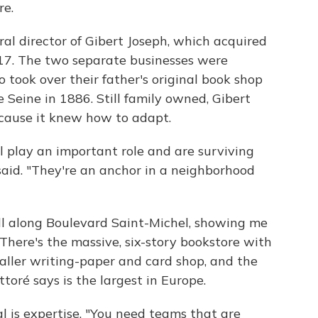
re.
ral director of Gibert Joseph, which acquired
017. The two separate businesses were
took over their father's original book shop
 Seine in 1886. Still family owned, Gibert
because it knew how to adapt.
 play an important role and are surviving
said. "They're an anchor in a neighborhood
roll along Boulevard Saint-Michel, showing me
 There's the massive, six-story bookstore with
aller writing-paper and card shop, and the
ttoré says is the largest in Europe.
l is expertise. "You need teams that are