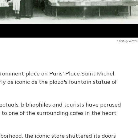
Family Archi
rominent place on Paris' Place Saint Michel
ly as iconic as the plaza's fountain statue of
lectuals, bibliophiles and tourists have perused
to one of the surrounding cafes in the heart
borhood, the iconic store shuttered its doors