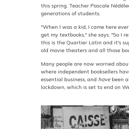
this spring. Teacher Pascale Nédél
generations of students.
"When I was a kid, I came here ever
get my textbooks," she says. "So I 
this is the Quartier Latin and it's
old movie theaters and all those bo
Many people are now worried about t
where independent booksellers have
essential business, and
have
been al
lockdown, which is set to end on W