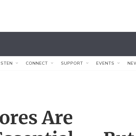
ISTEN
CONNECT
SUPPORT
EVENTS
NE
ores Are