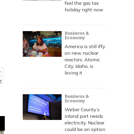
feel the gas tax
holiday right now
Business &
Economy
America is still iffy
on new nuclear
reactors. Atomic
City, Idaho, is
e
loving it
Business &
Economy
Weber County’s
inland port needs
electricity. Nuclear
could be an option