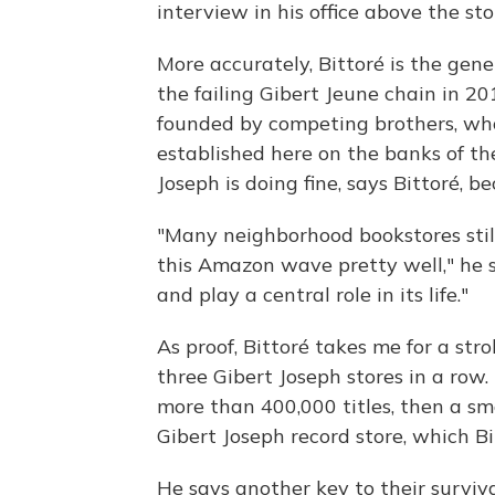
interview in his office above the sto
More accurately, Bittoré is the gene
the failing Gibert Jeune chain in 2
founded by competing brothers, who 
established here on the banks of the
Joseph is doing fine, says Bittoré, 
"Many neighborhood bookstores still
this Amazon wave pretty well," he 
and play a central role in its life."
As proof, Bittoré takes me for a st
three Gibert Joseph stores in a row.
more than 400,000 titles, then a sm
Gibert Joseph record store, which Bi
He says another key to their surviva