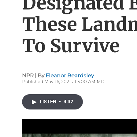
Designated 
These Landm
To Survive
NPR | By
Eleanor Beardsley
Published May 16, 2021 at 5:00 AM MDT
LISTEN
•
4:32