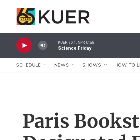
Skip to main content
KUER 90.1, NPR Utah
Science Friday
SCHEDULE
NEWS
SHOWS
HOW TO L
Paris Bookst