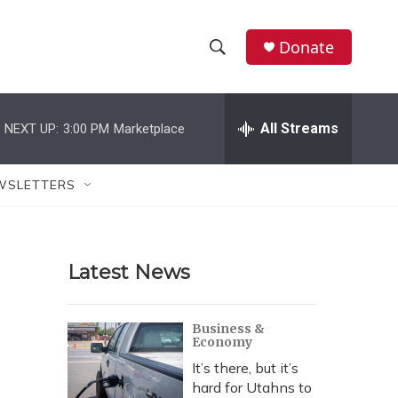
Donate
S
S
e
h
a
r
All Streams
NEXT UP:
3:00 PM
Marketplace
o
c
h
w
Q
WSLETTERS
u
S
e
r
e
y
Latest News
a
r
Business &
Economy
c
It’s there, but it’s
h
hard for Utahns to