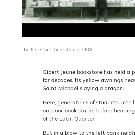
The first Gibert bookstore in 1908.
Gibert Jeune bookstore has held a p
for decades, its yellow awnings near
Saint Michael slaying a dragon.
Here, generations of students, intel
outdoor book stacks before heading 
of the Latin Quarter.
But in a blow to the left bank neigh