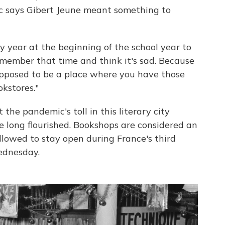
ec says Gibert Jeune meant something to
y year at the beginning of the school year to
remember that time and think it's sad. Because
 supposed to be a place where you have those
okstores."
he pandemic's toll in this literary city
 long flourished. Bookshops are considered an
lowed to stay open during France's third
ednesday.