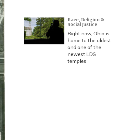
Race, Religion &
Social Justice
Right now, Ohio is
home to the oldest
and one of the
newest LDS
temples