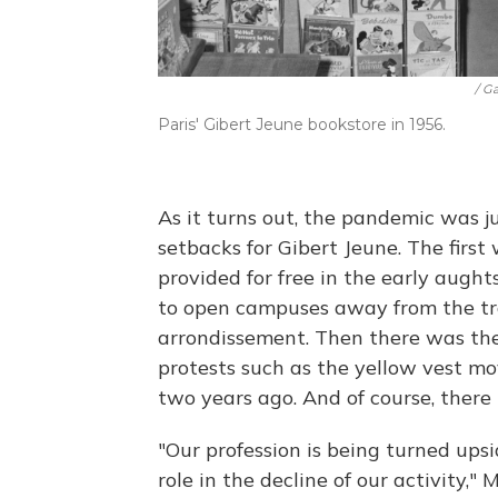
/ G
Paris' Gibert Jeune bookstore in 1956.
As it turns out, the pandemic was ju
setbacks for Gibert Jeune. The firs
provided for free in the early augh
to open campuses away from the tra
arrondissement. Then there was the
protests such as the yellow vest m
two years ago. And of course, there
"Our profession is being turned up
role in the decline of our activity," 