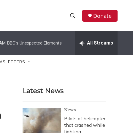
Donate
S
S
e
h
a
r
All Streams
 AM
BBC's Unexpected Elements
o
c
h
w
Q
WSLETTERS
u
S
e
r
e
y
Latest News
a
r
o
News
c
Pilots of helicopter
that crashed while
h
fighting