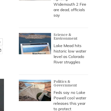
Widemouth 2 Fire
are dead, officials
say
Science &
Environment
e
Lake Mead hits
historic low water
level as Colorado
River struggles
Politics &
Government
Feds say no Lake
Powell cool water
releases this year
to protect