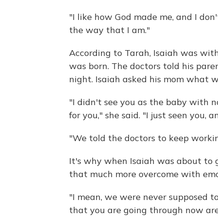
"I like how God made me, and I don't
the way that I am."
According to Tarah, Isaiah was wit
was born. The doctors told his pare
night. Isaiah asked his mom what 
"I didn't see you as the baby with 
for you," she said. "I just seen you,
"We told the doctors to keep workin
It's why when Isaiah was about to 
that much more overcome with emo
"I mean, we were never supposed to s
that you are going through now are