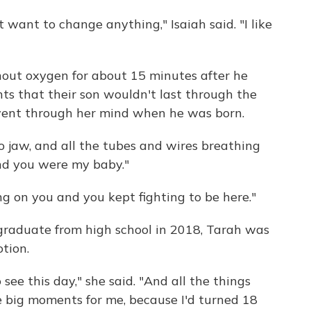
 want to change anything," Isaiah said. "I like
hout oxygen for about 15 minutes after he
nts that their son wouldn't last through the
went through her mind when he was born.
no jaw, and all the tubes and wires breathing
 and you were my baby."
g on you and you kept fighting to be here."
graduate from high school in 2018, Tarah was
tion.
ee this day," she said. "And all the things
 big moments for me, because I'd turned 18