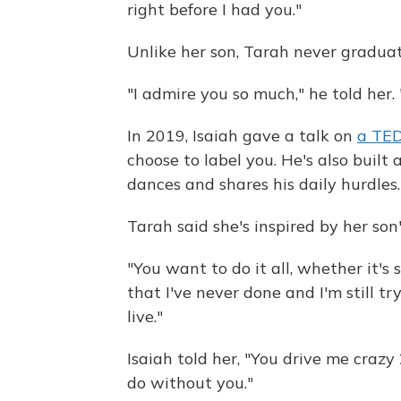
right before I had you."
Unlike her son, Tarah never gradua
"I admire you so much," he told her. 
In 2019, Isaiah gave a talk on
a TED
choose to label you. He's also built 
dances and shares his daily hurdles.
Tarah said she's inspired by her son
"You want to do it all, whether it's 
that I've never done and I'm still 
live."
Isaiah told her, "You drive me crazy
do without you."