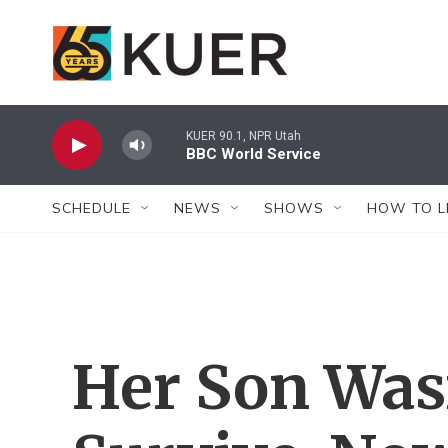
Skip to main content
KUER 90.1, NPR Utah
BBC World Service
SCHEDULE
NEWS
SHOWS
HOW TO L
Her Son Was