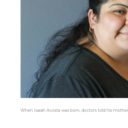
When Isaiah Acosta was born, doctors told his mother, 