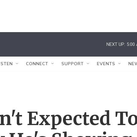
NEXT UP:
5:00
ISTEN
CONNECT
SUPPORT
EVENTS
NE
n't Expected T