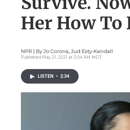
Survive. No
Her How To 
NPR | By
Jo Corona
,
Jud Esty-Kendall
Published May 21, 2021 at 3:04 AM MDT
LISTEN
•
2:34