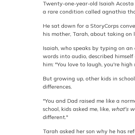
Twenty-one-year-old Isaiah Acosta 
a rare condition called agnathia th
He sat down for a StoryCorps convers
his mother, Tarah, about taking on 
Isaiah, who speaks by typing on an 
words into audio, described himself 
him: "You love to laugh, you're hig
But growing up, other kids in schoo
differences.
"You and Dad raised me like a norma
school, kids asked me, like,
what's w
different."
Tarah asked her son why he has refu