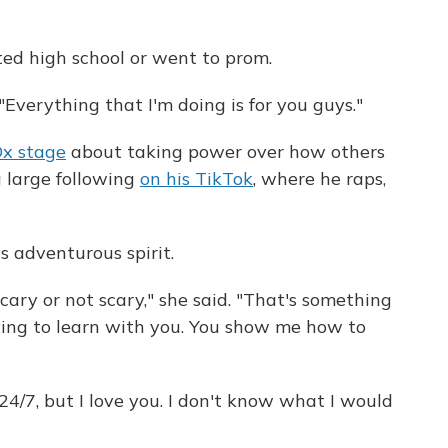
ted high school or went to prom.
"Everything that I'm doing is for you guys."
x stage
about taking power over how others
a large following
on his TikTok
, where he raps,
's adventurous spirit.
scary or not scary," she said. "That's something
trying to learn with you. You show me how to
 24/7, but I love you. I don't know what I would