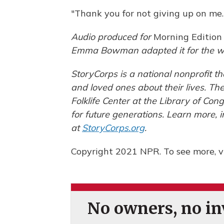
"Thank you for not giving up on me.
Audio produced for
Morning Edition
Emma Bowman adapted it for the w
StoryCorps is a national nonprofit t
and loved ones about their lives. T
Folklife Center at the Library of Con
for future generations. Learn more, 
at
StoryCorps.org
.
Copyright 2021 NPR. To see more, vi
No owners, no inv