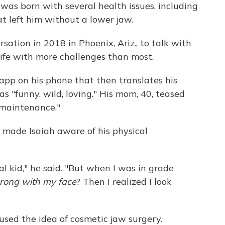
was born with several health issues, including
at left him without a lower jaw.
ation in 2018 in Phoenix, Ariz., to talk with
life with more challenges than most.
app on his phone that then translates his
as "funny, wild, loving." His mom, 40, teased
h maintenance."
l made Isaiah aware of his physical
l kid," he said. "But when I was in grade
rong with my face
? Then I realized I look
sed the idea of cosmetic jaw surgery.