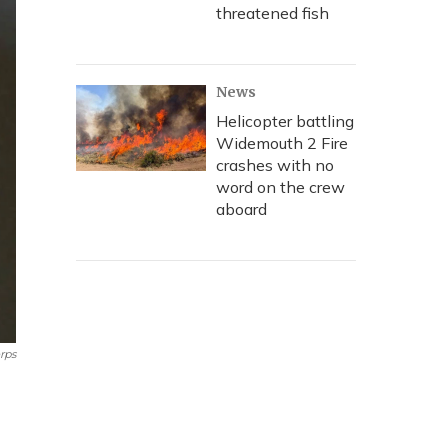
threatened fish
News
Helicopter battling
Widemouth 2 Fire
crashes with no
word on the crew
aboard
rps