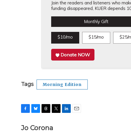
Join the readers and listeners who make 
funding disappeared, KUER depends 10
Monthly Gift
$10/mo
$15/mo
$25/
Donate NOW
Tags
Morning Edition
F
B
T
T
L
E
a
l
h
w
i
m
c
u
r
i
n
a
Jo Corona