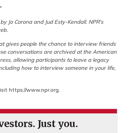
"
by Jo Corona and Jud Esty-Kendall. NPR's
eb.
hat gives people the chance to interview friends
hese conversations are archived at the American
gress, allowing participants to leave a legacy
including how to interview someone in your life,
sit https://www.npr.org.
estors. Just you.