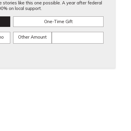
stories like this one possible. A year after federal
0% on local support.
One-Time Gift
mo
Other Amount