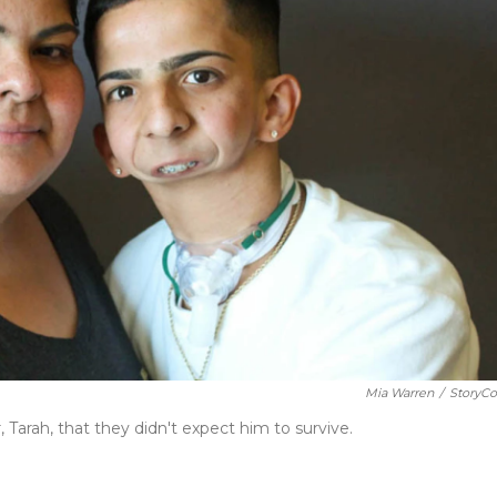
Mia Warren
/
StoryCo
Tarah, that they didn't expect him to survive.