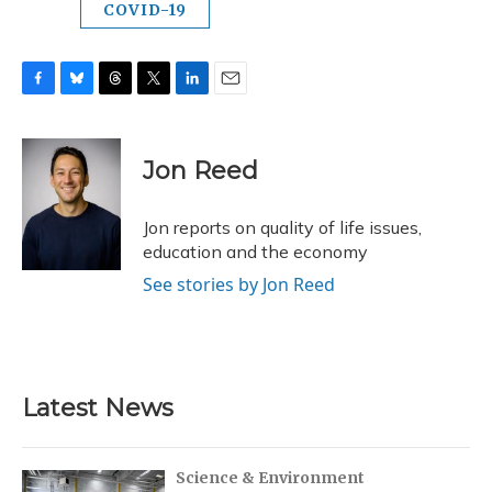
COVID-19
F
B
T
T
L
E
a
l
h
w
i
m
c
u
r
i
n
a
e
e
e
t
k
i
Jon Reed
b
s
a
t
e
l
o
k
d
e
d
o
y
s
r
I
Jon reports on quality of life issues,
k
n
education and the economy
See stories by Jon Reed
Latest News
Science & Environment