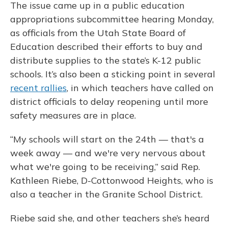
The issue came up in a public education
appropriations subcommittee hearing Monday,
as officials from the Utah State Board of
Education described their efforts to buy and
distribute supplies to the state’s K-12 public
schools. It’s also been a sticking point in several
recent rallies
, in which teachers have called on
district officials to delay reopening until more
safety measures are in place.
“My schools will start on the 24th — that's a
week away — and we're very nervous about
what we're going to be receiving,” said Rep.
Kathleen Riebe, D-Cottonwood Heights, who is
also a teacher in the Granite School District.
Riebe said she, and other teachers she’s heard