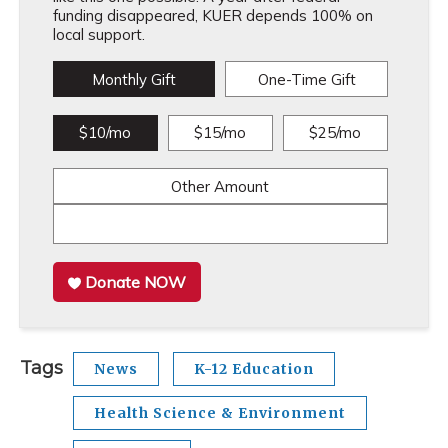
funding disappeared, KUER depends 100% on
local support.
Monthly Gift
One-Time Gift
$10/mo
$15/mo
$25/mo
Other Amount
Donate NOW
Tags
News
K-12 Education
Health Science & Environment