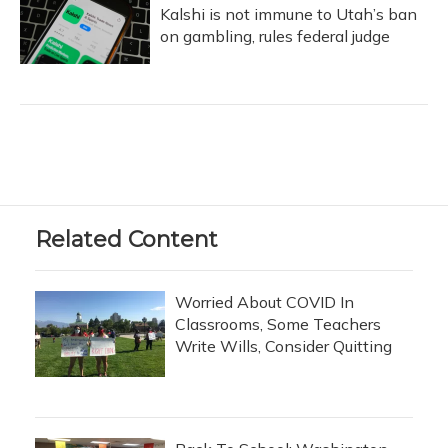
Kalshi is not immune to Utah’s ban
on gambling, rules federal judge
Related Content
Worried About COVID In
Classrooms, Some Teachers
Write Wills, Consider Quitting