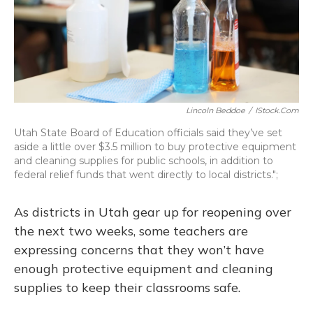
Lincoln Beddoe
/
IStock.com
Utah State Board of Education officials said they’ve set
aside a little over $3.5 million to buy protective equipment
and cleaning supplies for public schools, in addition to
federal relief funds that went directly to local districts.";
As districts in Utah gear up for reopening over
the next two weeks, some teachers are
expressing concerns that they won’t have
enough protective equipment and cleaning
supplies to keep their classrooms safe.