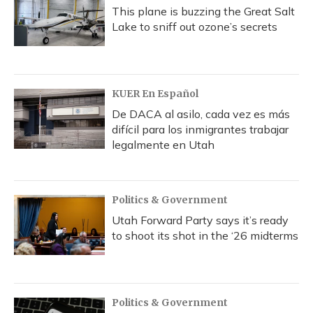
This plane is buzzing the Great Salt
Lake to sniff out ozone’s secrets
KUER En Español
De DACA al asilo, cada vez es más
difícil para los inmigrantes trabajar
legalmente en Utah
Politics & Government
Utah Forward Party says it’s ready
to shoot its shot in the ‘26 midterms
Politics & Government