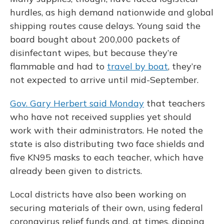
hurdles, as high demand nationwide and global
shipping routes cause delays. Young said the
board bought about 200,000 packets of
disinfectant wipes, but because they’re
flammable and had to
travel by boat
, they’re
not expected to arrive until mid-September.
Gov. Gary Herbert said Monday
that teachers
who have not received supplies yet should
work with their administrators. He noted the
state is also distributing two face shields and
five KN95 masks to each teacher, which have
already been given to districts.
Local districts have also been working on
securing materials of their own, using federal
coronavirus relief funds and, at times, dipping