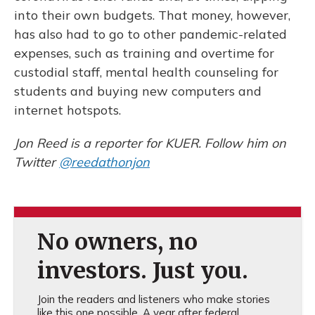
into their own budgets. That money, however,
has also had to go to other pandemic-related
expenses, such as training and overtime for
custodial staff, mental health counseling for
students and buying new computers and
internet hotspots.
Jon Reed is a reporter for KUER. Follow him on
Twitter
@reedathonjon
No owners, no
investors. Just you.
Join the readers and listeners who make stories
like this one possible. A year after federal