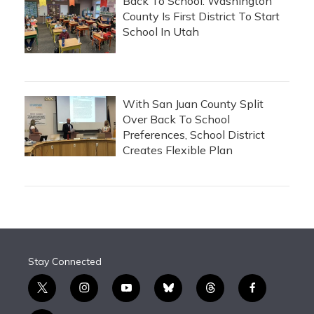
Back To School: Washington
County Is First District To Start
School In Utah
With San Juan County Split
Over Back To School
Preferences, School District
Creates Flexible Plan
Stay Connected
t
i
y
b
t
f
w
n
o
l
h
a