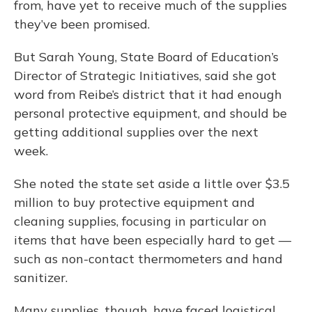
from, have yet to receive much of the supplies
they’ve been promised.
But Sarah Young, State Board of Education’s
Director of Strategic Initiatives, said she got
word from Reibe’s district that it had enough
personal protective equipment, and should be
getting additional supplies over the next
week.
She noted the state set aside a little over $3.5
million to buy protective equipment and
cleaning supplies, focusing in particular on
items that have been especially hard to get —
such as non-contact thermometers and hand
sanitizer.
Many supplies, though, have faced logistical