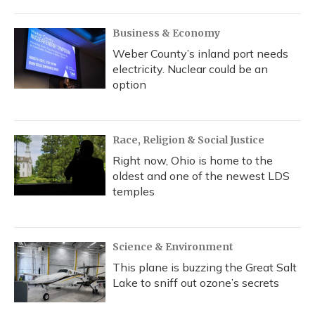
Business & Economy
Weber County’s inland port needs
electricity. Nuclear could be an
option
Race, Religion & Social Justice
Right now, Ohio is home to the
oldest and one of the newest LDS
temples
Science & Environment
This plane is buzzing the Great Salt
Lake to sniff out ozone’s secrets