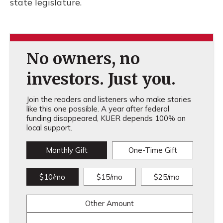
state legislature.
No owners, no
investors. Just you.
Join the readers and listeners who make stories
like this one possible. A year after federal
funding disappeared, KUER depends 100% on
local support.
Monthly Gift
One-Time Gift
$10/mo
$15/mo
$25/mo
Other Amount