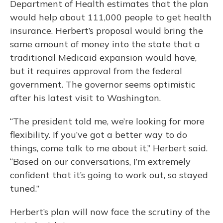
Department of Health estimates that the plan
would help about 111,000 people to get health
insurance. Herbert’s proposal would bring the
same amount of money into the state that a
traditional Medicaid expansion would have,
but it requires approval from the federal
government. The governor seems optimistic
after his latest visit to Washington.
“The president told me, we’re looking for more
flexibility. If you’ve got a better way to do
things, come talk to me about it,” Herbert said.
“Based on our conversations, I’m extremely
confident that it’s going to work out, so stayed
tuned.”
Herbert’s plan will now face the scrutiny of the