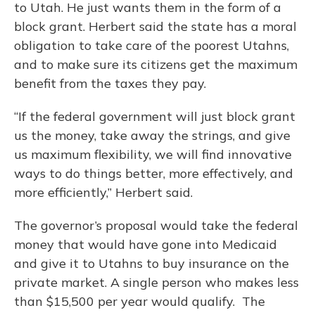
to Utah. He just wants them in the form of a
block grant. Herbert said the state has a moral
obligation to take care of the poorest Utahns,
and to make sure its citizens get the maximum
benefit from the taxes they pay.
“If the federal government will just block grant
us the money, take away the strings, and give
us maximum flexibility, we will find innovative
ways to do things better, more effectively, and
more efficiently,” Herbert said.
The governor’s proposal would take the federal
money that would have gone into Medicaid
and give it to Utahns to buy insurance on the
private market. A single person who makes less
than $15,500 per year would qualify. The