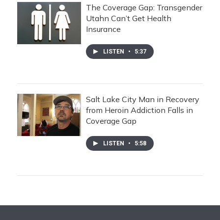
The Coverage Gap: Transgender
Utahn Can’t Get Health
Insurance
LISTEN
•
5:37
Salt Lake City Man in Recovery
from Heroin Addiction Falls in
Coverage Gap
LISTEN
•
5:58