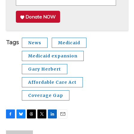
Donate NOW
Tags
News
Medicaid
Medicaid expansion
Gary Herbert
Affordable Care Act
Coverage Gap
F
B
T
T
L
E
a
l
h
w
i
m
c
u
r
i
n
a