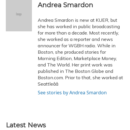
e
e
e
t
k
i
Andrea Smardon
b
s
a
t
e
l
o
k
d
e
d
o
y
s
r
I
Andrea Smardon is new at KUER, but
k
n
she has worked in public broadcasting
for more than a decade. Most recently,
she worked as a reporter and news
announcer for WGBH radio. While in
Boston, she produced stories for
Morning Edition, Marketplace Money,
and The World. Her print work was
published in The Boston Globe and
Boston.com. Prior to that, she worked at
Seattleââ
See stories by Andrea Smardon
Latest News