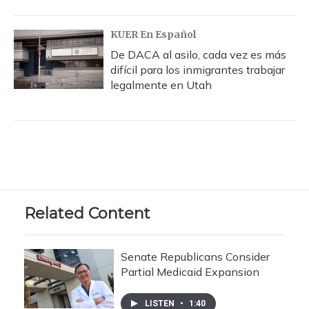
KUER En Español
De DACA al asilo, cada vez es más
difícil para los inmigrantes trabajar
legalmente en Utah
Related Content
Senate Republicans Consider
Partial Medicaid Expansion
LISTEN
•
1:40