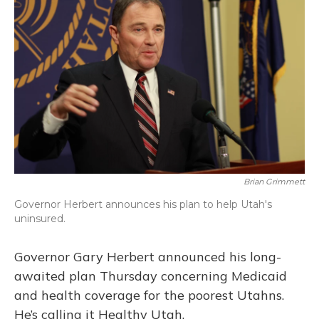
Brian Grimmett
Governor Herbert announces his plan to help Utah's
uninsured.
Governor Gary Herbert announced his long-
awaited plan Thursday concerning Medicaid
and health coverage for the poorest Utahns.
He’s calling it Healthy Utah.