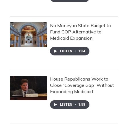
No Money in State Budget to
Fund GOP Alternative to
Medicaid Expansion
LISTEN
•
1:34
House Republicans Work to
Close “Coverage Gap” Without
Expanding Medicaid
LISTEN
•
1:58