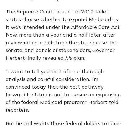
The Supreme Court decided in 2012 to let
states choose whether to expand Medicaid as
it was intended under the Affordable Care Act.
Now, more than a year and a half later, after
reviewing proposals from the state house, the
senate, and panels of stakeholders, Governor
Herbert finally revealed
his
plan.
“I want to tell you that after a thorough
analysis and careful consideration, I’m
convinced today that the best pathway
forward for Utah is not to pursue an expansion
of the federal Medicaid program,” Herbert told
reporters.
But he still wants those federal dollars to come