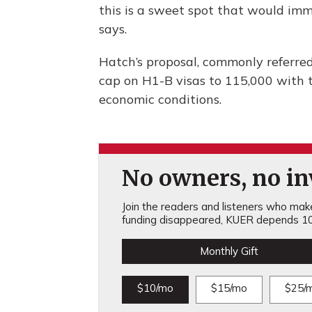
this is a sweet spot that would im
says.
Hatch’s proposal, commonly referred
cap on H1-B visas to 115,000 with t
economic conditions.
No owners, no inv
Join the readers and listeners who make 
funding disappeared, KUER depends 10
Monthly Gift
$10/mo
$15/mo
$25/