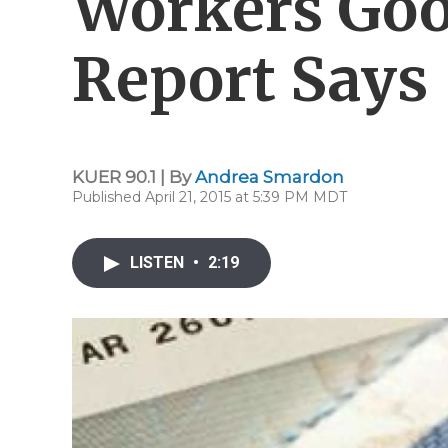
Workers Goo
Report Says
KUER 90.1 | By
Andrea Smardon
Published April 21, 2015 at 5:39 PM MDT
LISTEN
•
2:19