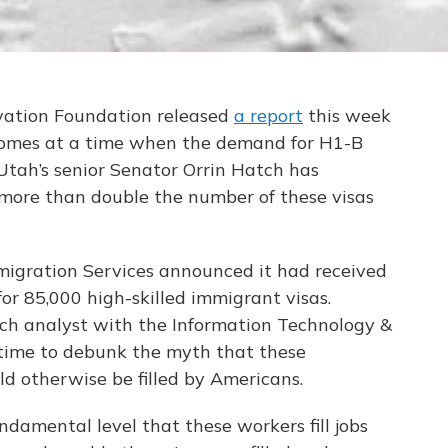
vation Foundation released
a report
this week
t comes at a time when the demand for H1-B
 Utah’s senior Senator Orrin Hatch has
 more than double the number of these visas
mmigration Services announced it had received
or 85,000 high-skilled immigrant visas.
ch analyst with the Information Technology &
 time to debunk the myth that these
ld otherwise be filled by Americans.
damental level that these workers fill jobs