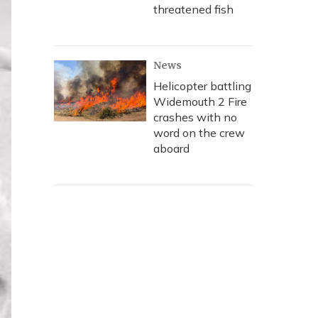
threatened fish
News
Helicopter battling
Widemouth 2 Fire
crashes with no
word on the crew
aboard