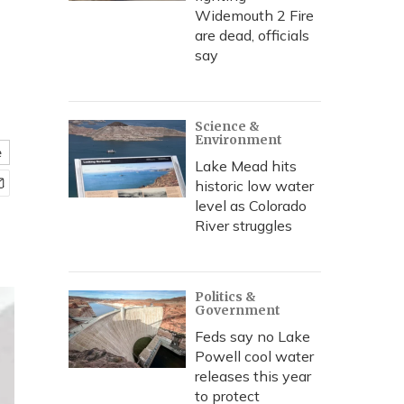
,
Widemouth 2 Fire
are dead, officials
say
Science &
Environment
e
Lake Mead hits
historic low water
level as Colorado
River struggles
Politics &
Government
Feds say no Lake
Powell cool water
releases this year
to protect