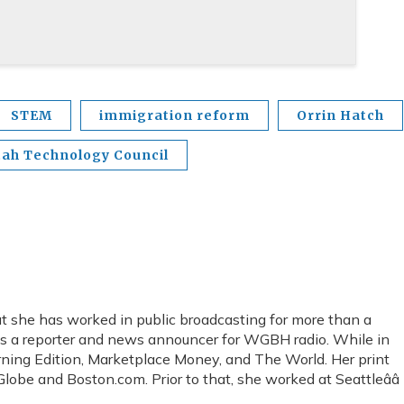
STEM
immigration reform
Orrin Hatch
tah Technology Council
 she has worked in public broadcasting for more than a
as a reporter and news announcer for WGBH radio. While in
rning Edition, Marketplace Money, and The World. Her print
lobe and Boston.com. Prior to that, she worked at Seattleââ