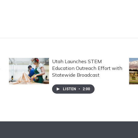
Utah Launches STEM
n
Education Outreach Effort with
Statewide Broadcast
LISTEN
•
2:00