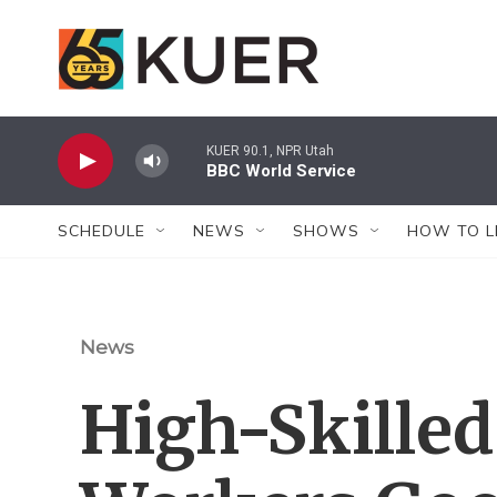
Skip to main content
KUER 90.1, NPR Utah
BBC World Service
SCHEDULE
NEWS
SHOWS
HOW TO L
News
High-Skille