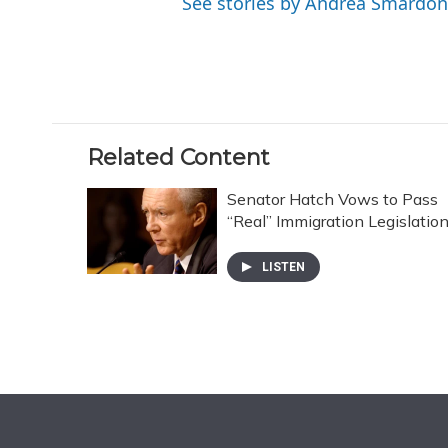
See stories by Andrea Smardon
Related Content
Senator Hatch Vows to Pass
“Real” Immigration Legislatio
LISTEN