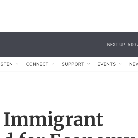
NEXT UP:
5:00
ISTEN
CONNECT
SUPPORT
EVENTS
NE
d Immigrant