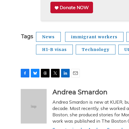
Donate NOW
Tags
News
immigrant workers
H1-B visas
Technology
U
F
B
T
T
L
E
a
l
h
w
i
m
c
u
r
i
n
a
Andrea Smardon
e
e
e
t
k
i
Andrea Smardon is new at KUER, but
b
s
a
t
e
l
o
k
d
e
decade. Most recently, she worked 
d
o
y
s
r
I
Boston, she produced stories for Mo
k
n
work was published in The Boston G