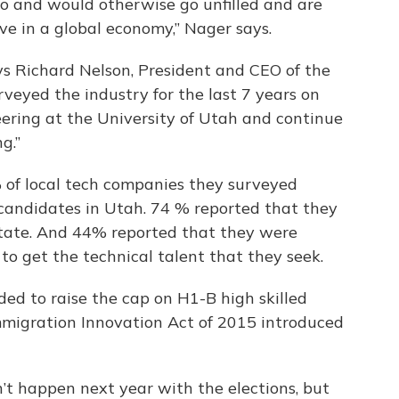
do and would otherwise go unfilled and are
ve in a global economy,” Nager says.
ays Richard Nelson, President and CEO of the
veyed the industry for the last 7 years on
neering at the University of Utah and continue
g.”
 of local tech companies they surveyed
d candidates in Utah. 74 % reported that they
 state. And 44% reported that they were
 to get the technical talent that they seek.
ded to raise the cap on H1-B high skilled
mmigration Innovation Act of 2015 introduced
n’t happen next year with the elections, but