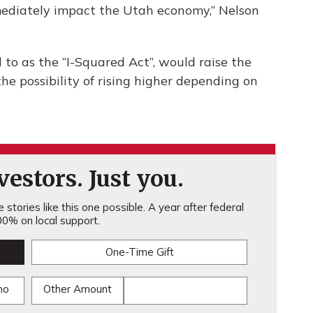
mediately impact the Utah economy,” Nelson
 to as the “I-Squared Act”, would raise the
he possibility of rising higher depending on
estors. Just you.
stories like this one possible. A year after federal
0% on local support.
One-Time Gift
mo
Other Amount