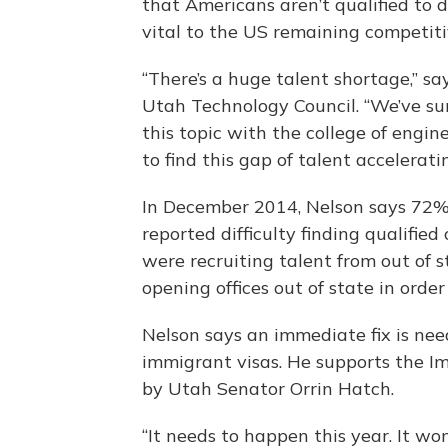
that Americans aren’t qualified to 
vital to the US remaining competiti
“There’s a huge talent shortage,” s
Utah Technology Council. “We’ve sur
this topic with the college of engi
to find this gap of talent acceleratin
In December 2014, Nelson says 72%
reported difficulty finding qualifie
were recruiting talent from out of
opening offices out of state in order
Nelson says an immediate fix is nee
immigrant visas. He supports the I
by Utah Senator Orrin Hatch.
“It needs to happen this year. It wo