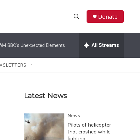
Donate
S
S
e
h
a
r
All Streams
 AM
BBC's Unexpected Elements
o
c
h
w
Q
WSLETTERS
u
S
e
r
e
y
Latest News
a
r
News
c
Pilots of helicopter
that crashed while
h
fighting