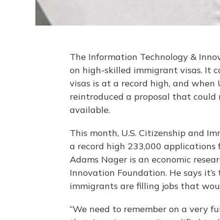
The Information Technology & Inno
on high-skilled immigrant visas. I
visas is at a record high, and when
reintroduced a proposal that could
available.
This month, U.S. Citizenship and I
a record high 233,000 applications f
Adams Nager is an economic resear
Innovation Foundation. He says it’s
immigrants are filling jobs that wou
“We need to remember on a very fun