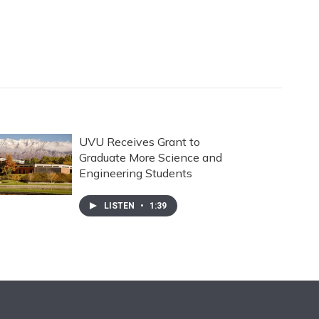
UVU Receives Grant to
Graduate More Science and
Engineering Students
LISTEN
•
1:39