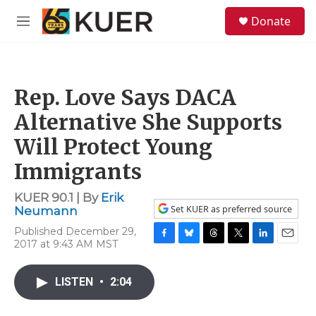
Skip to main content
S
Donate
e
M
a
e
r
n
c
u
h
Rep. Love Says DACA
u
e
Alternative She Supports
r
y
Will Protect Young
Immigrants
KUER 90.1 | By
Erik
Set KUER as preferred source
Neumann
Published December 29,
2017 at 9:43 AM MST
F
B
T
T
L
E
a
l
h
w
i
m
c
u
r
i
n
a
LISTEN
•
2:04
e
e
e
t
k
i
b
s
a
t
e
l
o
k
d
e
d