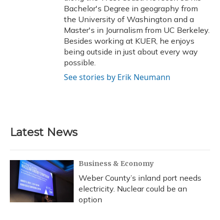
Bachelor's Degree in geography from
the University of Washington and a
Master's in Journalism from UC Berkeley.
Besides working at KUER, he enjoys
being outside in just about every way
possible.
See stories by Erik Neumann
Latest News
Business & Economy
Weber County’s inland port needs
electricity. Nuclear could be an
option