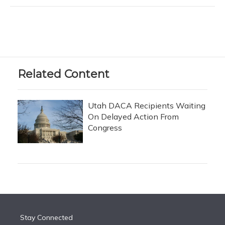
Related Content
Utah DACA Recipients Waiting
On Delayed Action From
Congress
Stay Connected