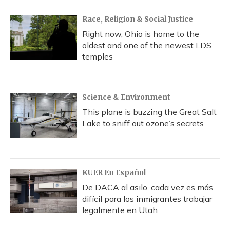
Race, Religion & Social Justice
Right now, Ohio is home to the
oldest and one of the newest LDS
temples
Science & Environment
This plane is buzzing the Great Salt
Lake to sniff out ozone’s secrets
KUER En Español
De DACA al asilo, cada vez es más
difícil para los inmigrantes trabajar
legalmente en Utah