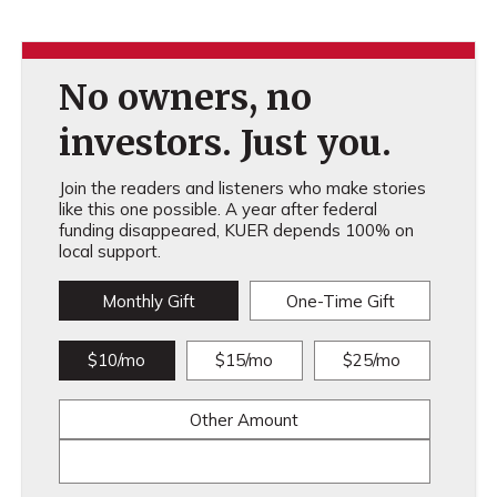
No owners, no
investors. Just you.
Join the readers and listeners who make stories
like this one possible. A year after federal
funding disappeared, KUER depends 100% on
local support.
Monthly Gift
One-Time Gift
$10/mo
$15/mo
$25/mo
Other Amount