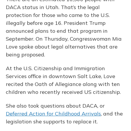
DACA status in Utah. That’s the legal
protection for those who came to the U.S.
illegally before age 16. President Trump
announced plans to end that program in
September. On Thursday, Congresswoman Mia
Love spoke about legal alternatives that are
being proposed.
At the U.S. Citizenship and Immigration
Services office in downtown Salt Lake, Love
recited the Oath of Allegiance along with ten
children who recently received US citizenship.
She also took questions about DACA, or
Deferred Action for Childhood Arrivals
, and the
legislation she supports to replace it.