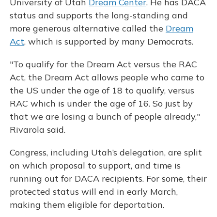
University of Utah
Dream Center
. He has DACA
status and supports the long-standing and
more generous alternative called the
Dream
Act
, which is supported by many Democrats.
"To qualify for the Dream Act versus the RAC
Act, the Dream Act allows people who came to
the US under the age of 18 to qualify, versus
RAC which is under the age of 16. So just by
that we are losing a bunch of people already,"
Rivarola said.
Congress, including Utah’s delegation, are split
on which proposal to support, and time is
running out for DACA recipients. For some, their
protected status will end in early March,
making them eligible for deportation.