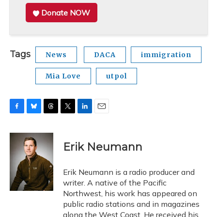
Donate NOW
Tags
News
DACA
immigration
Mia Love
utpol
F
B
T
T
L
E
a
l
h
w
i
m
c
u
r
i
n
a
e
e
e
t
k
i
Erik Neumann
b
s
a
t
e
l
o
k
d
e
d
o
y
s
r
I
Erik Neumann is a radio producer and
k
n
writer. A native of the Pacific
Northwest, his work has appeared on
public radio stations and in magazines
along the West Coast. He received his