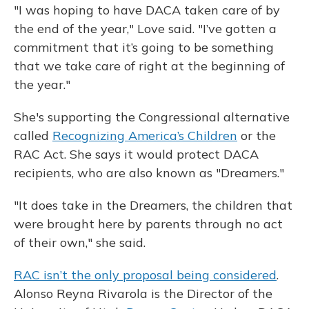
"I was hoping to have DACA taken care of by
the end of the year," Love said. "I’ve gotten a
commitment that it’s going to be something
that we take care of right at the beginning of
the year."
She's supporting the Congressional alternative
called
Recognizing America’s Children
or the
RAC Act. She says it would protect DACA
recipients, who are also known as "Dreamers."
"It does take in the Dreamers, the children that
were brought here by parents through no act
of their own," she said.
RAC isn’t the only proposal being considered
.
Alonso Reyna Rivarola is the Director of the