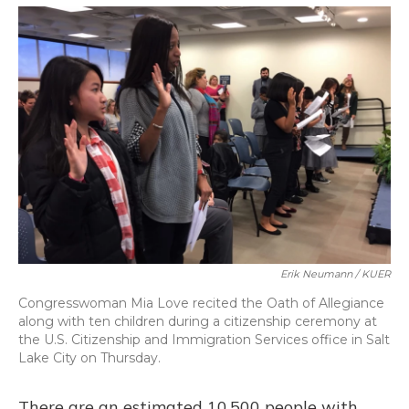
o
y
s
r
I
k
n
Erik Neumann / KUER
Congresswoman Mia Love recited the Oath of Allegiance
along with ten children during a citizenship ceremony at
the U.S. Citizenship and Immigration Services office in Salt
Lake City on Thursday.
There are an estimated 10,500 people with