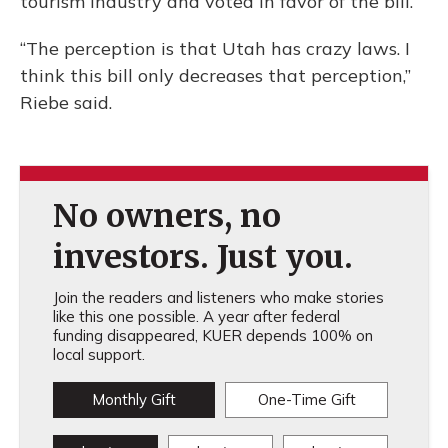
tourism industry and voted in favor of the bill.
“The perception is that Utah has crazy laws. I
think this bill only decreases that perception,”
Riebe said.
No owners, no
investors. Just you.
Join the readers and listeners who make stories
like this one possible. A year after federal
funding disappeared, KUER depends 100% on
local support.
Monthly Gift
One-Time Gift