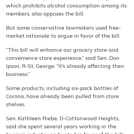
which prohibits alcohol consumption among its
members, also opposes the bill.
But some conservative lawmakers used free-
market rationale to argue in favor of the bill.
“This bill will enhance our grocery store and
convenience store experience,” said Sen. Don
Ipson, R-St. George. “It’s already affecting their
business.”
Some products, including six-pack bottles of
Corona, have already been pulled from store
shelves.
Sen. Kathleen Riebe, D-Cottonwood Heights,
said she spent several years working in the