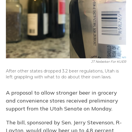
JT Nebeker For KUER
After other states dropped 3.2 beer regulations, Utah is
left grappling with what to do about their own laws.
A proposal to allow stronger beer in grocery
and convenience stores received preliminary
support from the Utah Senate on Monday.
The bill, sponsored by Sen. Jerry Stevenson, R-
Layton, would allow beer up to 4.8 percent