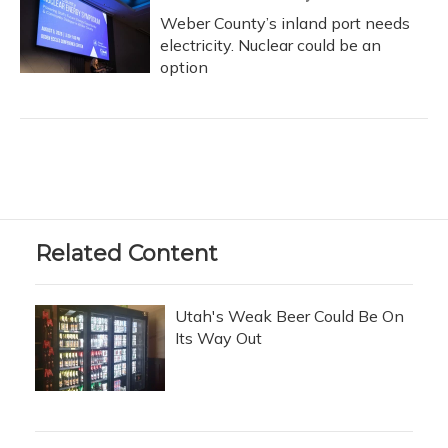
Weber County’s inland port needs
electricity. Nuclear could be an
option
Related Content
Utah's Weak Beer Could Be On
Its Way Out