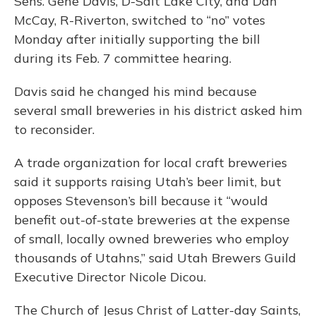
Sens. Gene Davis, D-Salt Lake City, and Dan
McCay, R-Riverton, switched to “no” votes
Monday after initially supporting the bill
during its Feb. 7 committee hearing.
Davis said he changed his mind because
several small breweries in his district asked him
to reconsider.
A trade organization for local craft breweries
said it supports raising Utah’s beer limit, but
opposes Stevenson’s bill because it “would
benefit out-of-state breweries at the expense
of small, locally owned breweries who employ
thousands of Utahns,” said Utah Brewers Guild
Executive Director Nicole Dicou.
The Church of Jesus Christ of Latter-day Saints,