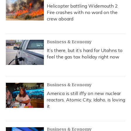
Helicopter battling Widemouth 2
Fire crashes with no word on the
crew aboard
Business & Economy
It’s there, but it’s hard for Utahns to
feel the gas tax holiday right now
Business & Economy
America is still iffy on new nuclear
reactors. Atomic City, Idaho, is loving
it
Business & Economy