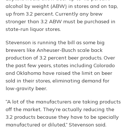
alcohol by weight (ABW) in stores and on tap,
up from 3.2 percent. Currently any brew
stronger than 3.2 ABW must be purchased in
state-run liquor stores.
Stevenson is running the bill as some big
brewers like Anheuser-Busch scale back
production of 3.2 percent beer products. Over
the past few years, states including Colorado
and Oklahoma have raised the limit on beer
sold in their stores, eliminating demand for
low-gravity beer.
“A lot of the manufacturers are taking products
off the market. They’re actually reducing the
3.2 products because they have to be specially
manufactured or diluted,” Stevenson said.