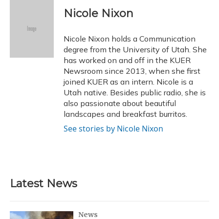
c
u
r
i
n
a
e
e
e
t
k
i
Nicole Nixon
b
s
a
t
e
l
o
k
d
e
d
o
y
s
r
I
Nicole Nixon holds a Communication
k
n
degree from the University of Utah. She
has worked on and off in the KUER
Newsroom since 2013, when she first
joined KUER as an intern. Nicole is a
Utah native. Besides public radio, she is
also passionate about beautiful
landscapes and breakfast burritos.
See stories by Nicole Nixon
Latest News
News