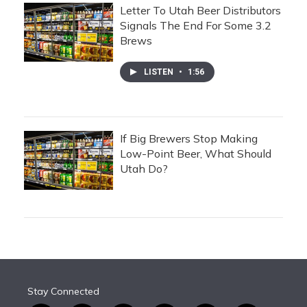
Letter To Utah Beer Distributors
Signals The End For Some 3.2
Brews
LISTEN
•
1:56
If Big Brewers Stop Making
Low-Point Beer, What Should
Utah Do?
Stay Connected