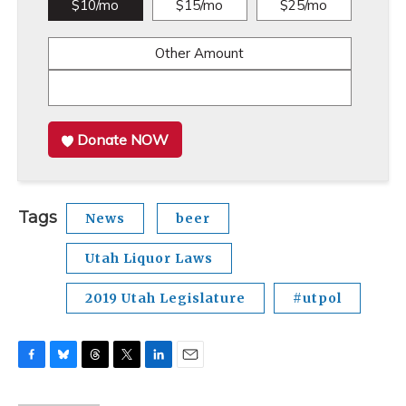
$10/mo
$15/mo
$25/mo
Other Amount
Donate NOW
Tags
News
beer
Utah Liquor Laws
2019 Utah Legislature
#utpol
F
B
T
T
L
E
a
l
h
w
i
m