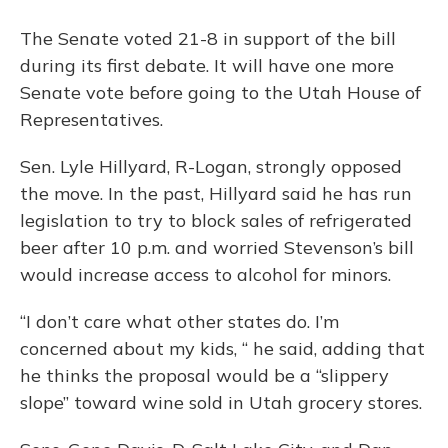
The Senate voted 21-8 in support of the bill
during its first debate. It will have one more
Senate vote before going to the Utah House of
Representatives.
Sen. Lyle Hillyard, R-Logan, strongly opposed
the move. In the past, Hillyard said he has run
legislation to try to block sales of refrigerated
beer after 10 p.m. and worried Stevenson’s bill
would increase access to alcohol for minors.
“I don’t care what other states do. I’m
concerned about my kids, “ he said, adding that
he thinks the proposal would be a “slippery
slope” toward wine sold in Utah grocery stores.