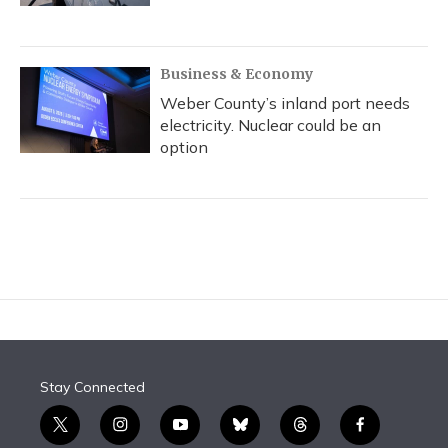
Business & Economy
Weber County’s inland port needs
electricity. Nuclear could be an
option
Stay Connected
t
i
y
b
t
f