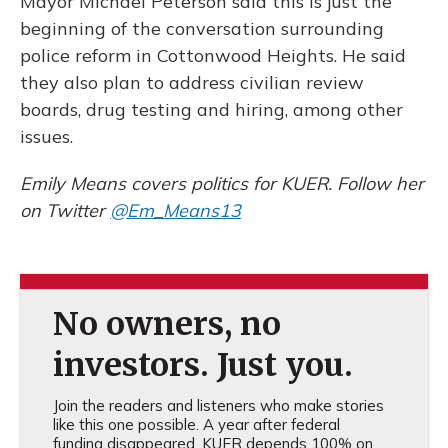
Mayor Michael Peterson said this is just the
beginning of the conversation surrounding
police reform in Cottonwood Heights. He said
they also plan to address civilian review
boards, drug testing and hiring, among other
issues.
Emily Means covers politics for KUER. Follow her
on Twitter
@Em_Means13
No owners, no
investors. Just you.
Join the readers and listeners who make stories
like this one possible. A year after federal
funding disappeared, KUER depends 100% on