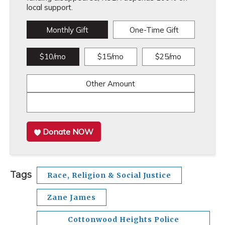
local support.
Monthly Gift
One-Time Gift
$10/mo
$15/mo
$25/mo
Other Amount
Donate NOW
Tags
Race, Religion & Social Justice
Zane James
Cottonwood Heights Police