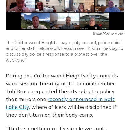
o
y
s
r
I
k
n
Emily Means/ KUER
The Cottonwood Heights mayor, city council, police chief
and other staff held a work session over Zoom Tuesday to
discuss city police’s response to a protest over the
weekend.";
During the Cottonwood Heights city council’s
work session Tuesday night, Councilmember
Tali Bruce requested the city adopt a policy
that mirrors one
recently announced in Salt
Lake City
, where officers will be disciplined if
they don’t turn on their body cams.
“That’s something really simple we could