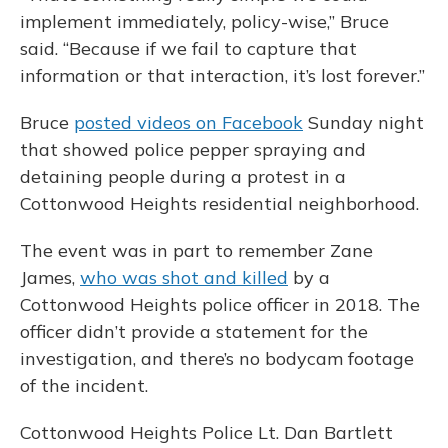
implement immediately, policy-wise,” Bruce
said. “Because if we fail to capture that
information or that interaction, it’s lost forever.”
Bruce
posted videos on Facebook
Sunday night
that showed police pepper spraying and
detaining people during a protest in a
Cottonwood Heights residential neighborhood.
The event was in part to remember Zane
James,
who was shot and killed
by a
Cottonwood Heights police officer in 2018. The
officer didn’t provide a statement for the
investigation, and there’s no bodycam footage
of the incident.
Cottonwood Heights Police Lt. Dan Bartlett