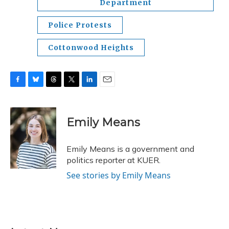
Department
Police Protests
Cottonwood Heights
F
B
T
T
L
E
a
l
h
w
i
m
c
u
r
i
n
a
e
e
e
t
k
i
Emily Means
b
s
a
t
e
l
o
k
d
e
d
o
y
s
r
I
Emily Means is a government and
k
n
politics reporter at KUER.
See stories by Emily Means