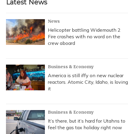
Latest News
News
Helicopter battling Widemouth 2
Fire crashes with no word on the
crew aboard
Business & Economy
America is still iffy on new nuclear
reactors. Atomic City, Idaho, is loving
it
Business & Economy
It’s there, but it’s hard for Utahns to
feel the gas tax holiday right now