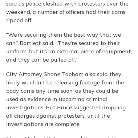
said as police clashed with protesters over the
weekend, a number of officers had their cams
ripped off.
“We’re securing them the best way that we
can,” Bartlett said. “They’re secured to their
uniform, but it’s an external piece of equipment,
and they can be pulled off.”
City Attorney Shane Topham also said they
likely wouldn’t be releasing footage from the
body cams any time soon, as they could be
used as evidence in upcoming criminal
investigations. But Bruce suggested dropping
all charges against protesters, until the
investigations are complete.