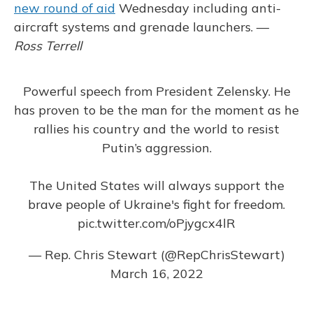
new round of aid
Wednesday including anti-
aircraft systems and grenade launchers. —
Ross Terrell
Powerful speech from President Zelensky. He
has proven to be the man for the moment as he
rallies his country and the world to resist
Putin’s aggression.
The United States will always support the
brave people of Ukraine's fight for freedom.
pic.twitter.com/oPjygcx4lR
— Rep. Chris Stewart (@RepChrisStewart)
March 16, 2022