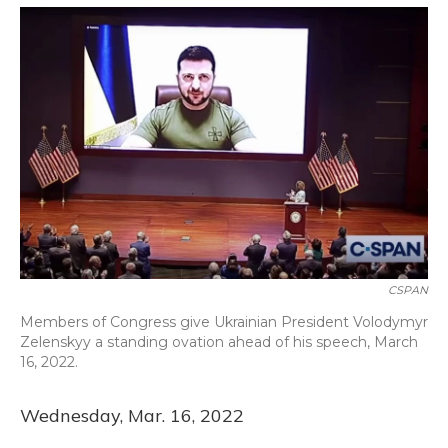
o
y
s
r
I
k
n
CSPAN
Members of Congress give Ukrainian President Volodymyr
Zelenskyy a standing ovation ahead of his speech, March
16, 2022.
Wednesday, Mar. 16, 2022