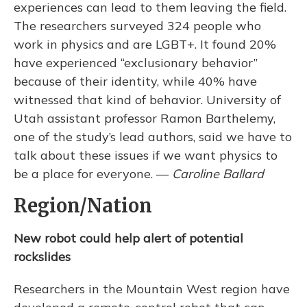
experiences can lead to them leaving the field.
The researchers surveyed 324 people who
work in physics and are LGBT+. It found 20%
have experienced “exclusionary behavior”
because of their identity, while 40% have
witnessed that kind of behavior. University of
Utah assistant professor Ramon Barthelemy,
one of the study’s lead authors, said we have to
talk about these issues if we want physics to
be a place for everyone. —
Caroline Ballard
Region/Nation
New robot could help alert of potential
rockslides
Researchers in the Mountain West region have