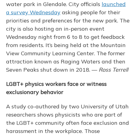
water park in Glendale. City officials
launched
a survey Wednesday
asking people for their
priorities and preferences for the new park. The
city is also hosting an in-person event
Wednesday night from 6 to 8 to get feedback
from residents. It’s being held at the Mountain
View Community Learning Center. The former
attraction known as Raging Waters and then
Seven Peaks shut down in 2018. —
Ross Terrell
LGBT+ physics workers face or witness
exclusionary behavior
A study co-authored by two University of Utah
researchers shows physicists who are part of
the LGBT+ community often face exclusion and
harassment in the workplace. Those