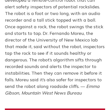
developed a remote-control robot that can
alert safety inspectors of potential rockslides.
The robot is a foot or two long, with an audio
recorder and a tall stick topped with a ball.
Once against a rock, the robot swings the stick
and starts to tap. Dr. Fernando Moreu, the
director of the University of New Mexico lab
that made it, said without the robot, inspectors
tap the rock to see if it sounds healthy or
dangerous. The robot’s algorithm sifts through
recorded sounds and alerts the inspector to
instabilities. Then they can remove it before it
falls. Moreu said it’s also safer for inspectors to
send the robot along roadside cliffs. —
Emma
Gibson, Mountain West News Bureau