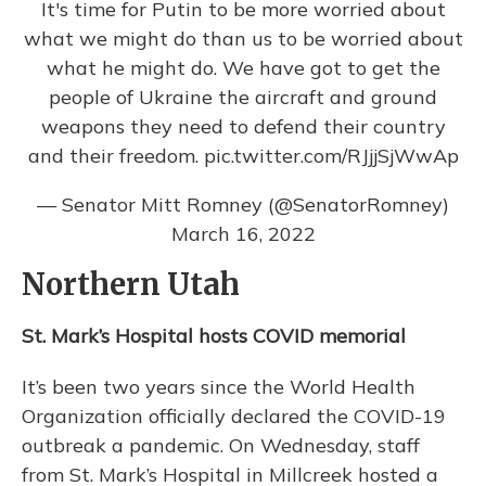
It's time for Putin to be more worried about
what we might do than us to be worried about
what he might do. We have got to get the
people of Ukraine the aircraft and ground
weapons they need to defend their country
and their freedom.
pic.twitter.com/RJjjSjWwAp
— Senator Mitt Romney (@SenatorRomney)
March 16, 2022
Northern Utah
St. Mark’s Hospital hosts COVID memorial
It’s been two years since the World Health
Organization officially declared the COVID-19
outbreak a pandemic. On Wednesday, staff
from St. Mark’s Hospital in Millcreek hosted a