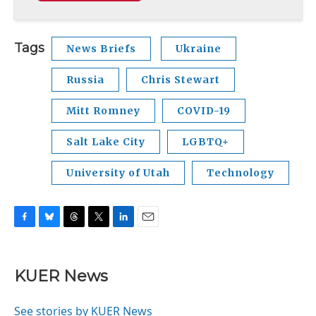
Tags
News Briefs
Ukraine
Russia
Chris Stewart
Mitt Romney
COVID-19
Salt Lake City
LGBTQ+
University of Utah
Technology
F
B
T
T
L
E
a
l
h
w
i
m
c
u
r
i
n
a
e
e
e
t
k
i
KUER News
b
s
a
t
e
l
o
k
d
e
d
o
y
s
r
I
See stories by KUER News