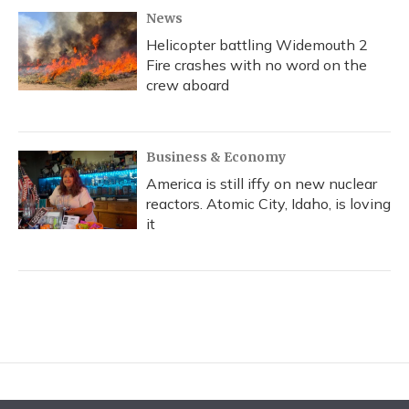
News
Helicopter battling Widemouth 2
Fire crashes with no word on the
crew aboard
Business & Economy
America is still iffy on new nuclear
reactors. Atomic City, Idaho, is loving
it