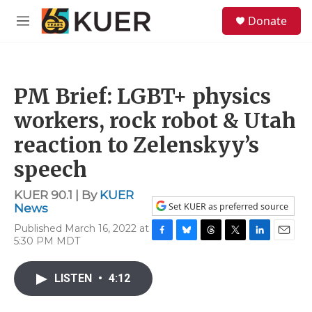
Skip to main content
S
Donate
e
M
a
e
r
n
c
u
h
PM Brief: LGBT+ physics
u
e
workers, rock robot & Utah
r
y
reaction to Zelenskyy’s
speech
KUER 90.1 | By
KUER
Set KUER as preferred source
News
Published March 16, 2022 at
5:30 PM MDT
F
B
T
T
L
E
a
l
h
w
i
m
c
u
r
i
n
a
LISTEN
•
4:12
e
e
e
t
k
i
b
s
a
t
e
l
o
k
d
e
d