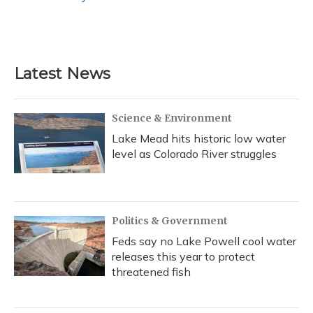
k
n
Latest News
Science & Environment
Lake Mead hits historic low water
level as Colorado River struggles
Politics & Government
Feds say no Lake Powell cool water
releases this year to protect
threatened fish