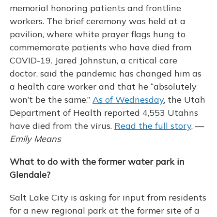
memorial honoring patients and frontline
workers. The brief ceremony was held at a
pavilion, where white prayer flags hung to
commemorate patients who have died from
COVID-19. Jared Johnstun, a critical care
doctor, said the pandemic has changed him as
a health care worker and that he “absolutely
won’t be the same.”
As of Wednesday
, the Utah
Department of Health reported 4,553 Utahns
have died from the virus.
Read the full story
. —
Emily Means
What to do with the former water park in
Glendale?
Salt Lake City is asking for input from residents
for a new regional park at the former site of a