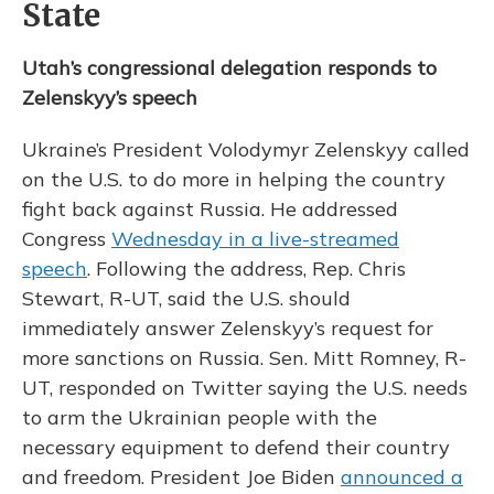
State
Utah’s congressional delegation responds to
Zelenskyy’s speech
Ukraine’s President Volodymyr Zelenskyy called
on the U.S. to do more in helping the country
fight back against Russia. He addressed
Congress
Wednesday in a live-streamed
speech
. Following the address, Rep. Chris
Stewart, R-UT, said the U.S. should
immediately answer Zelenskyy’s request for
more sanctions on Russia. Sen. Mitt Romney, R-
UT, responded on Twitter saying the U.S. needs
to arm the Ukrainian people with the
necessary equipment to defend their country
and freedom. President Joe Biden
announced a