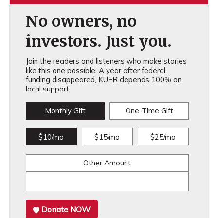
No owners, no
investors. Just you.
Join the readers and listeners who make stories
like this one possible. A year after federal
funding disappeared, KUER depends 100% on
local support.
Monthly Gift
One-Time Gift
$10/mo
$15/mo
$25/mo
Other Amount
Donate NOW