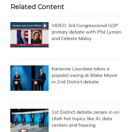
Related Content
VIDEO: 3rd Congressional GOP
primary debate with Phil Lyman
and Celeste Maloy
Karianne Lisonbee takes a
populist swing at Blake Moore
in 2nd District debate
1st District debate zeroes in on
Utah hot topics like AI, data
centers and housing