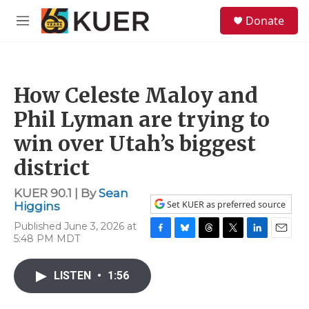
Skip to main content
S
Donate
e
M
a
e
r
n
c
u
h
How Celeste Maloy and
u
e
Phil Lyman are trying to
r
y
win over Utah’s biggest
district
KUER 90.1 | By
Sean
Set KUER as preferred source
Higgins
Published June 3, 2026 at
5:48 PM MDT
F
B
T
T
L
E
a
l
h
w
i
m
c
u
r
i
n
a
LISTEN
•
1:56
e
e
e
t
k
i
b
s
a
t
e
l
o
k
d
e
d