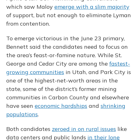
which saw Maloy
emerge with a slim majority
of support, but not enough to eliminate Lyman
from contention.
To emerge victorious in the June 23 primary,
Bennett said the candidates need to focus on
the area’s feast-or-famine nature. While St.
George and Cedar City are among the
fastest-
growing communities
in Utah, and Park City is
one of the highest-net-worth areas in the
state, some of the district’s former mining
communities in Carbon County and elsewhere
have seen
economic hardships
and
shrinking
populations
.
Both candidates
zeroed in on rural issues
like
data centers and public lands
in their lone