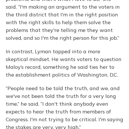
said. “I'm making an argument to the voters in
the third district that I'm in the right position
with the right skills to help them solve the
problems that they're telling me they want
solved, and so I'm the right person for this job.”
In contrast, Lyman tapped into a more
skeptical mindset. He wants voters to question
Maloy’s record, something he said ties her to
the establishment politics of Washington, D.C.
“People need to be told the truth, and we, and
we've not been told the truth for a very long
time,” he said. “I don't think anybody even
expects to hear the truth from members of
Congress. I'm not trying to be critical. I'm saying
the stakes are very, very high.”