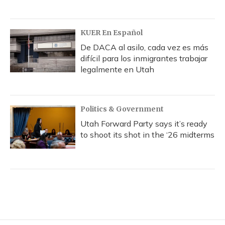
KUER En Español
De DACA al asilo, cada vez es más
difícil para los inmigrantes trabajar
legalmente en Utah
Politics & Government
Utah Forward Party says it’s ready
to shoot its shot in the ‘26 midterms