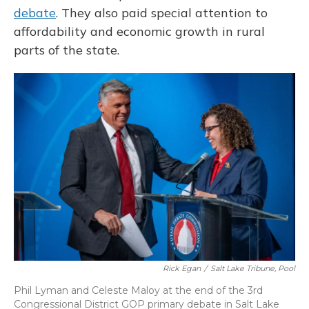
debate
. They also paid special attention to
affordability and economic growth in rural
parts of the state.
Rick Egan
/
Salt Lake Tribune, Pool
Phil Lyman and Celeste Maloy at the end of the 3rd
Congressional District GOP primary debate in Salt Lake