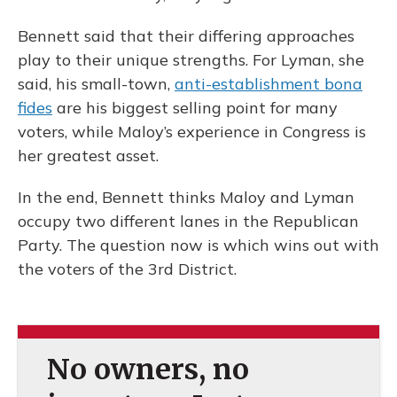
Bennett said that their differing approaches
play to their unique strengths. For Lyman, she
said, his small-town,
anti-establishment bona
fides
are his biggest selling point for many
voters, while Maloy’s experience in Congress is
her greatest asset.
In the end, Bennett thinks Maloy and Lyman
occupy two different lanes in the Republican
Party. The question now is which wins out with
the voters of the 3rd District.
No owners, no