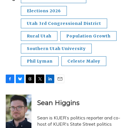
Elections 2026
Utah 3rd Congressional District
Rural Utah
Population Growth
Southern Utah University
Phil Lyman
Celeste Maloy
F
B
T
T
L
E
a
l
h
w
i
m
c
u
r
i
n
a
e
e
e
t
k
i
Sean Higgins
b
s
a
t
e
l
o
k
d
e
d
o
y
s
r
I
Sean is KUER’s politics reporter and co-
k
n
host of KUER's State Street politics