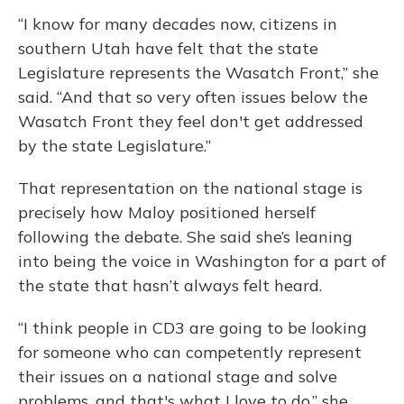
“I know for many decades now, citizens in
southern Utah have felt that the state
Legislature represents the Wasatch Front,” she
said. “And that so very often issues below the
Wasatch Front they feel don't get addressed
by the state Legislature.”
That representation on the national stage is
precisely how Maloy positioned herself
following the debate. She said she’s leaning
into being the voice in Washington for a part of
the state that hasn’t always felt heard.
“I think people in CD3 are going to be looking
for someone who can competently represent
their issues on a national stage and solve
problems, and that's what I love to do,” she