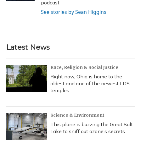
podcast
See stories by Sean Higgins
Latest News
Race, Religion & Social Justice
Right now, Ohio is home to the
oldest and one of the newest LDS
temples
Science & Environment
This plane is buzzing the Great Salt
Lake to sniff out ozone’s secrets