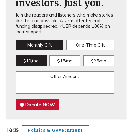
investors. Just you.
Join the readers and listeners who make stories
like this one possible. A year after federal
funding disappeared, KUER depends 100% on
local support.
Monthly Gift
One-Time Gift
$10/mo
$15/mo
$25/mo
Other Amount
Donate NOW
Tags
Politics & Government