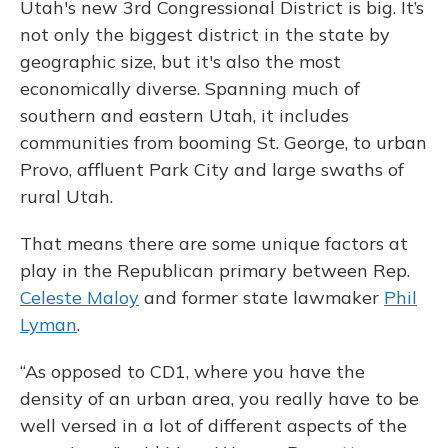
Utah's new 3rd Congressional District is big. It’s
not only the biggest district in the state by
geographic size, but it's also the most
economically diverse. Spanning much of
southern and eastern Utah, it includes
communities from booming St. George, to urban
Provo, affluent Park City and large swaths of
rural Utah.
That means there are some unique factors at
play in the Republican primary between Rep.
Celeste Maloy
and former state lawmaker
Phil
Lyman
.
“As opposed to CD1, where you have the
density of an urban area, you really have to be
well versed in a lot of different aspects of the