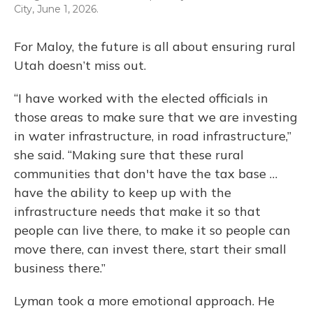
City, June 1, 2026.
For Maloy, the future is all about ensuring rural
Utah doesn’t miss out.
“I have worked with the elected officials in
those areas to make sure that we are investing
in water infrastructure, in road infrastructure,”
she said. “Making sure that these rural
communities that don't have the tax base …
have the ability to keep up with the
infrastructure needs that make it so that
people can live there, to make it so people can
move there, can invest there, start their small
business there.”
Lyman took a more emotional approach. He