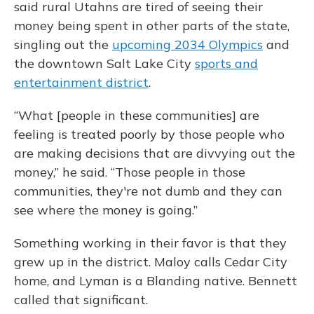
said rural Utahns are tired of seeing their
money being spent in other parts of the state,
singling out the
upcoming 2034 Olympics
and
the downtown Salt Lake City
sports and
entertainment district
.
“What [people in these communities] are
feeling is treated poorly by those people who
are making decisions that are divvying out the
money,” he said. “Those people in those
communities, they're not dumb and they can
see where the money is going.”
Something working in their favor is that they
grew up in the district. Maloy calls Cedar City
home, and Lyman is a Blanding native. Bennett
called that significant.