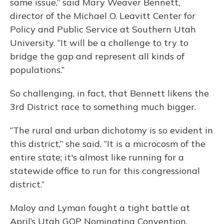
same issue,” said Mary Weaver Bennett,
director of the Michael O. Leavitt Center for
Policy and Public Service at Southern Utah
University. “It will be a challenge to try to
bridge the gap and represent all kinds of
populations.”
So challenging, in fact, that Bennett likens the
3rd District race to something much bigger.
“The rural and urban dichotomy is so evident in
this district,” she said. “It is a microcosm of the
entire state; it's almost like running for a
statewide office to run for this congressional
district.”
Maloy and Lyman fought a tight battle at
April’s Utah GOP Nominating Convention,