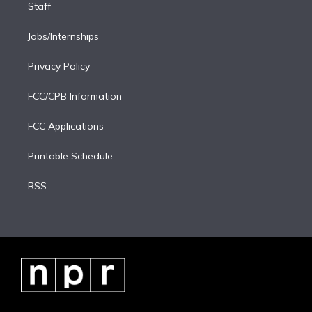
Staff
Jobs/Internships
Privacy Policy
FCC/CPB Information
FCC Applications
Printable Schedule
RSS