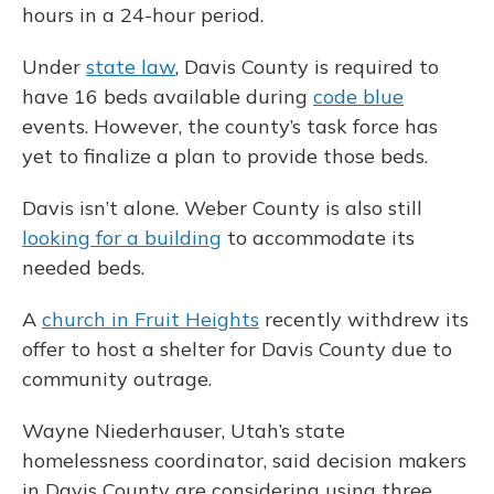
hours in a 24-hour period.
Under
state law
, Davis County is required to
have 16 beds available during
code blue
events. However, the county’s task force has
yet to finalize a plan to provide those beds.
Davis isn’t alone. Weber County is also still
looking for a building
to accommodate its
needed beds.
A
church in Fruit Heights
recently withdrew its
offer to host a shelter for Davis County due to
community outrage.
Wayne Niederhauser, Utah’s state
homelessness coordinator, said decision makers
in Davis County are considering using three