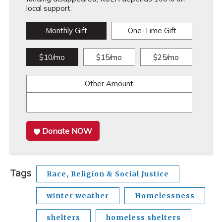
local support.
Monthly Gift
One-Time Gift
$10/mo
$15/mo
$25/mo
Other Amount
Donate NOW
Tags
Race, Religion & Social Justice
winter weather
Homelessness
shelters
homeless shelters