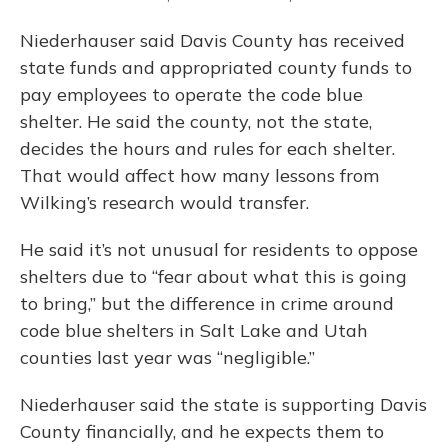
Niederhauser said Davis County has received
state funds and appropriated county funds to
pay employees to operate the code blue
shelter. He said the county, not the state,
decides the hours and rules for each shelter.
That would affect how many lessons from
Wilking’s research would transfer.
He said it’s not unusual for residents to oppose
shelters due to “fear about what this is going
to bring,” but the difference in crime around
code blue shelters in Salt Lake and Utah
counties last year was “negligible.”
Niederhauser said the state is supporting Davis
County financially, and he expects them to