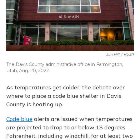
Jim Hill
/
KUER
The Davis County administrative office in Farmington,
Utah, Aug. 20, 2022
As temperatures get colder, the debate over
where to place a code blue shelter in Davis
County is heating up.
Code blue
alerts are issued when temperatures
are projected to drop to or below 18 degrees
Fahrenheit, including windchill, for at least two