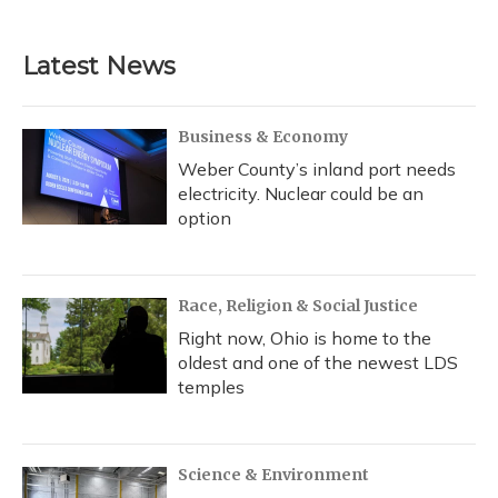
Latest News
Business & Economy
Weber County’s inland port needs
electricity. Nuclear could be an
option
Race, Religion & Social Justice
Right now, Ohio is home to the
oldest and one of the newest LDS
temples
Science & Environment