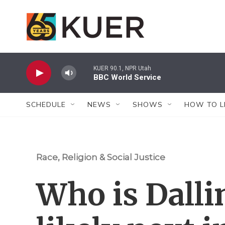
Skip to main content
KUER 90.1, NPR Utah
BBC World Service
SCHEDULE
NEWS
SHOWS
HOW TO L
Race, Religion & Social Justice
Who is Dalli