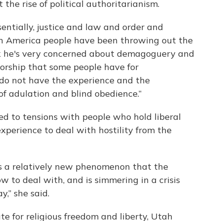
he rise of political authoritarianism.
sentially, justice and law and order and
 in America people have been throwing out the
hink he's very concerned about demagoguery and
worship that some people have for
 do not have the experience and the
f adulation and blind obedience.”
 to tensions with people who hold liberal
 experience to deal with hostility from the
t is a relatively new phenomenon that the
 to deal with, and is simmering in a crisis
y,” she said.
e for religious freedom and liberty, Utah