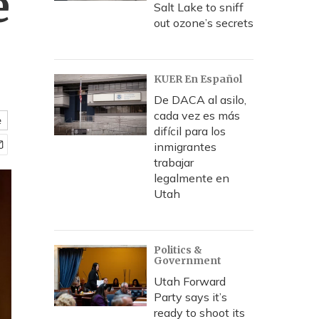
e
Salt Lake to sniff
out ozone’s secrets
KUER En Español
De DACA al asilo,
cada vez es más
e
difícil para los
inmigrantes
trabajar
legalmente en
Utah
Politics &
Government
Utah Forward
Party says it’s
ready to shoot its