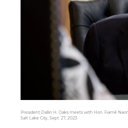
President Dallin H. Oaks meets with Hon. Fiamē Naom
Salt Lake City, Sept. 27, 2023.