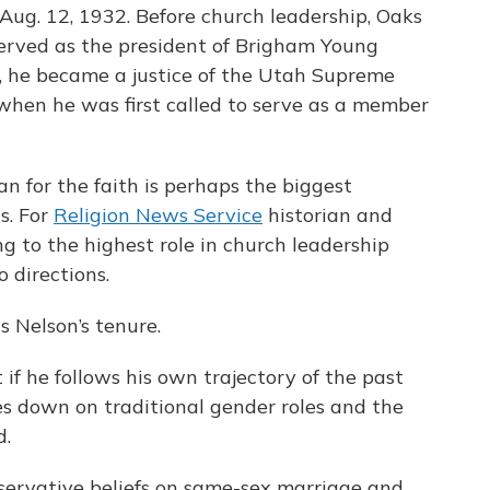
Aug. 12, 1932. Before church leadership, Oaks
 served as the president of Brigham Young
0, he became a justice of the Utah Supreme
, when he was first called to serve as a member
 for the faith is perhaps the biggest
s. For
Religion News Service
historian and
g to the highest role in church leadership
 directions.
 Nelson’s tenure.
 if he follows his own trajectory of the past
es down on traditional gender roles and the
d.
servative beliefs on same-sex marriage and