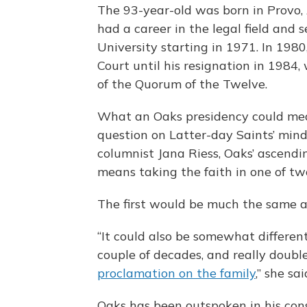
The 93-year-old was born in Provo, 
had a career in the legal field and
University starting in 1971. In 198
Court until his resignation in 1984
of the Quorum of the Twelve.
What an Oaks presidency could mean
question on Latter-day Saints’ mind
columnist Jana Riess, Oaks’ ascendin
means taking the faith in one of two
The first would be much the same as
“It could also be somewhat different
couple of decades, and really doubl
proclamation on the family
,” she sai
Oaks has been outspoken in his con