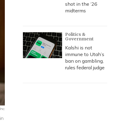
shot in the ‘26
midterms
Politics &
Government
Kalshi is not
immune to Utah’s
ban on gambling,
rules federal judge
Inc.
in