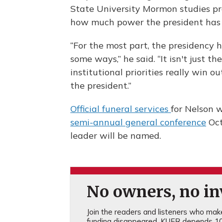
State University Mormon studies pro
how much power the president has on
“For the most part, the presidency 
some ways,” he said. “It isn't just th
institutional priorities really win o
the president.”
Official funeral services
for Nelson w
semi-annual general conference
Oct
leader will be named.
No owners, no inv
Join the readers and listeners who make 
funding disappeared, KUER depends 10