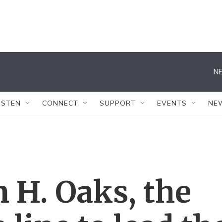
NE
ISTEN
CONNECT
SUPPORT
EVENTS
NE
n H. Oaks, the