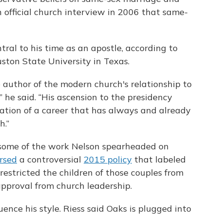
n official church interview in 2006 that same-
tral to his time as an apostle, according to
ston State University in Texas.
e author of the modern church's relationship to
,” he said. “His ascension to the presidency
ation of a career that has always and already
h.”
 some of the work Nelson spearheaded on
rsed
a controversial
2015 policy
that labeled
estricted the children of those couples from
pproval from church leadership.
uence his style. Riess said Oaks is plugged into