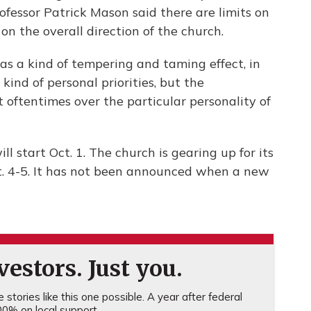
fessor Patrick Mason said there are limits on
 the overall direction of the church.
has a kind of tempering and taming effect, in
e kind of personal priorities, but the
ut oftentimes over the particular personality of
ill start Oct. 1. The church is gearing up for its
. 4-5. It has not been announced when a new
estors. Just you.
stories like this one possible. A year after federal
0% on local support.