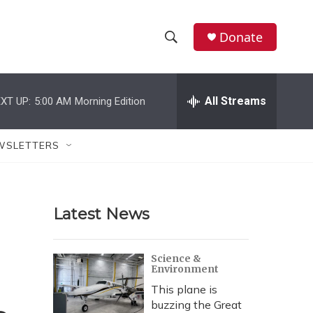
Donate
S
S
e
h
a
r
All Streams
XT UP:
5:00 AM
Morning Edition
o
c
h
w
Q
WSLETTERS
u
S
e
r
e
y
Latest News
a
r
Science &
Environment
c
This plane is
h
buzzing the Great