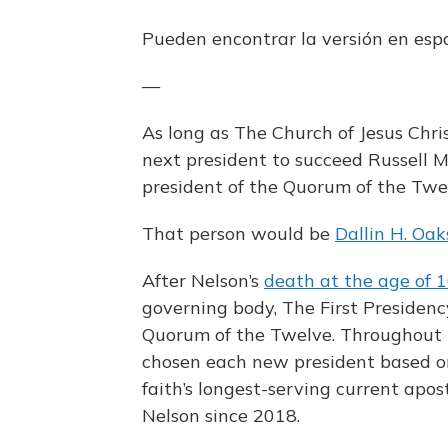
Pueden encontrar la versión en es
—
As long as The Church of Jesus Chri
next president to succeed Russell 
president of the Quorum of the Twe
That person would be
Dallin H. Oak
After Nelson’s
death at the age of 
governing body, The First Presidency
Quorum of the Twelve. Throughout t
chosen each new president based on 
faith’s longest-serving current apos
Nelson since 2018.