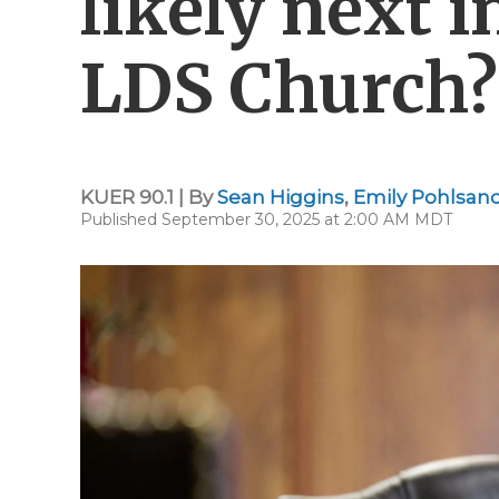
likely next i
LDS Church?
KUER 90.1 | By
Sean Higgins
,
Emily Pohlsan
Published September 30, 2025 at 2:00 AM MDT