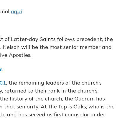
pañol
aquí
.
st of Latter-day Saints follows precedent, the
M. Nelson will be the most senior member and
lve Apostles.
s
.
101
, the remaining leaders of the church’s
, returned to their rank in the church’s
he history of the church, the Quorum has
that seniority. At the top is Oaks, who is the
tle and has served as first counselor under