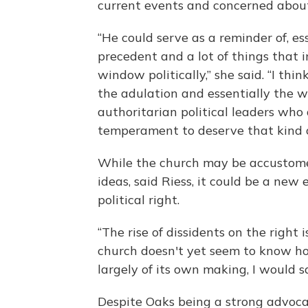
current events and concerned about t
“He could serve as a reminder of, es
precedent and a lot of things that
window politically,” she said. “I t
the adulation and essentially the 
authoritarian political leaders who
temperament to deserve that kind o
While the church may be accustomed
ideas, said Riess, it could be a new
political right.
“The rise of dissidents on the righ
church doesn't yet seem to know how
largely of its own making, I would sa
Despite Oaks being a strong advocat