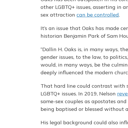
other LGBTQ+ issues, asserting in a
sex attraction
can be controlled
.
It’s an issue that Oaks has made cen
historian Benjamin Park of Sam Hou
“Dallin H. Oaks is, in many ways, th
gender issues, to the law, to politics
would, in many ways, be the culmin
deeply influenced the modern churc
That hard line could contrast with
LGBTQ+ issues. In 2019, Nelson
reve
same-sex couples as apostates and r
being baptised or blessed without a
His legal background could also infl