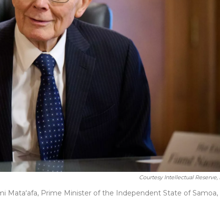
Courtesy Intellectual Reserve, 
i Mataʻafa, Prime Minister of the Independent State of Samoa, 