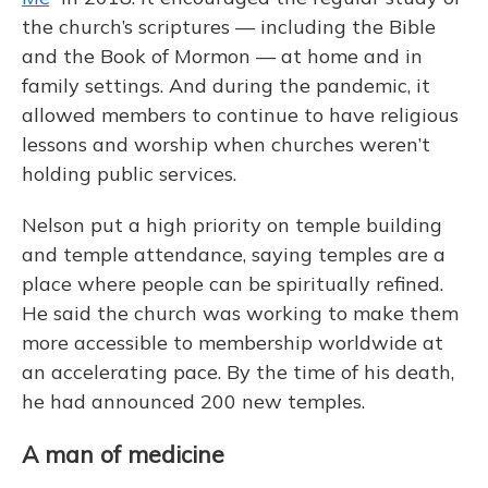
the church’s scriptures — including the Bible
and the Book of Mormon — at home and in
family settings. And during the pandemic, it
allowed members to continue to have religious
lessons and worship when churches weren’t
holding public services.
Nelson put a high priority on temple building
and temple attendance, saying temples are a
place where people can be spiritually refined.
He said the church was working to make them
more accessible to membership worldwide at
an accelerating pace. By the time of his death,
he had announced 200 new temples.
A man of medicine