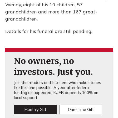
Wendy, eight of his 10 children, 57
grandchildren and more than 167 great-
grandchildren.
Details for his funeral are still pending.
No owners, no
investors. Just you.
Join the readers and listeners who make stories
like this one possible. A year after federal
funding disappeared, KUER depends 100% on
local support.
Monthly Gift
One-Time Gift