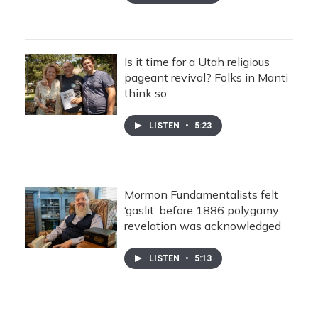
Is it time for a Utah religious
pageant revival? Folks in Manti
think so
LISTEN
•
5:23
Mormon Fundamentalists felt
‘gaslit’ before 1886 polygamy
revelation was acknowledged
LISTEN
•
5:13