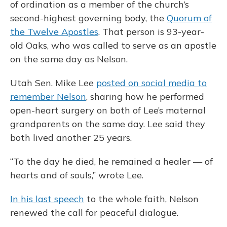
of ordination as a member of the church’s
second-highest governing body, the
Quorum of
the Twelve Apostles
. That person is 93-year-
old Oaks, who was called to serve as an apostle
on the same day as Nelson.
Utah Sen. Mike Lee
posted on social media to
remember Nelson
, sharing how he performed
open-heart surgery on both of Lee’s maternal
grandparents on the same day. Lee said they
both lived another 25 years.
“To the day he died, he remained a healer — of
hearts and of souls,” wrote Lee.
In his last speech
to the whole faith, Nelson
renewed the call for peaceful dialogue.