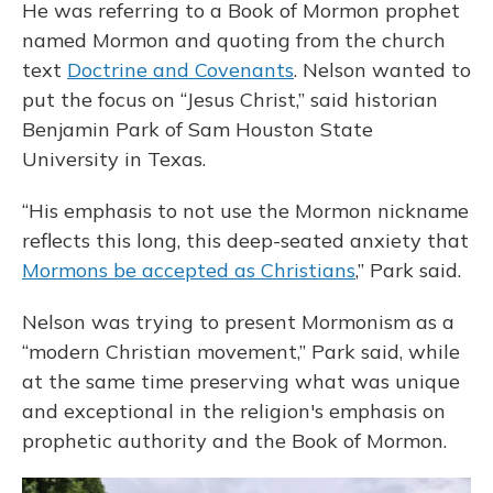
He was referring to a Book of Mormon prophet
named Mormon and quoting from the church
text
Doctrine and Covenants
. Nelson wanted to
put the focus on “Jesus Christ,” said historian
Benjamin Park of Sam Houston State
University in Texas.
“His emphasis to not use the Mormon nickname
reflects this long, this deep-seated anxiety that
Mormons be accepted as Christians
,” Park said.
Nelson was trying to present Mormonism as a
“modern Christian movement,” Park said, while
at the same time preserving what was unique
and exceptional in the religion's emphasis on
prophetic authority and the Book of Mormon.