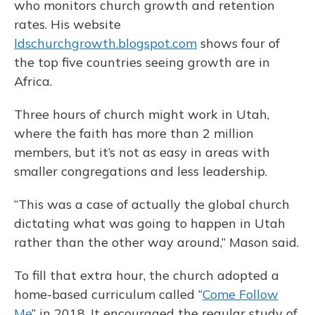
who monitors church growth and retention
rates. His website
ldschurchgrowth.blogspot.com
shows four of
the top five countries seeing growth are in
Africa.
Three hours of church might work in Utah,
where the faith has more than 2 million
members, but it’s not as easy in areas with
smaller congregations and less leadership.
“This was a case of actually the global church
dictating what was going to happen in Utah
rather than the other way around,” Mason said.
To fill that extra hour, the church adopted a
home-based curriculum called “
Come Follow
Me
” in 2018. It encouraged the regular study of