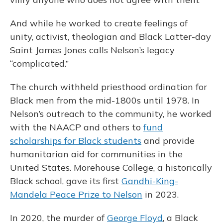
And while he worked to create feelings of
unity, activist, theologian and Black Latter-day
Saint James Jones calls Nelson’s legacy
“complicated.”
The church withheld priesthood ordination for
Black men from the mid-1800s until 1978. In
Nelson’s outreach to the community, he worked
with the NAACP and others to
fund
scholarships for Black students
and provide
humanitarian aid for communities in the
United States. Morehouse College, a historically
Black school, gave its first
Gandhi-King-
Mandela Peace Prize to Nelson
in 2023.
In 2020, the murder of
George Floyd
, a Black