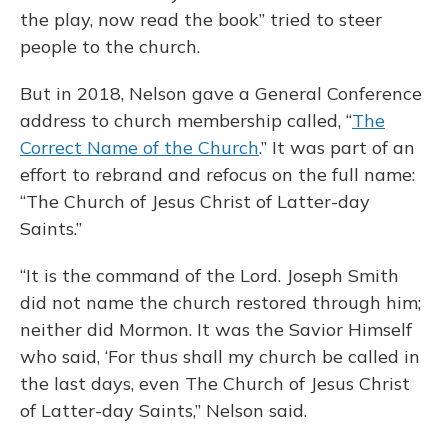
the play, now read the book” tried to steer
people to the church.
But in 2018, Nelson gave a General Conference
address to church membership called, “
The
Correct Name of the Church
.” It was part of an
effort to rebrand and refocus on the full name:
“The Church of Jesus Christ of Latter-day
Saints.”
“It is the command of the Lord. Joseph Smith
did not name the church restored through him;
neither did Mormon. It was the Savior Himself
who said, ‘For thus shall my church be called in
the last days, even The Church of Jesus Christ
of Latter-day Saints,” Nelson said.