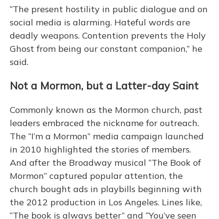
“The present hostility in public dialogue and on
social media is alarming. Hateful words are
deadly weapons. Contention prevents the Holy
Ghost from being our constant companion,” he
said.
Not a Mormon, but a Latter-day Saint
Commonly known as the Mormon church, past
leaders embraced the nickname for outreach.
The “I’m a Mormon” media campaign launched
in 2010 highlighted the stories of members.
And after the Broadway musical “The Book of
Mormon” captured popular attention, the
church bought ads in playbills beginning with
the 2012 production in Los Angeles. Lines like,
“The book is always better” and “You’ve seen