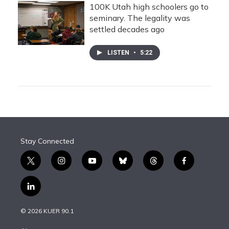
100K Utah high schoolers go to
seminary. The legality was
settled decades ago
LISTEN
•
5:22
Stay Connected
t
i
y
b
t
f
w
n
o
l
h
a
i
s
u
u
r
c
l
t
t
t
e
e
e
i
t
a
u
s
a
b
n
e
g
b
k
d
o
© 2026 KUER 90.1
k
r
r
e
y
s
o
e
a
k