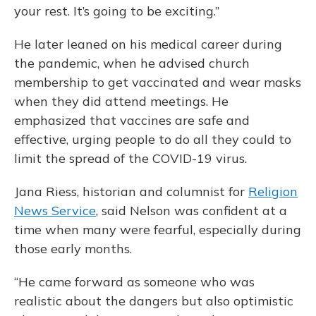
your rest. It’s going to be exciting.”
He later leaned on his medical career during
the pandemic, when he advised church
membership to get vaccinated and wear masks
when they did attend meetings. He
emphasized that vaccines are safe and
effective, urging people to do all they could to
limit the spread of the COVID-19 virus.
Jana Riess, historian and columnist for
Religion
News Service
, said Nelson was confident at a
time when many were fearful, especially during
those early months.
“He came forward as someone who was
realistic about the dangers but also optimistic