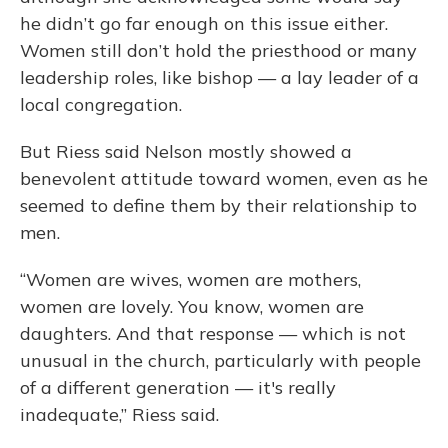
he didn’t go far enough on this issue either.
Women still don’t hold the priesthood or many
leadership roles, like bishop — a lay leader of a
local congregation.
But Riess said Nelson mostly showed a
benevolent attitude toward women, even as he
seemed to define them by their relationship to
men.
“Women are wives, women are mothers,
women are lovely. You know, women are
daughters. And that response — which is not
unusual in the church, particularly with people
of a different generation — it's really
inadequate,” Riess said.