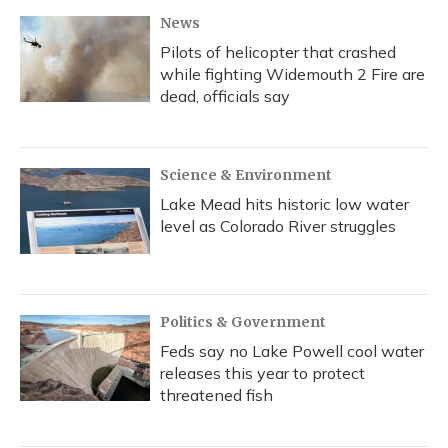
News
Pilots of helicopter that crashed
while fighting Widemouth 2 Fire are
dead, officials say
Science & Environment
Lake Mead hits historic low water
level as Colorado River struggles
Politics & Government
Feds say no Lake Powell cool water
releases this year to protect
threatened fish