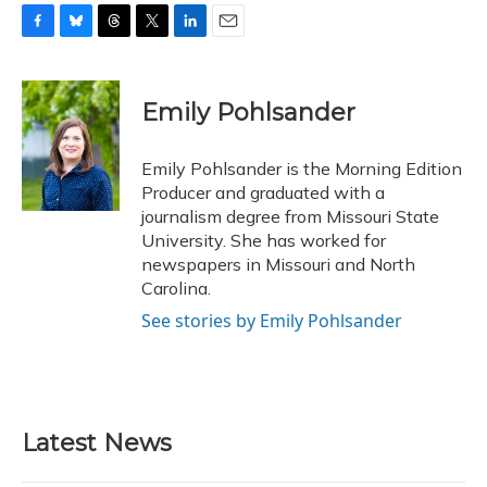
F
B
T
T
L
E
a
l
h
w
i
m
c
u
r
i
n
a
e
e
e
t
k
i
Emily Pohlsander
b
s
a
t
e
l
o
k
d
e
d
o
y
s
r
I
Emily Pohlsander is the Morning Edition
k
n
Producer and graduated with a
journalism degree from Missouri State
University. She has worked for
newspapers in Missouri and North
Carolina.
See stories by Emily Pohlsander
Latest News