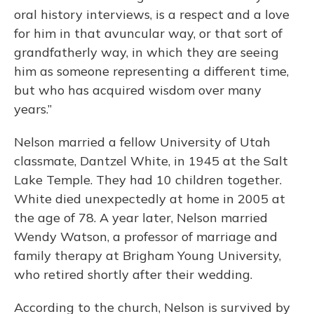
oral history interviews, is a respect and a love
for him in that avuncular way, or that sort of
grandfatherly way, in which they are seeing
him as someone representing a different time,
but who has acquired wisdom over many
years.”
Nelson married a fellow University of Utah
classmate, Dantzel White, in 1945 at the Salt
Lake Temple. They had 10 children together.
White died unexpectedly at home in 2005 at
the age of 78. A year later, Nelson married
Wendy Watson, a professor of marriage and
family therapy at Brigham Young University,
who retired shortly after their wedding.
According to the church, Nelson is survived by