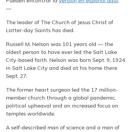
Pueden encontrar la
versión en español aquí
.
—
The leader of The Church of Jesus Christ of
Latter-day Saints has died.
Russell M. Nelson was 101 years old — the
oldest person to have ever led the Salt Lake
City-based faith. Nelson was born Sept. 9, 1924
in Salt Lake City and died at his home there
Sept. 27.
The former heart surgeon led the 17 million-
member church through a global pandemic,
political upheaval and an increased focus on
temples worldwide.
A self-described man of science and a man of