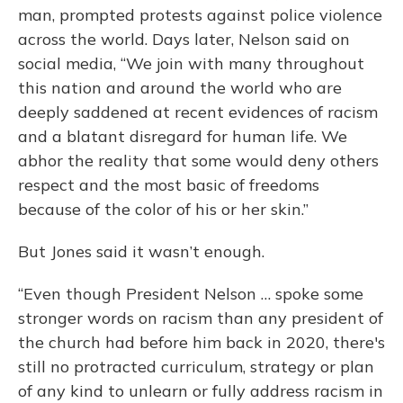
man, prompted protests against police violence
across the world. Days later, Nelson said on
social media, “We join with many throughout
this nation and around the world who are
deeply saddened at recent evidences of racism
and a blatant disregard for human life. We
abhor the reality that some would deny others
respect and the most basic of freedoms
because of the color of his or her skin.”
But Jones said it wasn’t enough.
“Even though President Nelson … spoke some
stronger words on racism than any president of
the church had before him back in 2020, there's
still no protracted curriculum, strategy or plan
of any kind to unlearn or fully address racism in