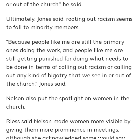
or out of the church,” he said.
Ultimately, Jones said, rooting out racism seems
to fall to minority members.
“Because people like me are still the primary
ones doing the work, and people like me are
still getting punished for doing what needs to
be done in terms of calling out racism or calling
out any kind of bigotry that we see in or out of
the church,” Jones said.
Nelson also put the spotlight on women in the
church.
Riess said Nelson made women more visible by
giving them more prominence in meetings,
although she acknowledged some would say