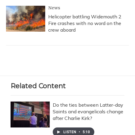
News
Helicopter battling Widemouth 2
Fire crashes with no word on the
crew aboard
Related Content
Do the ties between Latter-day
Saints and evangelicals change
after Charlie Kirk?
LISTEN
•
5:10