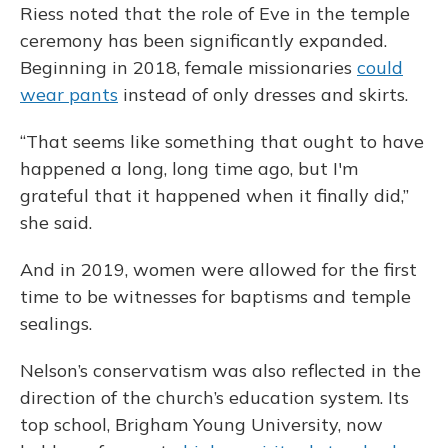
Riess noted that the role of Eve in the temple
ceremony has been significantly expanded.
Beginning in 2018, female missionaries
could
wear pants
instead of only dresses and skirts.
“That seems like something that ought to have
happened a long, long time ago, but I'm
grateful that it happened when it finally did,”
she said.
And in 2019, women were allowed for the first
time to be witnesses for baptisms and temple
sealings.
Nelson’s conservatism was also reflected in the
direction of the church’s education system. Its
top school, Brigham Young University, now