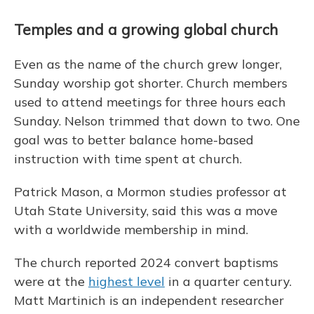
Temples and a growing global church
Even as the name of the church grew longer,
Sunday worship got shorter. Church members
used to attend meetings for three hours each
Sunday. Nelson trimmed that down to two. One
goal was to better balance home-based
instruction with time spent at church.
Patrick Mason, a Mormon studies professor at
Utah State University, said this was a move
with a worldwide membership in mind.
The church reported 2024 convert baptisms
were at the
highest level
in a quarter century.
Matt Martinich is an independent researcher