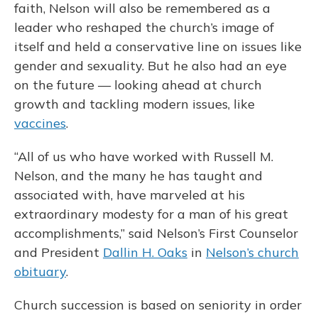
faith, Nelson will also be remembered as a
leader who reshaped the church’s image of
itself and held a conservative line on issues like
gender and sexuality. But he also had an eye
on the future — looking ahead at church
growth and tackling modern issues, like
vaccines
.
“All of us who have worked with Russell M.
Nelson, and the many he has taught and
associated with, have marveled at his
extraordinary modesty for a man of his great
accomplishments,” said Nelson’s First Counselor
and President
Dallin H. Oaks
in
Nelson’s church
obituary
.
Church succession is based on seniority in order