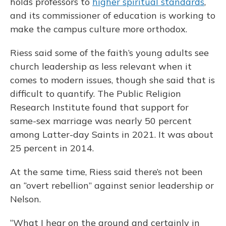
holds professors to
higher spiritual standards
,
and its commissioner of education is working to
make the campus culture more orthodox.
Riess said some of the faith’s young adults see
church leadership as less relevant when it
comes to modern issues, though she said that is
difficult to quantify. The Public Religion
Research Institute found that support for
same-sex marriage was nearly 50 percent
among Latter-day Saints in 2021. It was about
25 percent in 2014.
At the same time, Riess said there’s not been
an “overt rebellion” against senior leadership or
Nelson.
“What I hear on the ground and certainly in