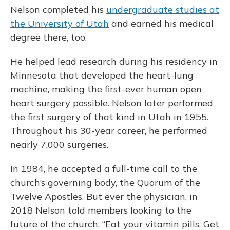
Nelson completed his
undergraduate studies at
the University of Utah
and earned his medical
degree there, too.
He helped lead research during his residency in
Minnesota that developed the heart-lung
machine, making the first-ever human open
heart surgery possible. Nelson later performed
the first surgery of that kind in Utah in 1955.
Throughout his 30-year career, he performed
nearly 7,000 surgeries.
In 1984, he accepted a full-time call to the
church’s governing body, the Quorum of the
Twelve Apostles. But ever the physician, in
2018 Nelson told members looking to the
future of the church, “Eat your vitamin pills. Get