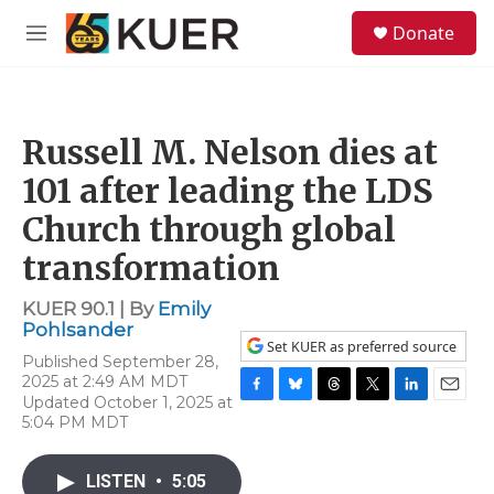
Skip to main content
S
Donate
e
M
a
e
r
n
c
u
h
Russell M. Nelson dies at
u
e
101 after leading the LDS
r
y
Church through global
transformation
KUER 90.1 | By
Emily
Pohlsander
Set KUER as preferred source
Published September 28,
2025 at 2:49 AM MDT
Updated October 1, 2025 at
F
B
T
T
L
E
5:04 PM MDT
a
l
h
w
i
m
c
u
r
i
n
a
e
e
e
t
k
i
LISTEN
•
5:05
b
s
a
t
e
l