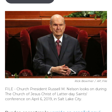
o
k
d
e
d
o
y
s
r
I
k
n
Rick Bowmer
/
AP, File
FILE - Church President Russell M. Nelson looks on during
The Church of Jesus Christ of Latter-day Saints'
conference on April 6, 2019, in Salt Lake City.