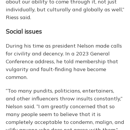
about our ability to come through it, not just
individually, but culturally and globally as well,”
Riess said.
Social issues
During his time as president Nelson made calls
for civility and decency. In a 2023 General
Conference address, he told membership that
vulgarity and fault-finding have become
common.
“Too many pundits, politicians, entertainers,
and other influencers throw insults constantly,”
Nelson said. “I am greatly concerned that so
many people seem to believe that it is
completely acceptable to condemn, malign, and
vilify anyone who does not agree with them.”