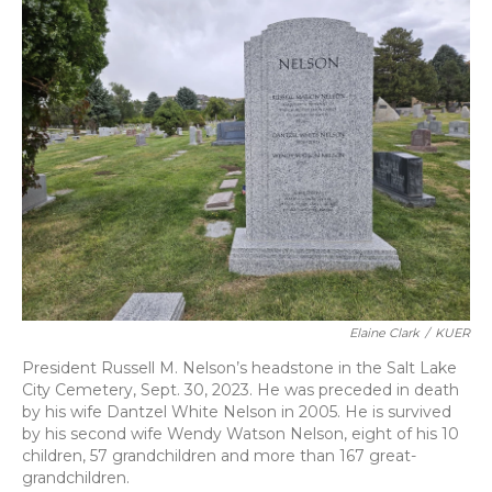
Elaine Clark
/
KUER
President Russell M. Nelson’s headstone in the Salt Lake
City Cemetery, Sept. 30, 2023. He was preceded in death
by his wife Dantzel White Nelson in 2005. He is survived
by his second wife Wendy Watson Nelson, eight of his 10
children, 57 grandchildren and more than 167 great-
grandchildren.