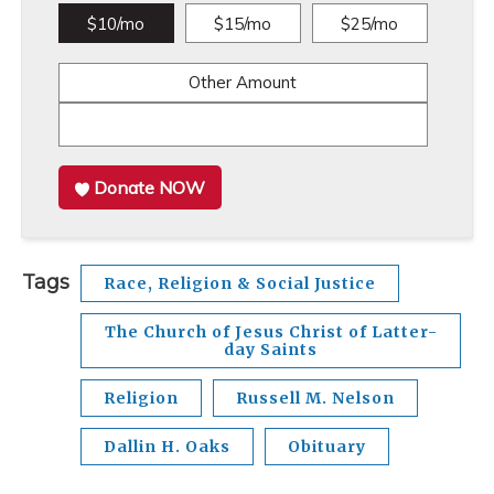
$10/mo
$15/mo
$25/mo
Other Amount
Donate NOW
Tags
Race, Religion & Social Justice
The Church of Jesus Christ of Latter-
day Saints
Religion
Russell M. Nelson
Dallin H. Oaks
Obituary