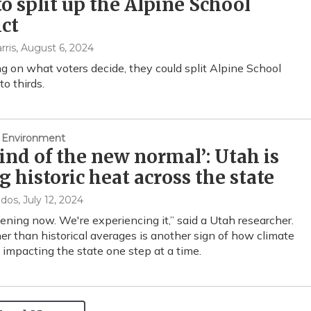
to split up the Alpine School
ict
rris
, August 6, 2024
 on what voters decide, they could split Alpine School
to thirds.
 Environment
‘kind of the new normal’: Utah is
g historic heat across the state
ndos
, July 12, 2024
pening now. We're experiencing it,” said a Utah researcher.
er than historical averages is another sign of how climate
 impacting the state one step at a time.