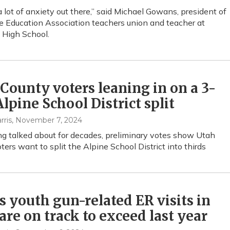
a lot of anxiety out there,” said Michael Gowans, president of
e Education Association teachers union and teacher at
 High School.
County voters leaning in on a 3-
lpine School District split
rris
, November 7, 2024
ng talked about for decades, preliminary votes show Utah
ters want to split the Alpine School District into thirds
s youth gun-related ER visits in
are on track to exceed last year