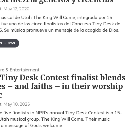
t
, May 12, 2026
musical de Utah The King Will Come, integrado por 15
 fue uno de los cinco finalistas del Concurso Tiny Desk de
 Su música promueve un mensaje de la acogida de Dios.
EN
•
3:59
ture & Entertainment
Tiny Desk Contest finalist blends
s – and faiths – in their worship
c
t
, May 10, 2026
e five finalists in NPR’s annual Tiny Desk Contest is a 15-
ah musical group, The King Will Come. Their music
 a message of God’s welcome.