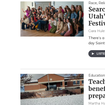
Race, Reli
Searc
Utah’
Festi
Ciara Hule
There’s a
day Saint
LIST
Education
Teach
benef
prepa
Martha Ha