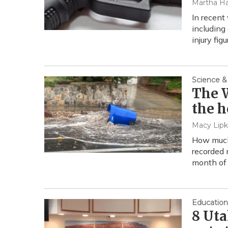
Martha Ha
In recent
including
injury fig
Science &
The W
the h
Macy Lipk
How much 
recorded 
month of 
Education
8 Uta