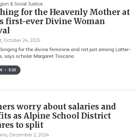
gion & Social Justice
hing for the Heavenly Mother at
s first-ever Divine Woman
val
t
, October 24, 2025
 longing for the divine feminine and not just among Latter-
s, says scholar Margaret Toscano.
EN
•
5:25
ers worry about salaries and
its as Alpine School District
res to split
rris
, December 2, 2024