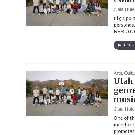
Ciara Hule
El grupo 
personas,
NPR 2026.
LIST
Arts, Cul
Utah 
genre
musi
Ciara Hule
One of th
member Ut
promotes