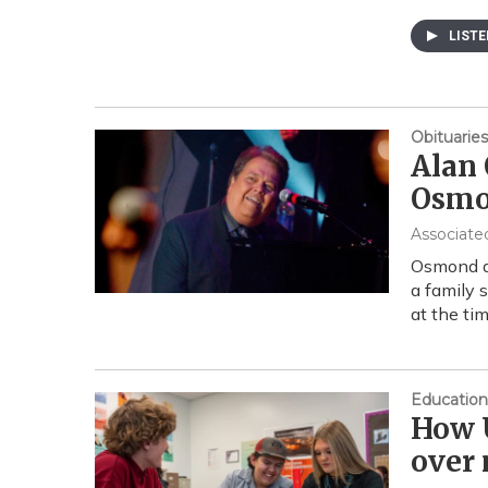
LIST
Obituaries
Alan 
Osmon
Associate
Osmond di
a family 
at the ti
Education
How U
over