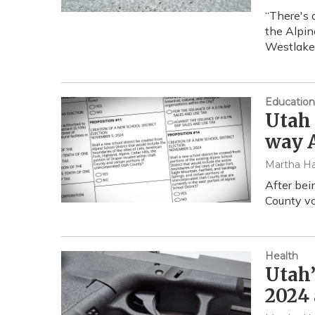
“There's 
the Alpin
Westlake
Education
Utah 
way A
Martha Ha
After bei
County vo
Health
Utah’
2024 