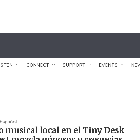
ISTEN
CONNECT
SUPPORT
EVENTS
NE
Español
 musical local en el Tiny Desk
st mezcla géneros y creencias