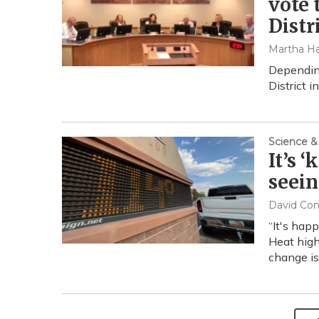
vote 
Distr
Martha Ha
Depending
District in
Science &
It’s 
seein
David Co
“It's hap
Heat high
change is