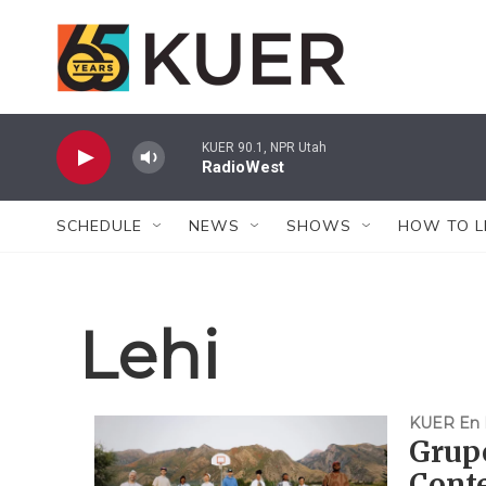
Skip to main content
KUER 90.1, NPR Utah
RadioWest
SCHEDULE
NEWS
SHOWS
HOW TO L
Lehi
KUER En 
Grupo
Conte