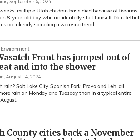
rris
, September 6, 2024
 weeks, multiple Utah children have died because of firearms,
 an 8-year-old boy who accidentally shot himself. Non-lethal
ures are already signaling a worrying trend.
 Environment
asatch Front has jumped out of
eat and into the shower
in
, August 14, 2024
rain? Salt Lake City, Spanish Fork, Provo and Lehi all
more rain on Monday and Tuesday than in a typical entire
August.
h County cities back a November