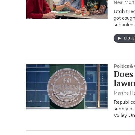
Neal Mort
Utah trie
got caugh
schoolers
LIST
Politics 
Does 
lawma
Martha Ha
Republica
supply of 
Valley Un