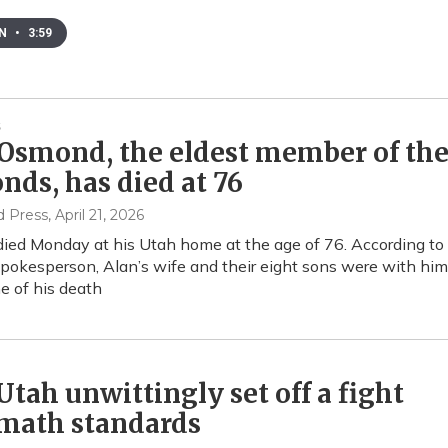
EN
•
3:59
Osmond, the eldest member of th
ds, has died at 76
d Press
, April 21, 2026
ed Monday at his Utah home at the age of 76. According to
spokesperson, Alan’s wife and their eight sons were with him
me of his death
tah unwittingly set off a fight
 math standards