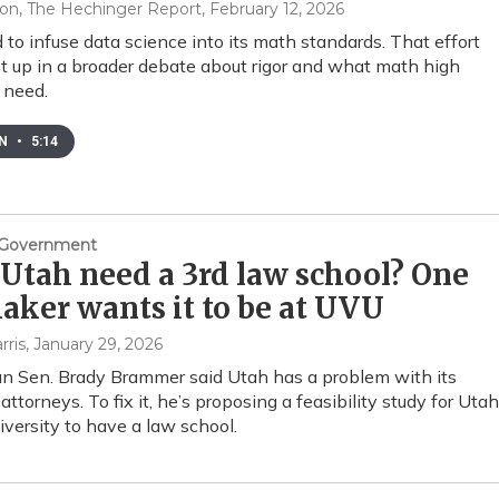
on, The Hechinger Report
, February 12, 2026
d to infuse data science into its math standards. That effort
t up in a broader debate about rigor and what math high
 need.
EN
•
5:14
& Government
Utah need a 3rd law school? One
ker wants it to be at UVU
rris
, January 29, 2026
n Sen. Brady Brammer said Utah has a problem with its
attorneys. To fix it, he’s proposing a feasibility study for Utah
iversity to have a law school.