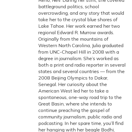
Reno, Nev. During her stint, she covered
battleground politics, school
overcrowding, and any story that would
take her to the crystal blue shores of
Lake Tahoe. Her work earned her two
regional Edward R. Murrow awards.
Originally from the mountains of
Western North Carolina, Julia graduated
from UNC-Chapel Hill in 2008 with a
degree in journalism. She’s worked as
both a print and radio reporter in several
states and several countries — from the
2008 Beijing Olympics to Dakar,
Senegal. Her curiosity about the
American West led her to take a
spontaneous, one-way road trip to the
Great Basin, where she intends to
continue preaching the gospel of
community journalism, public radio and
podcasting. In her spare time, you’ll find
her hanging with her beagle Bodhi,