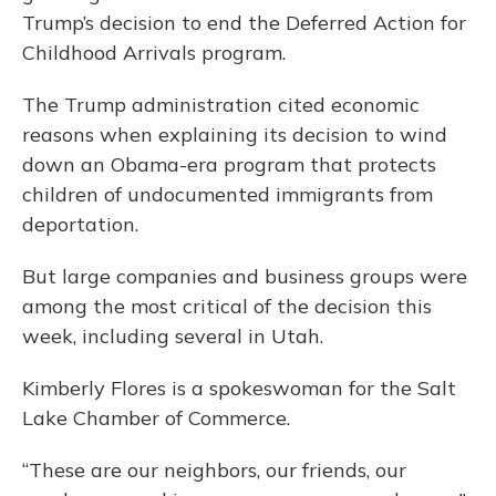
Trump’s decision to end the Deferred Action for
Childhood Arrivals program.
The Trump administration cited economic
reasons when explaining its decision to wind
down an Obama-era program that protects
children of undocumented immigrants from
deportation.
But large companies and business groups were
among the most critical of the decision this
week, including several in Utah.
Kimberly Flores is a spokeswoman for the Salt
Lake Chamber of Commerce.
“These are our neighbors, our friends, our