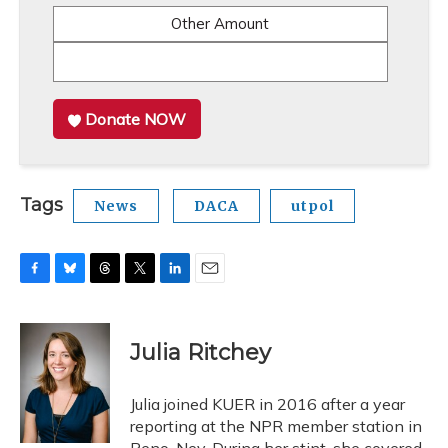
Other Amount
Donate NOW
Tags
News
DACA
utpol
F
B
T
T
L
E
a
l
h
w
i
m
c
u
r
i
n
a
e
e
e
t
k
i
Julia Ritchey
b
s
a
t
e
l
o
k
d
e
d
o
y
s
r
I
Julia joined KUER in 2016 after a year
k
n
reporting at the NPR member station in