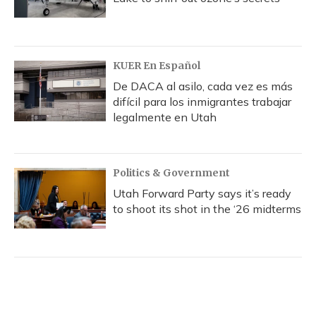
KUER En Español
De DACA al asilo, cada vez es más
difícil para los inmigrantes trabajar
legalmente en Utah
Politics & Government
Utah Forward Party says it’s ready
to shoot its shot in the ‘26 midterms