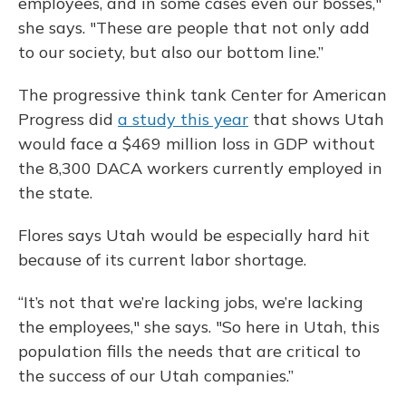
employees, and in some cases even our bosses,"
she says. "These are people that not only add
to our society, but also our bottom line.”
The progressive think tank Center for American
Progress did
a study this year
that shows Utah
would face a $469 million loss in GDP without
the 8,300 DACA workers currently employed in
the state.
Flores says Utah would be especially hard hit
because of its current labor shortage.
“It’s not that we’re lacking jobs, we’re lacking
the employees," she says. "So here in Utah, this
population fills the needs that are critical to
the success of our Utah companies.”