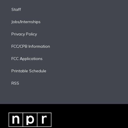
Staff
Jobs/Internships
Privacy Policy
FCC/CPB Information
FCC Applications
Printable Schedule
RSS