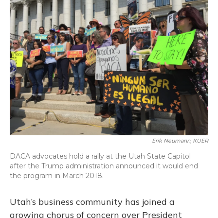
Erik Neumann, KUER
DACA advocates hold a rally at the Utah State Capitol
after the Trump administration announced it would end
the program in March 2018.
Utah’s business community has joined a
growing chorus of concern over President