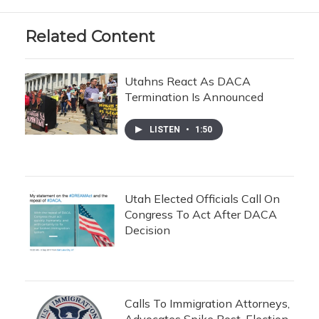
Related Content
Utahns React As DACA
Termination Is Announced
LISTEN
•
1:50
Utah Elected Officials Call On
Congress To Act After DACA
Decision
Calls To Immigration Attorneys,