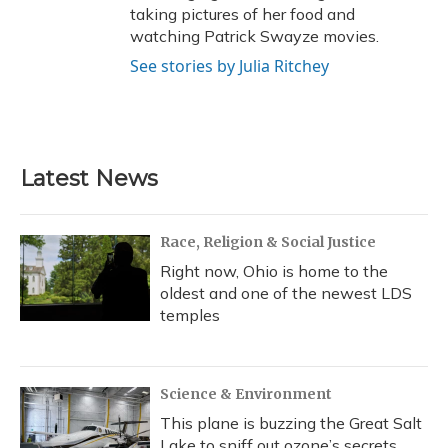
taking pictures of her food and
watching Patrick Swayze movies.
See stories by Julia Ritchey
Latest News
Race, Religion & Social Justice
Right now, Ohio is home to the
oldest and one of the newest LDS
temples
Science & Environment
This plane is buzzing the Great Salt
Lake to sniff out ozone’s secrets