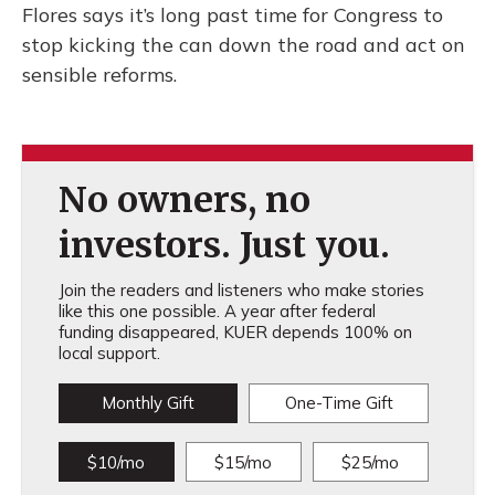
Flores says it’s long past time for Congress to
stop kicking the can down the road and act on
sensible reforms.
No owners, no
investors. Just you.
Join the readers and listeners who make stories
like this one possible. A year after federal
funding disappeared, KUER depends 100% on
local support.
Monthly Gift
One-Time Gift
$10/mo
$15/mo
$25/mo