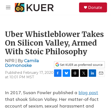
Skip to main content
S
Donate
e
M
a
e
r
n
c
u
h
Uber Whistleblower Takes
u
e
On Silicon Valley, Armed
r
y
With Stoic Philosophy
NPR | By
Camila
Set KUER as preferred source
Domonoske
Published February 17, 2020
at 10:01 PM MST
F
B
T
T
L
E
a
l
h
w
i
m
c
u
r
i
n
a
e
e
e
t
k
i
In 2017, Susan Fowler published a
blog post
b
s
a
t
e
l
that shook Silicon Valley. Her matter-of-fact
o
k
d
e
d
o
y
s
r
I
account of sexism, sexual harassment and
k
n