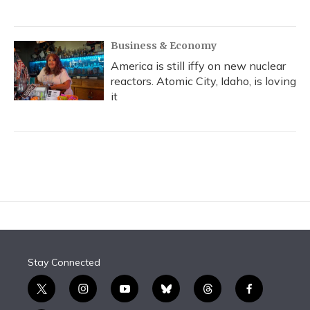
Business & Economy
America is still iffy on new nuclear
reactors. Atomic City, Idaho, is loving
it
Stay Connected
t
i
y
b
t
f
w
n
o
l
h
a