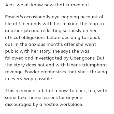
Alas, we all know how that turned out.
Fowler's occasionally eye-popping account of
life at Uber ends with her making the leap to
another job and reflecting seriously on her
ethical obligations before deciding to speak
out. In the anxious months after she went
public with her story, she says she was
followed and investigated by Uber goons. But
the story does not end with Uber's triumphant
revenge: Fowler emphasizes that she's thriving
in every way possible.
This memoir is a bit of a how-to book, too, with
some take-home lessons for anyone
discouraged by a hostile workplace.