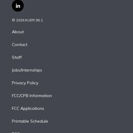
i
s
u
u
r
c
l
t
t
t
e
e
e
i
t
a
u
s
a
b
n
e
g
b
k
d
o
© 2026 KUER 90.1
k
r
r
e
y
s
o
e
a
k
About
d
m
i
Contact
n
Staff
Jobs/Internships
Privacy Policy
FCC/CPB Information
FCC Applications
Printable Schedule