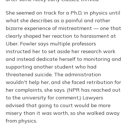
She seemed on track for a Ph.D. in physics until
what she describes as a painful and rather
bizarre experience of mistreatment — one that
clearly shaped her reaction to harassment at
Uber. Fowler says multiple professors
instructed her to set aside her research work
and instead dedicate herself to monitoring and
supporting another student who had
threatened suicide. The administration
wouldn't help her, and she faced retribution for
her complaints, she says. (NPR has reached out
to the university for comment.) Lawyers
advised that going to court would be more
misery than it was worth, so she walked away
from physics.