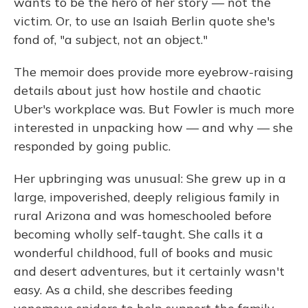
wants to be the hero of her story — not the
victim. Or, to use an Isaiah Berlin quote she's
fond of, "a subject, not an object."
The memoir does provide more eyebrow-raising
details about just how hostile and chaotic
Uber's workplace was. But Fowler is much more
interested in unpacking how — and why — she
responded by going public.
Her upbringing was unusual: She grew up in a
large, impoverished, deeply religious family in
rural Arizona and was homeschooled before
becoming wholly self-taught. She calls it a
wonderful childhood, full of books and music
and desert adventures, but it certainly wasn't
easy. As a child, she describes feeding