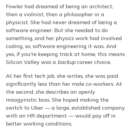
Fowler had dreamed of being an architect,
then a violinist, then a philosopher or a
physicist. She had never dreamed of being a
software engineer. But she needed to do
something, and her physics work had involved
coding, so, software engineering it was. And
yes, if you're keeping track at home, this means
Silicon Valley was a
backup
career choice.
At her first tech job, she writes, she was paid
significantly less than her male co-workers. At
the second, she describes an openly
misogynistic boss. She hoped making the
switch to Uber — a large, established company
with an HR department — would pay off in
better working conditions.