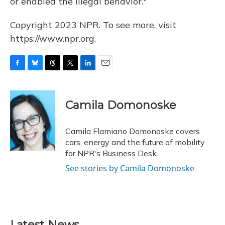
or enabled the illegal behavior."
Copyright 2023 NPR. To see more, visit
https://www.npr.org.
F
B
T
T
L
E
a
l
h
w
i
m
c
u
r
i
n
a
e
e
e
t
k
i
Camila Domonoske
b
s
a
t
e
l
o
k
d
e
d
o
y
s
r
I
Camila Flamiano Domonoske covers
k
n
cars, energy and the future of mobility
for NPR's Business Desk.
See stories by Camila Domonoske
Latest News