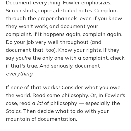
Document everything, Fowler emphasizes:
Screenshots; copies; detailed notes. Complain
through the proper channels, even if you know
they won't work, and document your
complaint. If it happens again, complain again.
Do your job very well throughout (and
document that, too). Know your rights. If they
say you're the only one with a complaint, check
if that's true. And seriously, document
everything.
If none of that works? Consider what you owe
the world. Read some philosophy. Or, in Fowler's
case, read a
lot
of philosophy — especially the
Stoics. Then decide what to do with your
mountain of documentation.