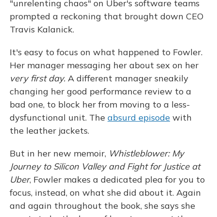
"unrelenting chaos" on Uber's software teams
prompted a reckoning that brought down CEO
Travis Kalanick.
It's easy to focus on what happened to Fowler.
Her manager messaging her about sex on her
very first day.
A different manager sneakily
changing her good performance review to a
bad one, to block her from moving to a less-
dysfunctional unit. The
absurd episode
with
the leather jackets.
But in her new memoir,
Whistleblower: My
Journey to Silicon Valley and Fight for Justice at
Uber
, Fowler makes a dedicated plea for you to
focus, instead, on what she did about it. Again
and again throughout the book, she says she