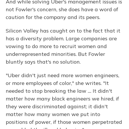
And while solving Uber's management issues is
not Fowler's concern, she does have a word of
caution for the company and its peers.
Silicon Valley has caught on to the fact that it
has a diversity problem. Large companies are
vowing to do more to recruit women and
underrepresented minorities. But Fowler
bluntly says that's no solution.
"Uber didn't just need more women engineers,
or more employees of color," she writes. "It
needed to stop breaking the law .... It didn't
matter how many black engineers we hired, if
they were discriminated against; it didn't
matter how many women we put into
positions of power, if those women perpetrated