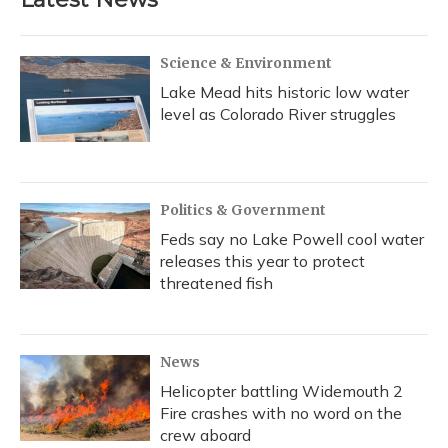
Science & Environment
Lake Mead hits historic low water
level as Colorado River struggles
Politics & Government
Feds say no Lake Powell cool water
releases this year to protect
threatened fish
News
Helicopter battling Widemouth 2
Fire crashes with no word on the
crew aboard