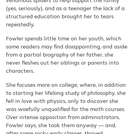
venomous spiders to help support the family
(yes, seriously), and as a teenager the lack of a
structured education brought her to tears
repeatedly.
Fowler spends little time on her youth, which
some readers may find disappointing, and aside
from a partial biography of her father, she
never fleshes out her siblings or parents into
characters.
She focuses more on college, where, in addition
to starting her lifelong study of philosophy, she
fell in love with physics, only to discover she
was woefully unqualified for the math courses.
Over intense opposition from administrators,
Fowler says, she took them anyway — and,
after some rocky early classes, thrived.