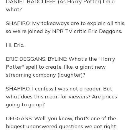
DANIEL RADCLIFFE: (As Harry Potter) I'm a
what?
SHAPIRO: My takeaways are to explain all this,
so we're joined by NPR TV critic Eric Deggans.
Hi, Eric.
ERIC DEGGANS, BYLINE: What's the "Harry
Potter" spell to create, like, a giant new
streaming company (laughter)?
SHAPIRO: I confess I was not a reader. But
what does this mean for viewers? Are prices
going to go up?
DEGGANS: Well, you know, that's one of the
biggest unanswered questions we got right