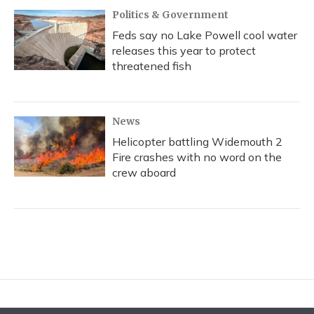
Politics & Government
Feds say no Lake Powell cool water
releases this year to protect
threatened fish
News
Helicopter battling Widemouth 2
Fire crashes with no word on the
crew aboard