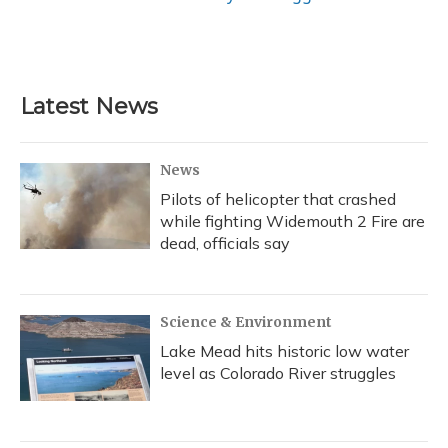
Latest News
News
Pilots of helicopter that crashed
while fighting Widemouth 2 Fire are
dead, officials say
Science & Environment
Lake Mead hits historic low water
level as Colorado River struggles