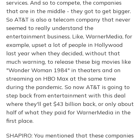
services. And so to compete, the companies
that are in the middle - they got to get bigger.
So AT&T is also a telecom company that never
seemed to really understand the
entertainment business. Like, WarnerMedia, for
example, upset a lot of people in Hollywood
last year when they decided, without that
much warning, to release these big movies like
"Wonder Woman 1984" in theaters and on
streaming on HBO Max at the same time
during the pandemic. So now AT&T is going to
step back from entertainment with this deal
where they'll get $43 billion back, or only about
half of what they paid for WarnerMedia in the
first place.
SHAPIRO: You mentioned that these companies