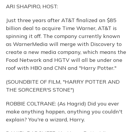
o
y
s
r
I
ARI SHAPIRO, HOST:
k
n
Just three years after AT&T finalized an $85
billion deal to acquire Time Warner, AT&T is
spinning it off. The company currently known
as WarnerMedia will merge with Discovery to
create a new media company, which means the
Food Network and HGTV will all be under one
roof with HBO and CNN and "Harry Potter."
(SOUNDBITE OF FILM, "HARRY POTTER AND
THE SORCERER'S STONE")
ROBBIE COLTRANE: (As Hagrid) Did you ever
make anything happen, anything you couldn't
explain? You're a wizard, Harry.