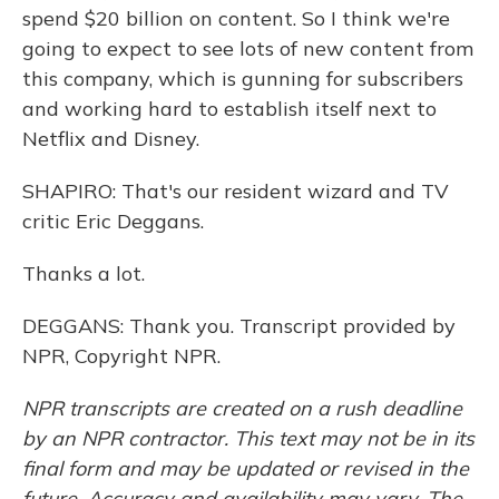
spend $20 billion on content. So I think we're
going to expect to see lots of new content from
this company, which is gunning for subscribers
and working hard to establish itself next to
Netflix and Disney.
SHAPIRO: That's our resident wizard and TV
critic Eric Deggans.
Thanks a lot.
DEGGANS: Thank you. Transcript provided by
NPR, Copyright NPR.
NPR transcripts are created on a rush deadline
by an NPR contractor. This text may not be in its
final form and may be updated or revised in the
future. Accuracy and availability may vary. The