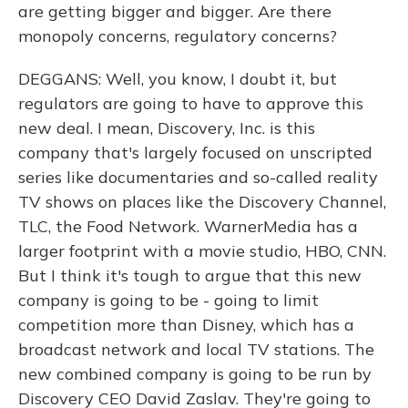
are getting bigger and bigger. Are there
monopoly concerns, regulatory concerns?
DEGGANS: Well, you know, I doubt it, but
regulators are going to have to approve this
new deal. I mean, Discovery, Inc. is this
company that's largely focused on unscripted
series like documentaries and so-called reality
TV shows on places like the Discovery Channel,
TLC, the Food Network. WarnerMedia has a
larger footprint with a movie studio, HBO, CNN.
But I think it's tough to argue that this new
company is going to be - going to limit
competition more than Disney, which has a
broadcast network and local TV stations. The
new combined company is going to be run by
Discovery CEO David Zaslav. They're going to