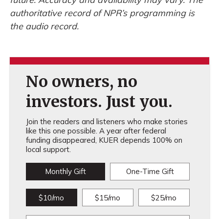
authoritative record of NPR’s programming is
the audio record.
No owners, no
investors. Just you.
Join the readers and listeners who make stories
like this one possible. A year after federal
funding disappeared, KUER depends 100% on
local support.
Monthly Gift
One-Time Gift
$10/mo
$15/mo
$25/mo