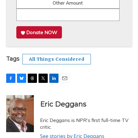
Other Amount
Donate NOW
Tags
All Things Considered
F
B
T
T
L
E
a
l
h
w
i
m
c
u
r
i
n
a
e
e
e
t
k
i
Eric Deggans
b
s
a
t
e
l
o
k
d
e
d
o
y
s
r
I
Eric Deggans is NPR's first full-time TV
k
n
critic.
See stories by Eric Deggans