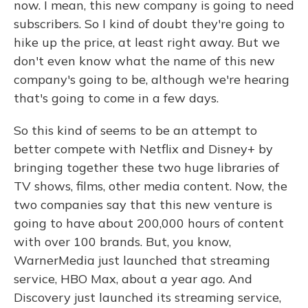
now. I mean, this new company is going to need
subscribers. So I kind of doubt they're going to
hike up the price, at least right away. But we
don't even know what the name of this new
company's going to be, although we're hearing
that's going to come in a few days.
So this kind of seems to be an attempt to
better compete with Netflix and Disney+ by
bringing together these two huge libraries of
TV shows, films, other media content. Now, the
two companies say that this new venture is
going to have about 200,000 hours of content
with over 100 brands. But, you know,
WarnerMedia just launched that streaming
service, HBO Max, about a year ago. And
Discovery just launched its streaming service,