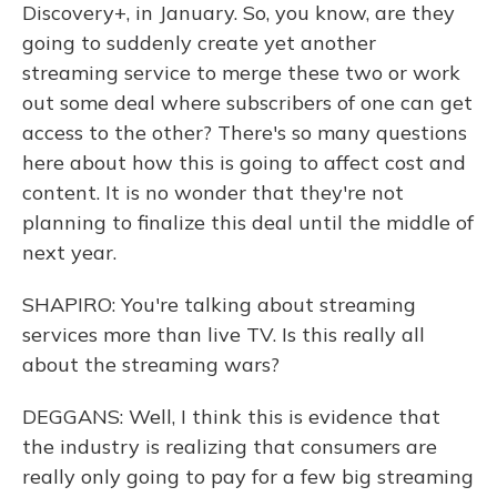
Discovery+, in January. So, you know, are they
going to suddenly create yet another
streaming service to merge these two or work
out some deal where subscribers of one can get
access to the other? There's so many questions
here about how this is going to affect cost and
content. It is no wonder that they're not
planning to finalize this deal until the middle of
next year.
SHAPIRO: You're talking about streaming
services more than live TV. Is this really all
about the streaming wars?
DEGGANS: Well, I think this is evidence that
the industry is realizing that consumers are
really only going to pay for a few big streaming