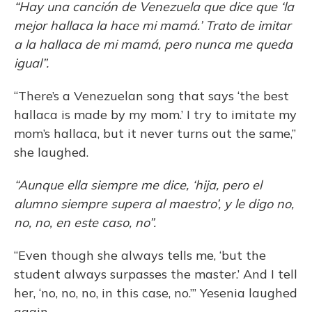
“Hay una canción de Venezuela que dice que ‘la
mejor hallaca la hace mi mamá.’ Trato de imitar
a la hallaca de mi mamá, pero nunca me queda
igual”.
“There’s a Venezuelan song that says ‘the best
hallaca is made by my mom.’ I try to imitate my
mom’s hallaca, but it never turns out the same,”
she laughed.
“Aunque ella siempre me dice, ‘hija, pero el
alumno siempre supera al maestro’, y le digo no,
no, no, en este caso, no”.
“Even though she always tells me, ‘but the
student always surpasses the master.’ And I tell
her, ‘no, no, no, in this case, no.’” Yesenia laughed
again.