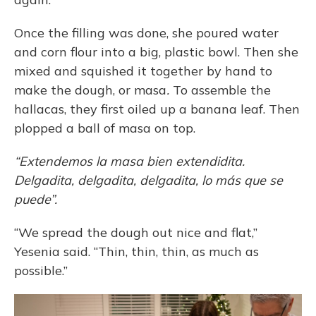
Once the filling was done, she poured water
and corn flour into a big, plastic bowl. Then she
mixed and squished it together by hand to
make the dough, or masa
.
To assemble the
hallacas, they first oiled up a banana leaf. Then
plopped a ball of masa on top.
“Extendemos la masa bien extendidita.
Delgadita, delgadita, delgadita, lo más que se
puede”.
“We spread the dough out nice and flat,”
Yesenia said. “Thin, thin, thin, as much as
possible.”