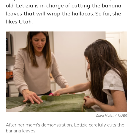
old, Letizia is in charge of cutting the banana
leaves that will wrap the hallacas. So far, she
likes Utah.
Ciara Hulet
/
KUER
After her mom’s demonstration, Letizia carefully cuts the
banana leaves.