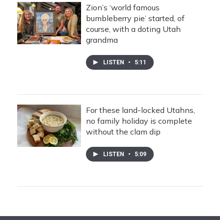
Zion’s ‘world famous
bumbleberry pie’ started, of
course, with a doting Utah
grandma
LISTEN
•
5:11
For these land-locked Utahns,
no family holiday is complete
without the clam dip
LISTEN
•
5:09