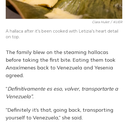
Ciara Hulet
/
KUER
A hallaca after it’s been cooked with Letizia’s heart detail
on top.
The family blew on the steaming hallacas
before taking the first bite. Eating them took
Anaxímenes back to Venezuela and Yesenia
agreed.
“
Definitivamente es eso, volver, transportarte a
Venezuela”.
“Definitely it’s that, going back, transporting
yourself to Venezuela,” she said.