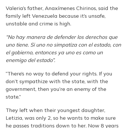
Valeria’s father, Anaxímenes Chirinos, said the
family left Venezuela because it’s unsafe,
unstable and crime is high.
“No hay manera de defender los derechos que
uno tiene. Si uno no simpatiza con el estado, con
el gobierno, entonces ya uno es como un
enemigo del estado”.
“There’s no way to defend your rights. If you
don’t sympathize with the state, with the
government, then you’re an enemy of the
state.”
They left when their youngest daughter,
Letizia, was only 2, so he wants to make sure
he passes traditions down to her. Now 8 years