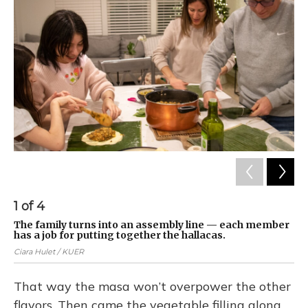
1
of
4
2
The family turns into an assembly line — each member
Th
has a job for putting together the hallacas.
of
Ciara Hulet / KUER
Cia
That way the masa won’t overpower the other
flavors. Then came the vegetable filling along