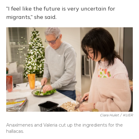
“I feel like the future is very uncertain for
migrants,” she said.
Ciara Hulet
/
KUER
Anaxímenes and Valeria cut up the ingredients for the
hallacas.