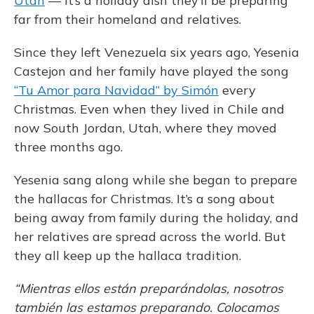
Utah
— it’s a holiday dish they’ll be preparing
far from their homeland and relatives.
Since they left Venezuela six years ago, Yesenia
Castejon and her family have played the song
“Tu Amor para Navidad” by Simón
every
Christmas. Even when they lived in Chile and
now South Jordan, Utah, where they moved
three months ago.
Yesenia sang along while she began to prepare
the hallacas for Christmas. It’s a song about
being away from family during the holiday, and
her relatives are spread across the world. But
they all keep up the hallaca tradition.
“Mientras ellos están preparándolas, nosotros
también las estamos preparando. Colocamos