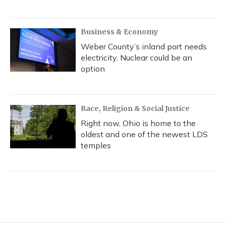
Business & Economy
Weber County’s inland port needs
electricity. Nuclear could be an
option
Race, Religion & Social Justice
Right now, Ohio is home to the
oldest and one of the newest LDS
temples