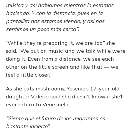
música y así hablamos mientras lo estamos
haciendo. Y con la distancia, pues en la
pantallita nos estamos viendo, y así nos
sentimos un poco más cerca”.
“While they’re preparing it, we are too,” she
said. “We put on music, and we talk while we’re
doing it. Even from a distance, we see each
other on the little screen and like that — we
feel a little closer.”
As she cuts mushrooms, Yesenia’s 17-year-old
daughter Valeria said she doesn’t know if she’ll
ever return to Venezuela.
“Siento que el futuro de los migrantes es
bastante incierto”.