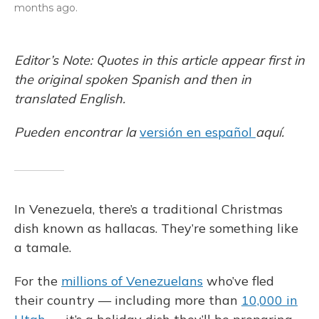
months ago.
Editor’s Note: Quotes in this article appear first in
the original spoken Spanish and then in
translated English.
Pueden encontrar la
versión en español
aquí.
In Venezuela, there’s a traditional Christmas
dish known as hallacas. They’re something like
a tamale.
For the
millions of Venezuelans
who’ve fled
their country — including more than
10,000 in