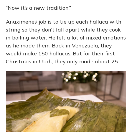
“Now it’s a new tradition.”
Anaxímenes’ job is to tie up each hallaca with
string so they don’t fall apart while they cook
in boiling water. He felt a lot of mixed emotions
as he made them. Back in Venezuela, they
would make 150 hallacas. But for their first
Christmas in Utah, they only made about 25.