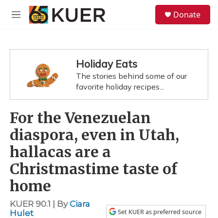
Skip to main content
S
Donate
e
M
a
e
r
n
c
u
h
Holiday Eats
u
The stories behind some of our
e
favorite holiday recipes...
r
y
For the Venezuelan
diaspora, even in Utah,
hallacas are a
Christmastime taste of
home
KUER 90.1 | By
Ciara
Set KUER as preferred source
Hulet