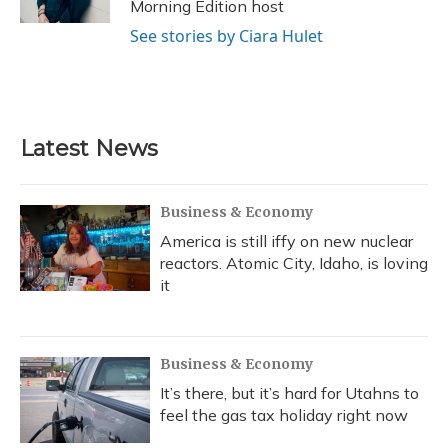
Morning Edition host
See stories by Ciara Hulet
Latest News
Business & Economy
America is still iffy on new nuclear
reactors. Atomic City, Idaho, is loving
it
Business & Economy
It’s there, but it’s hard for Utahns to
feel the gas tax holiday right now