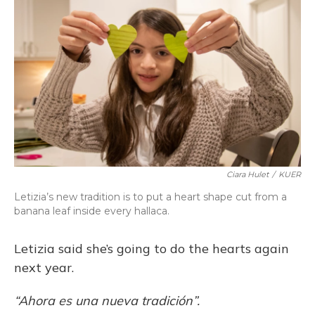
Ciara Hulet
/
KUER
Letizia’s new tradition is to put a heart shape cut from a
banana leaf inside every hallaca.
Letizia said she’s going to do the hearts again
next year.
“Ahora es una nueva tradición”.