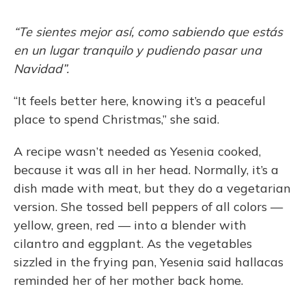
“Te sientes mejor así, como sabiendo que estás
en un lugar tranquilo y pudiendo pasar una
Navidad”.
“It feels better here, knowing it’s a peaceful
place to spend Christmas,” she said.
A recipe wasn’t needed as Yesenia cooked,
because it was all in her head. Normally, it’s a
dish made with meat, but they do a vegetarian
version. She tossed bell peppers of all colors —
yellow, green, red — into a blender with
cilantro and eggplant. As the vegetables
sizzled in the frying pan, Yesenia said hallacas
reminded her of her mother back home.