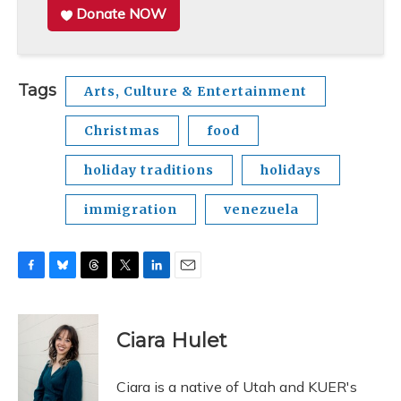
Donate NOW
Tags
Arts, Culture & Entertainment
Christmas
food
holiday traditions
holidays
immigration
venezuela
F
B
T
T
L
E
a
l
h
w
i
m
c
u
r
i
n
a
e
e
e
t
k
i
Ciara Hulet
b
s
a
t
e
l
o
k
d
e
d
o
y
s
r
I
Ciara is a native of Utah and KUER's
k
n