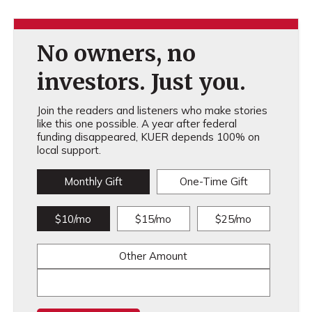
No owners, no
investors. Just you.
Join the readers and listeners who make stories
like this one possible. A year after federal
funding disappeared, KUER depends 100% on
local support.
Monthly Gift
One-Time Gift
$10/mo
$15/mo
$25/mo
Other Amount