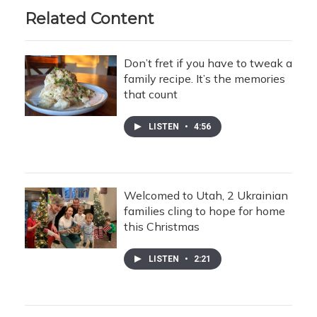
Related Content
Don’t fret if you have to tweak a
family recipe. It’s the memories
that count
LISTEN
•
4:56
Welcomed to Utah, 2 Ukrainian
families cling to hope for home
this Christmas
LISTEN
•
2:21