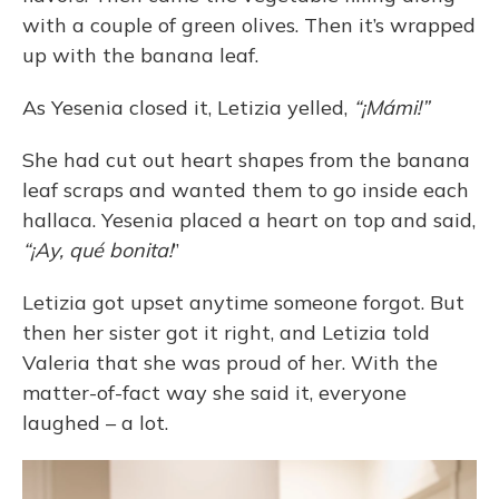
with a couple of green olives. Then it’s wrapped
up with the banana leaf.
As Yesenia closed it, Letizia yelled,
“¡Mámi!”
She had cut out heart shapes from the banana
leaf scraps and wanted them to go inside each
hallaca. Yesenia placed a heart on top and said,
“¡Ay, qué bonita!
”
Letizia got upset anytime someone forgot. But
then her sister got it right, and Letizia told
Valeria that she was proud of her. With the
matter-of-fact way she said it, everyone
laughed – a lot.