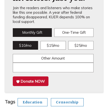
Join the readers and listeners who make stories
like this one possible. A year after federal
funding disappeared, KUER depends 100% on
local support.
Monthly Gift
One-Time Gift
$10/mo
$15/mo
$25/mo
Other Amount
Donate NOW
Tags
Education
Censorship