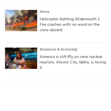
News
Helicopter battling Widemouth 2
Fire crashes with no word on the
crew aboard
Business & Economy
America is still iffy on new nuclear
reactors. Atomic City, Idaho, is loving
it