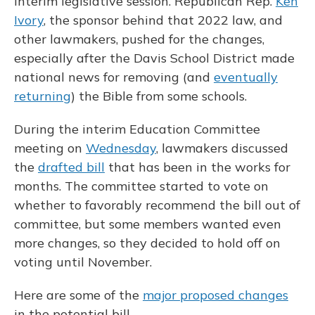
interim legislative session. Republican Rep.
Ken
Ivory
, the sponsor behind that 2022 law, and
other lawmakers, pushed for the changes,
especially after the Davis School District made
national news for removing (and
eventually
returning
) the Bible from some schools.
During the interim Education Committee
meeting on
Wednesday
, lawmakers discussed
the
drafted bill
that has been in the works for
months. The committee started to vote on
whether to favorably recommend the bill out of
committee, but some members wanted even
more changes, so they decided to hold off on
voting until November.
Here are some of the
major proposed changes
in the potential bill.