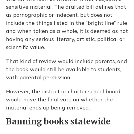
sensitive material. The drafted bill defines that
as pornographic or indecent, but does not
include the things listed in the “bright line” rule
and when taken as a whole, it is deemed as not
having any serious literary, artistic, political or
scientific value.
That kind of review would include parents, and
the book would still be available to students,
with parental permission.
However, the district or charter school board
would have the final vote on whether the
material ends up being removed.
Banning books statewide