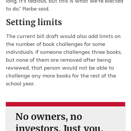
long, it's tedious, but this is what we're elected
to do,” Reibe said.
Setting limits
The current bill draft would also add limits on
the number of book challenges for some
individuals. If someone challenges three books,
but none of them are removed after being
reviewed, that person would not be able to
challenge any more books for the rest of the
school year.
No owners, no
investors. Just you.