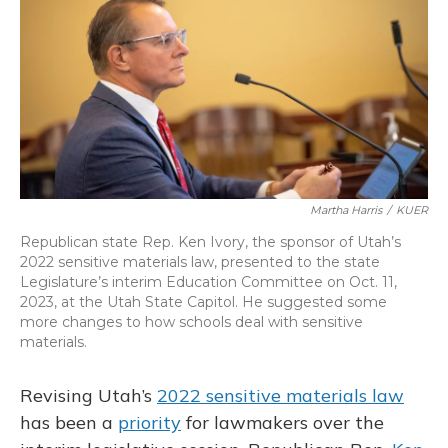
o
y
s
r
I
k
n
Martha Harris
/
KUER
Republican state Rep. Ken Ivory, the sponsor of Utah’s
2022 sensitive materials law, presented to the state
Legislature’s interim Education Committee on Oct. 11,
2023, at the Utah State Capitol. He suggested some
more changes to how schools deal with sensitive
materials.
Revising Utah’s
2022 sensitive materials law
has been a
priority
for lawmakers over the