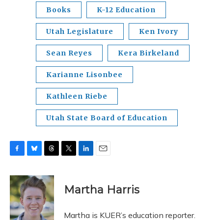
Books
K-12 Education
Utah Legislature
Ken Ivory
Sean Reyes
Kera Birkeland
Karianne Lisonbee
Kathleen Riebe
Utah State Board of Education
F
B
T
T
L
E
a
l
h
w
i
m
c
u
r
i
n
a
e
e
e
t
k
i
Martha Harris
b
s
a
t
e
l
o
k
d
e
d
o
y
s
r
I
Martha is KUER’s education reporter.