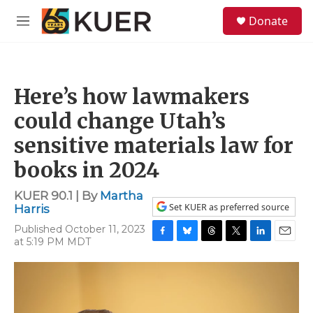
Skip to main content
S
Donate
e
M
a
e
r
n
c
u
h
Here’s how lawmakers
u
e
could change Utah’s
r
y
sensitive materials law for
books in 2024
KUER 90.1 | By
Martha
Set KUER as preferred source
Harris
Published October 11, 2023
at 5:19 PM MDT
F
B
T
T
L
E
a
l
h
w
i
m
c
u
r
i
n
a
e
e
e
t
k
i
b
s
a
t
e
l
o
k
d
e
d