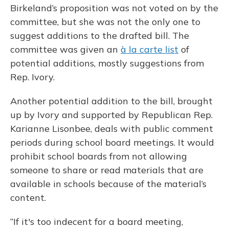
Birkeland’s proposition was not voted on by the
committee, but she was not the only one to
suggest additions to the drafted bill. The
committee was given an
à la carte list
of
potential additions, mostly suggestions from
Rep. Ivory.
Another potential addition to the bill, brought
up by Ivory and supported by Republican Rep.
Karianne Lisonbee, deals with public comment
periods during school board meetings. It would
prohibit school boards from not allowing
someone to share or read materials that are
available in schools because of the material’s
content.
“If it's too indecent for a board meeting,