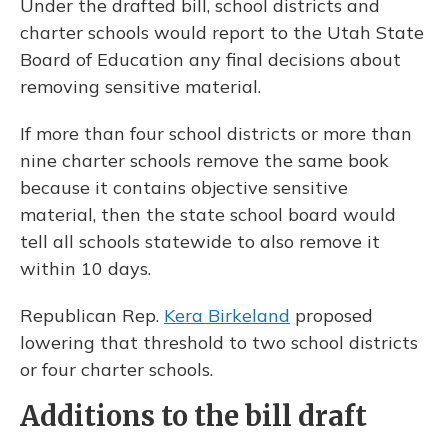
Under the drafted bill, school districts and
charter schools would report to the Utah State
Board of Education any final decisions about
removing sensitive material.
If more than four school districts or more than
nine charter schools remove the same book
because it contains objective sensitive
material, then the state school board would
tell all schools statewide to also remove it
within 10 days.
Republican Rep.
Kera Birkeland
proposed
lowering that threshold to two school districts
or four charter schools.
Additions to the bill draft