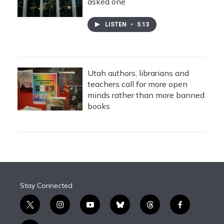
asked one
LISTEN
•
5:13
Utah authors, librarians and
teachers call for more open
minds rather than more banned
books
Stay Connected
t
i
y
b
t
f
w
n
o
l
h
a