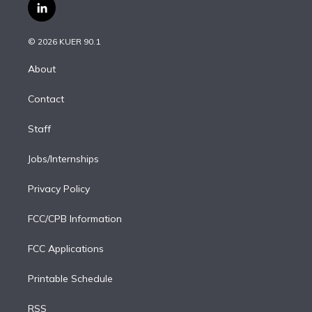
i
s
u
u
r
c
l
t
t
t
e
e
e
i
t
a
u
s
a
b
n
e
g
b
k
d
o
© 2026 KUER 90.1
k
r
r
e
y
s
o
e
a
k
About
d
m
i
Contact
n
Staff
Jobs/Internships
Privacy Policy
FCC/CPB Information
FCC Applications
Printable Schedule
RSS