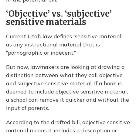
‘Objective’ vs. ‘subjective’
sensitive materials
Current Utah law defines “sensitive material”
as any instructional material that is
“pornographic or indecent.”
But now, lawmakers are looking at drawing a
distinction between what they call objective
and subjective sensitive material. If a book is
deemed to include objective sensitive material,
a school can remove it quicker and without the
input of parents.
According to the drafted bill, objective sensitive
material means it includes a description or