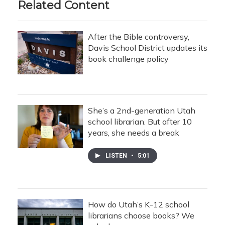
Related Content
After the Bible controversy,
Davis School District updates its
book challenge policy
She’s a 2nd-generation Utah
school librarian. But after 10
years, she needs a break
LISTEN
•
5:01
How do Utah’s K-12 school
librarians choose books? We