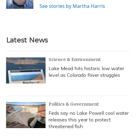
k
n
See stories by Martha Harris
Latest News
Science & Environment
Lake Mead hits historic low water
level as Colorado River struggles
Politics & Government
Feds say no Lake Powell cool water
releases this year to protect
threatened fish