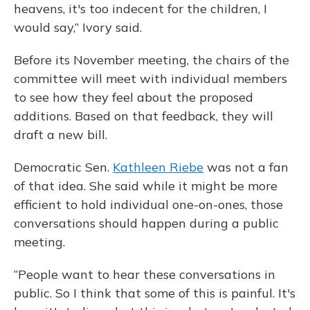
heavens, it's too indecent for the children, I
would say,” Ivory said.
Before its November meeting, the chairs of the
committee will meet with individual members
to see how they feel about the proposed
additions. Based on that feedback, they will
draft a new bill.
Democratic Sen.
Kathleen Riebe
was not a fan
of that idea. She said while it might be more
efficient to hold individual one-on-ones, those
conversations should happen during a public
meeting.
“People want to hear these conversations in
public. So I think that some of this is painful. It's