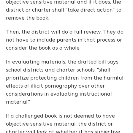
objective sensitive material and if it does, the
district or charter shall “take direct action” to
remove the book.
Then, the district will do a full review. They do
not have to include parents in that process or
consider the book as a whole.
In evaluating materials, the drafted bill says
school districts and charter schools, “shall
prioritize protecting children from the harmful
effects of illicit pornography over other
considerations in evaluating instructional
material.”
If a challenged book is not deemed to have
objective sensitive material, the district or
charter will look at whether it has subjective