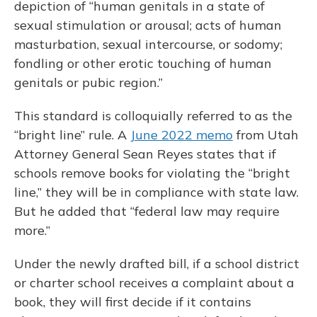
depiction of “human genitals in a state of
sexual stimulation or arousal; acts of human
masturbation, sexual intercourse, or sodomy;
fondling or other erotic touching of human
genitals or pubic region.”
This standard is colloquially referred to as the
“bright line” rule. A
June 2022 memo
from Utah
Attorney General Sean Reyes states that if
schools remove books for violating the “bright
line,” they will be in compliance with state law.
But he added that “federal law may require
more.”
Under the newly drafted bill, if a school district
or charter school receives a complaint about a
book, they will first decide if it contains