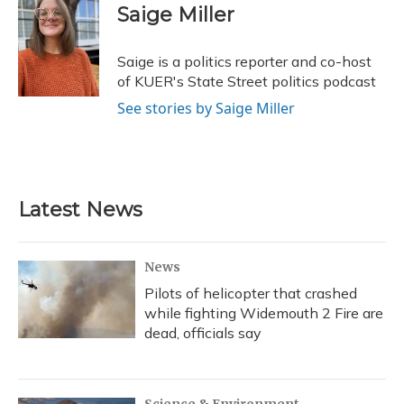
e
e
e
t
k
i
Saige Miller
b
s
a
t
e
l
o
k
d
e
d
o
y
s
r
I
Saige is a politics reporter and co-host
k
n
of KUER's State Street politics podcast
See stories by Saige Miller
Latest News
News
Pilots of helicopter that crashed
while fighting Widemouth 2 Fire are
dead, officials say