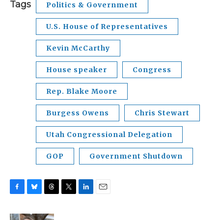
Tags
Politics & Government
U.S. House of Representatives
Kevin McCarthy
House speaker
Congress
Rep. Blake Moore
Burgess Owens
Chris Stewart
Utah Congressional Delegation
GOP
Government Shutdown
F
B
T
T
L
E
a
l
h
w
i
m
c
u
r
i
n
a