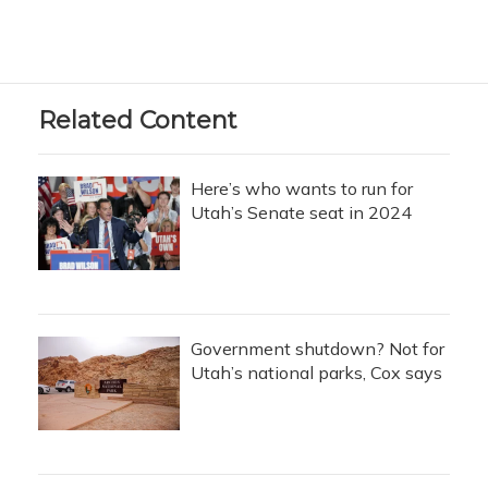
Related Content
Here’s who wants to run for
Utah’s Senate seat in 2024
Government shutdown? Not for
Utah’s national parks, Cox says