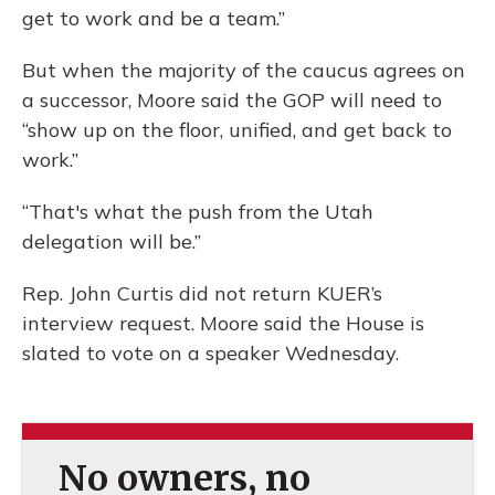
get to work and be a team.”
But when the majority of the caucus agrees on
a successor, Moore said the GOP will need to
“show up on the floor, unified, and get back to
work.”
“That's what the push from the Utah
delegation will be.”
Rep. John Curtis did not return KUER’s
interview request. Moore said the House is
slated to vote on a speaker Wednesday.
No owners, no