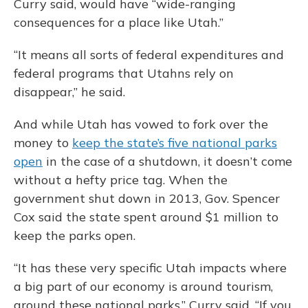
Curry said, would have “wide-ranging
consequences for a place like Utah.”
“It means all sorts of federal expenditures and
federal programs that Utahns rely on
disappear,” he said.
And while Utah has vowed to fork over the
money to
keep the state’s five national parks
open
in the case of a shutdown, it doesn’t come
without a hefty price tag. When the
government shut down in 2013, Gov. Spencer
Cox said the state spent around $1 million to
keep the parks open.
“It has these very specific Utah impacts where
a big part of our economy is around tourism,
around these national parks,” Curry said. “If you