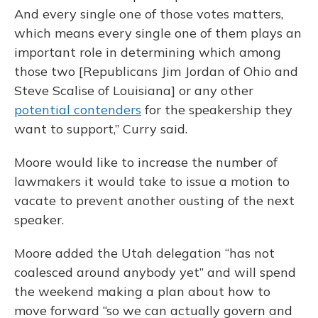
And every single one of those votes matters,
which means every single one of them plays an
important role in determining which among
those two [Republicans Jim Jordan of Ohio and
Steve Scalise of Louisiana] or any other
potential contenders
for the speakership they
want to support,” Curry said.
Moore would like to increase the number of
lawmakers it would take to issue a motion to
vacate to prevent another ousting of the next
speaker.
Moore added the Utah delegation “has not
coalesced around anybody yet” and will spend
the weekend making a plan about how to
move forward “so we can actually govern and