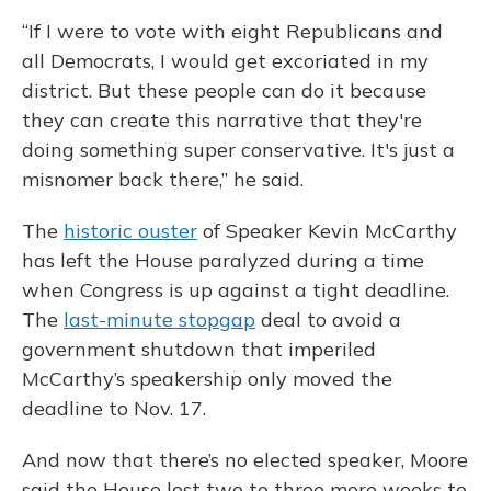
“If I were to vote with eight Republicans and
all Democrats, I would get excoriated in my
district. But these people can do it because
they can create this narrative that they're
doing something super conservative. It's just a
misnomer back there,” he said.
The
historic ouster
of Speaker Kevin McCarthy
has left the House paralyzed during a time
when Congress is up against a tight deadline.
The
last-minute stopgap
deal to avoid a
government shutdown that imperiled
McCarthy’s speakership only moved the
deadline to Nov. 17.
And now that there’s no elected speaker, Moore
said the House lost two to three more weeks to