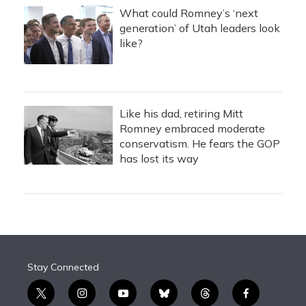
What could Romney’s ‘next
generation’ of Utah leaders look
like?
Like his dad, retiring Mitt
Romney embraced moderate
conservatism. He fears the GOP
has lost its way
Stay Connected
t
i
y
b
t
f