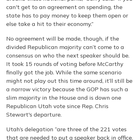
can't get to an agreement on spending, the
state has to pay money to keep them open or
else take a hit to their economy.”
No agreement will be made, though, if the
divided Republican majority can’t come to a
consensus on who the next speaker should be.
It took 15 rounds of voting before McCarthy
finally got the job. While the same scenario
might not play out this time around, it’ll still be
a narrow victory because the GOP has such a
slim majority in the House and is down one
Republican Utah vote since Rep. Chris
Stewart's departure.
Utah’s delegation “are three of the 221 votes
that are needed to put a speaker back in office.