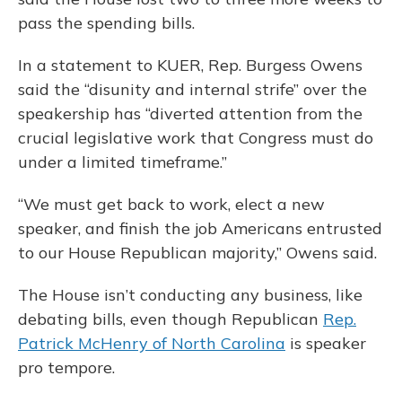
pass the spending bills.
In a statement to KUER, Rep. Burgess Owens
said the “disunity and internal strife” over the
speakership has “diverted attention from the
crucial legislative work that Congress must do
under a limited timeframe.”
“We must get back to work, elect a new
speaker, and finish the job Americans entrusted
to our House Republican majority,” Owens said.
The House isn’t conducting any business, like
debating bills, even though Republican
Rep.
Patrick McHenry of North Carolina
is speaker
pro tempore.