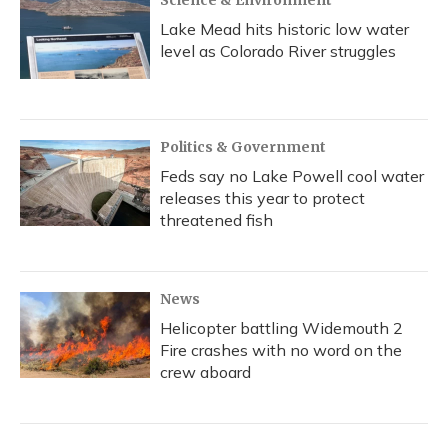
Science & Environment
Lake Mead hits historic low water
level as Colorado River struggles
Politics & Government
Feds say no Lake Powell cool water
releases this year to protect
threatened fish
News
Helicopter battling Widemouth 2
Fire crashes with no word on the
crew aboard