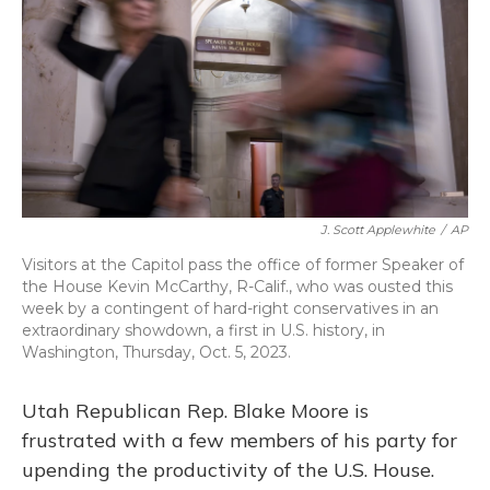
o
y
s
r
I
k
n
J. Scott Applewhite
/
AP
Visitors at the Capitol pass the office of former Speaker of
the House Kevin McCarthy, R-Calif., who was ousted this
week by a contingent of hard-right conservatives in an
extraordinary showdown, a first in U.S. history, in
Washington, Thursday, Oct. 5, 2023.
Utah Republican Rep. Blake Moore is
frustrated with a few members of his party for
upending the productivity of the U.S. House.