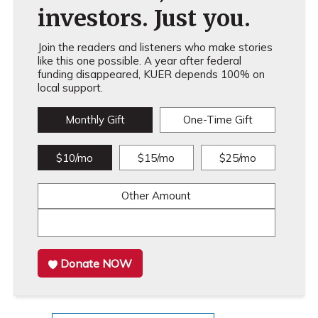
investors. Just you.
Join the readers and listeners who make stories
like this one possible. A year after federal
funding disappeared, KUER depends 100% on
local support.
Monthly Gift
One-Time Gift
$10/mo
$15/mo
$25/mo
Other Amount
Donate NOW