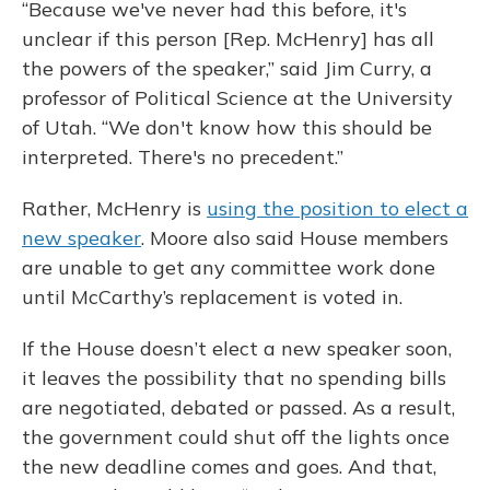
“Because we've never had this before, it's
unclear if this person [Rep. McHenry] has all
the powers of the speaker,” said Jim Curry, a
professor of Political Science at the University
of Utah. “We don't know how this should be
interpreted. There's no precedent.”
Rather, McHenry is
using the position to elect a
new speaker
. Moore also said House members
are unable to get any committee work done
until McCarthy’s replacement is voted in.
If the House doesn’t elect a new speaker soon,
it leaves the possibility that no spending bills
are negotiated, debated or passed. As a result,
the government could shut off the lights once
the new deadline comes and goes. And that,