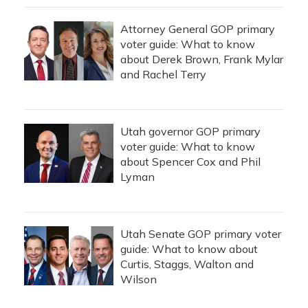
Attorney General GOP primary
voter guide: What to know
about Derek Brown, Frank Mylar
and Rachel Terry
Utah governor GOP primary
voter guide: What to know
about Spencer Cox and Phil
Lyman
Utah Senate GOP primary voter
guide: What to know about
Curtis, Staggs, Walton and
Wilson