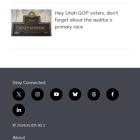
Hey Utah GOP voters, don’t
forget about the auditor’s
primary race
Stay Connected
t
i
y
b
t
f
w
n
o
l
h
a
i
s
u
u
r
c
l
t
t
t
e
e
e
i
t
a
u
s
a
b
n
e
g
b
k
d
o
© 2026 KUER 90.1
k
r
r
e
y
s
o
e
a
k
About