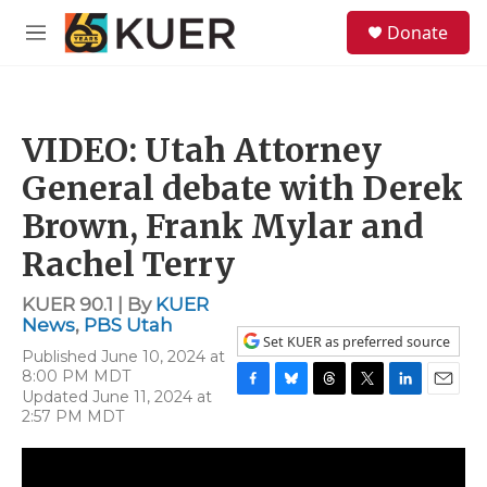
Skip to main content
S
Donate
e
M
a
e
r
n
c
u
h
VIDEO: Utah Attorney
u
e
General debate with Derek
r
y
Brown, Frank Mylar and
Rachel Terry
KUER 90.1 | By
KUER
News
,
PBS Utah
Set KUER as preferred source
Published June 10, 2024 at
8:00 PM MDT
Updated June 11, 2024 at
F
B
T
T
L
E
2:57 PM MDT
a
l
h
w
i
m
c
u
r
i
n
a
e
e
e
t
k
i
b
s
a
t
e
l