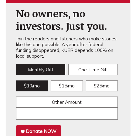
No owners, no
investors. Just you.
Join the readers and listeners who make stories
like this one possible. A year after federal
funding disappeared, KUER depends 100% on
local support.
Monthly Gift
One-Time Gift
$10/mo
$15/mo
$25/mo
Other Amount
Donate NOW