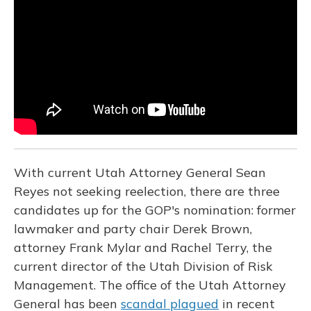
o
k
d
e
d
o
y
s
r
I
k
n
With current Utah Attorney General Sean
Reyes not seeking reelection, there are three
candidates up for the GOP's nomination: former
lawmaker and party chair Derek Brown,
attorney Frank Mylar and Rachel Terry, the
current director of the Utah Division of Risk
Management. The office of the Utah Attorney
General has been
scandal plagued
in recent