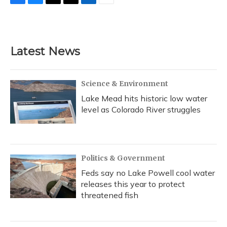
F
B
T
T
L
E
a
l
h
w
i
m
c
u
r
i
n
a
e
e
e
t
k
i
b
s
a
t
e
l
Latest News
o
k
d
e
d
o
y
s
r
I
k
n
Science & Environment
Lake Mead hits historic low water
level as Colorado River struggles
Politics & Government
Feds say no Lake Powell cool water
releases this year to protect
threatened fish