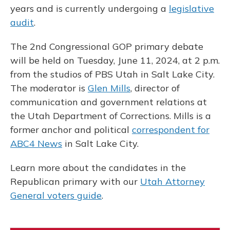
years and is currently undergoing a
legislative
audit
.
The 2nd Congressional GOP primary debate
will be held on Tuesday, June 11, 2024, at 2 p.m.
from the studios of PBS Utah in Salt Lake City.
The moderator is
Glen Mills
, director of
communication and government relations at
the Utah Department of Corrections. Mills is a
former anchor and political
correspondent for
ABC4 News
in Salt Lake City.
Learn more about the candidates in the
Republican primary with our
Utah Attorney
General voters guide
.