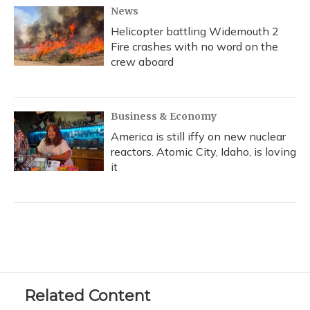
News
Helicopter battling Widemouth 2
Fire crashes with no word on the
crew aboard
Business & Economy
America is still iffy on new nuclear
reactors. Atomic City, Idaho, is loving
it
Related Content