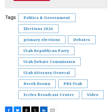
Tags
Politics & Government
Elections 2024
primary elections
Debates
Utah Republican Party
Utah Debate Commission
Utah Attorney General
Derek Brown
PBS Utah
Eccles Broadcast Center
Video