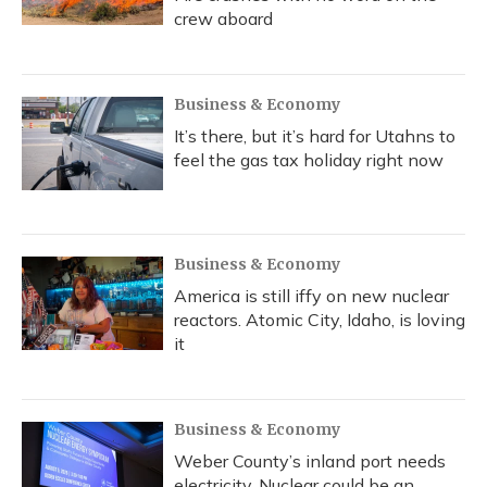
crew aboard
Business & Economy
It’s there, but it’s hard for Utahns to
feel the gas tax holiday right now
Business & Economy
America is still iffy on new nuclear
reactors. Atomic City, Idaho, is loving
it
Business & Economy
Weber County’s inland port needs
electricity. Nuclear could be an