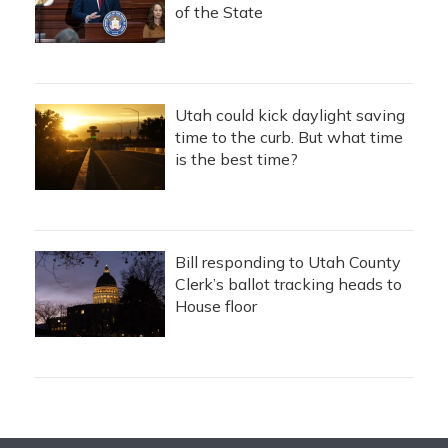
of the State
Utah could kick daylight saving
time to the curb. But what time
is the best time?
Bill responding to Utah County
Clerk’s ballot tracking heads to
House floor