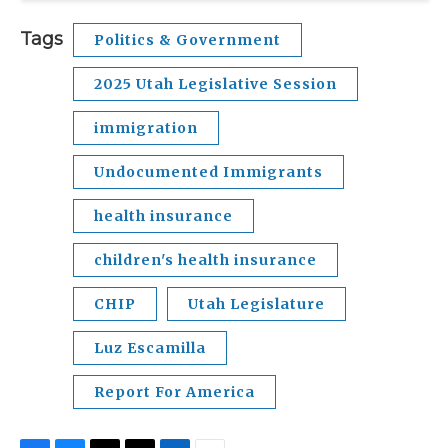
Tags
Politics & Government
2025 Utah Legislative Session
immigration
Undocumented Immigrants
health insurance
children's health insurance
CHIP
Utah Legislature
Luz Escamilla
Report For America