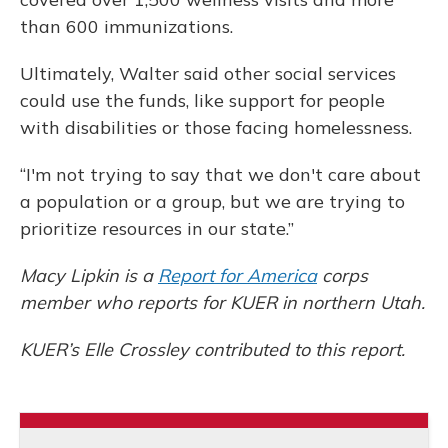
than 600 immunizations.
Ultimately, Walter said other social services
could use the funds, like support for people
with disabilities or those facing homelessness.
“I'm not trying to say that we don't care about
a population or a group, but we are trying to
prioritize resources in our state.”
Macy Lipkin is a
Report for America
corps
member who reports for KUER in northern Utah.
KUER’s Elle Crossley contributed to this report.