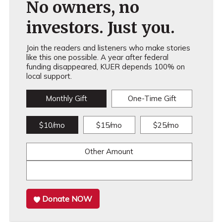
No owners, no
investors. Just you.
Join the readers and listeners who make stories
like this one possible. A year after federal
funding disappeared, KUER depends 100% on
local support.
Monthly Gift
One-Time Gift
$10/mo
$15/mo
$25/mo
Other Amount
Donate NOW