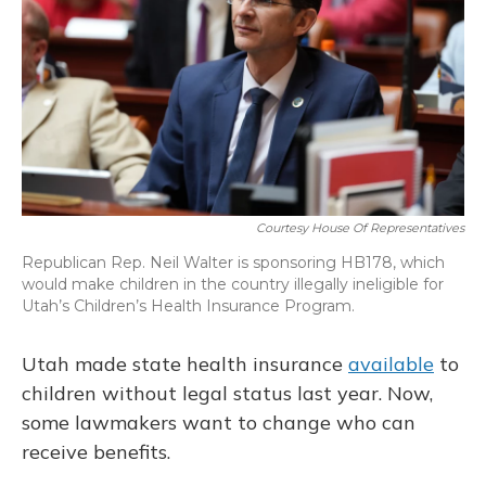
o
y
s
r
I
k
n
Courtesy House Of Representatives
Republican Rep. Neil Walter is sponsoring HB178, which
would make children in the country illegally ineligible for
Utah’s Children’s Health Insurance Program.
Utah made state health insurance
available
to
children without legal status last year. Now,
some lawmakers want to change who can
receive benefits.