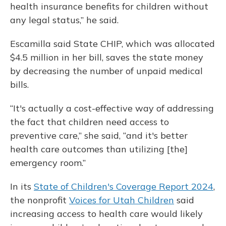
health insurance benefits for children without
any legal status,” he said.
Escamilla said State CHIP, which was allocated
$4.5 million in her bill, saves the state money
by decreasing the number of unpaid medical
bills.
“It's actually a cost-effective way of addressing
the fact that children need access to
preventive care,” she said, “and it's better
health care outcomes than utilizing [the]
emergency room.”
In its
State of Children's Coverage Report 2024
,
the nonprofit
Voices for Utah Children
said
increasing access to health care would likely