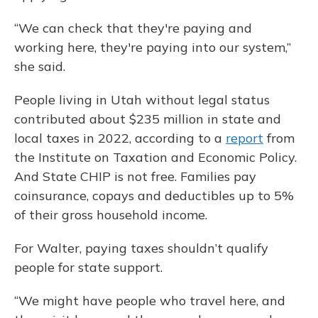
“We can check that they're paying and
working here, they're paying into our system,”
she said.
People living in Utah without legal status
contributed about $235 million in state and
local taxes in 2022, according to a
report
from
the Institute on Taxation and Economic Policy.
And State CHIP is not free. Families pay
coinsurance, copays and deductibles up to 5%
of their gross household income.
For Walter, paying taxes shouldn’t qualify
people for state support.
“We might have people who travel here, and