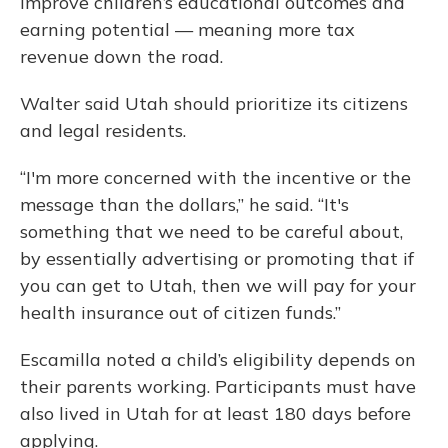
improve children’s educational outcomes and
earning potential — meaning more tax
revenue down the road.
Walter said Utah should prioritize its citizens
and legal residents.
“I'm more concerned with the incentive or the
message than the dollars,” he said. “It's
something that we need to be careful about,
by essentially advertising or promoting that if
you can get to Utah, then we will pay for your
health insurance out of citizen funds.”
Escamilla noted a child’s eligibility depends on
their parents working. Participants must have
also lived in Utah for at least 180 days before
applying.