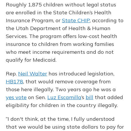
Roughly 1,875 children without legal status
are enrolled in the State Children’s Health
Insurance Program, or
State CHIP
, according to
the Utah Department of Health & Human
Services. The program offers low-cost health
insurance to children from working families
who meet income requirements and do not
qualify for Medicaid.
Rep.
Neil Walter
has introduced legislation,
HB178
, that would remove coverage from
those here illegally. Two years ago he was a
yes vote
on Sen.
Luz Escamilla
’s
bill
that added
eligibility for children in the country illegally.
“I don't think, at the time, I fully understood
that we would be using state dollars to pay for