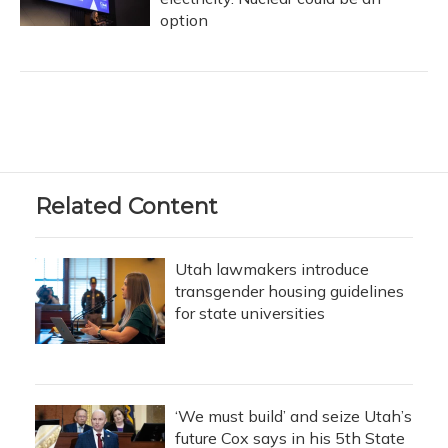
option
Related Content
Utah lawmakers introduce
transgender housing guidelines
for state universities
‘We must build’ and seize Utah’s
future Cox says in his 5th State