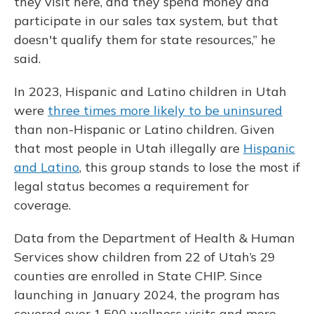
they visit here, and they spend money and
participate in our sales tax system, but that
doesn't qualify them for state resources,” he
said.
In 2023, Hispanic and Latino children in Utah
were
three times more likely to be uninsured
than non-Hispanic or Latino children. Given
that most people in Utah illegally are
Hispanic
and Latino
, this group stands to lose the most if
legal status becomes a requirement for
coverage.
Data from the Department of Health & Human
Services show children from 22 of Utah’s 29
counties are enrolled in State CHIP. Since
launching in January 2024, the program has
covered over 1,500 wellness visits and more