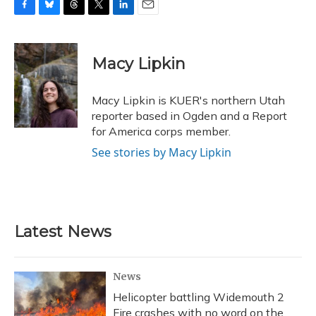
F
B
T
T
L
E
a
l
h
w
i
m
c
u
r
i
n
a
e
e
e
t
k
i
Macy Lipkin
b
s
a
t
e
l
o
k
d
e
d
o
y
s
r
I
Macy Lipkin is KUER's northern Utah
k
n
reporter based in Ogden and a Report
for America corps member.
See stories by Macy Lipkin
Latest News
News
Helicopter battling Widemouth 2
Fire crashes with no word on the