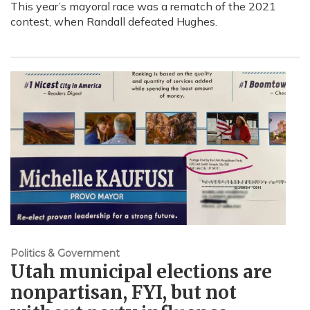
This year’s mayoral race was a rematch of the 2021
contest, when Randall defeated Hughes.
Politics & Government
Utah municipal elections are
nonpartisan, FYI, but not