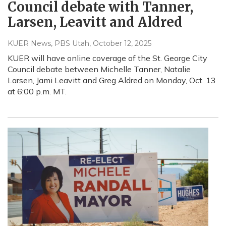
Council debate with Tanner,
Larsen, Leavitt and Aldred
KUER News, PBS Utah
, October 12, 2025
KUER will have online coverage of the St. George City
Council debate between Michelle Tanner, Natalie
Larsen, Jami Leavitt and Greg Aldred on Monday, Oct. 13
at 6:00 p.m. MT.