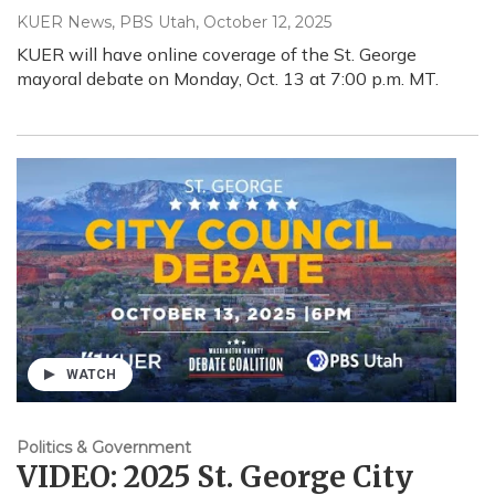
KUER News, PBS Utah
, October 12, 2025
KUER will have online coverage of the St. George
mayoral debate on Monday, Oct. 13 at 7:00 p.m. MT.
WATCH
Politics & Government
VIDEO: 2025 St. George City