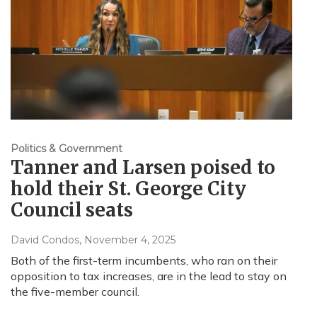
Politics & Government
Tanner and Larsen poised to
hold their St. George City
Council seats
David Condos
, November 4, 2025
Both of the first-term incumbents, who ran on their
opposition to tax increases, are in the lead to stay on
the five-member council.