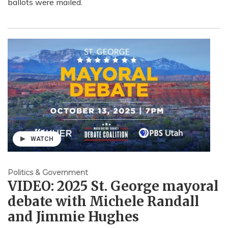
ballots were mailed.
WATCH
Politics & Government
VIDEO: 2025 St. George mayoral
debate with Michele Randall
and Jimmie Hughes