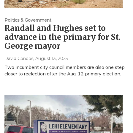
Politics & Government
Randall and Hughes set to
advance in the primary for St.
George mayor
David Condos
, August 13, 2025
Two incumbent city council members are also one step
closer to reelection after the Aug. 12 primary election.