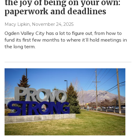
the joy of being on your own:
paperwork and deadlines
Macy Lipkin
, November 24, 2025
Ogden Valley City has a lot to figure out, from how to
fund its first few months to where it’ll hold meetings in
the long term.