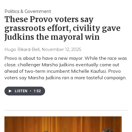
Politics & Government
These Provo voters say
grassroots effort, civility gave
Judkins the mayoral win
Hugo Rikard-Bell
, November 12, 2025
Provo is about to have a new mayor. While the race was
close, challenger Marsha Judkins eventually came out
ahead of two-term incumbent Michelle Kaufusi. Provo
voters say Marsha Judkins ran a more tasteful campaign.
LISTEN
•
1:52