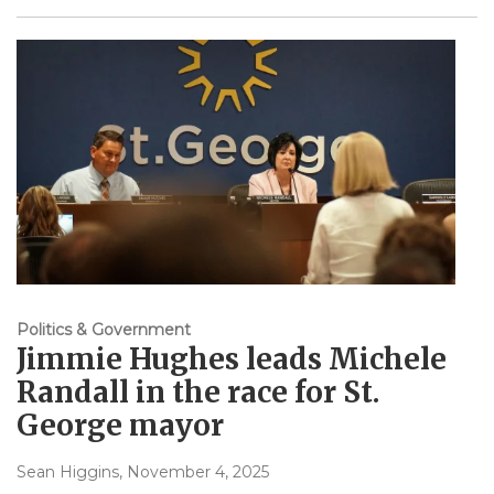
Politics & Government
Jimmie Hughes leads Michele
Randall in the race for St.
George mayor
Sean Higgins
, November 4, 2025