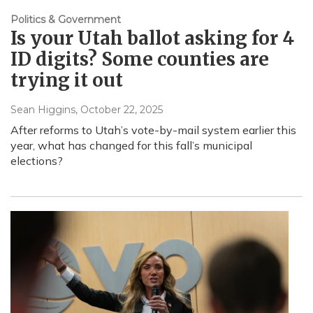
Politics & Government
Is your Utah ballot asking for 4
ID digits? Some counties are
trying it out
Sean Higgins
, October 22, 2025
After reforms to Utah’s vote-by-mail system earlier this
year, what has changed for this fall’s municipal
elections?