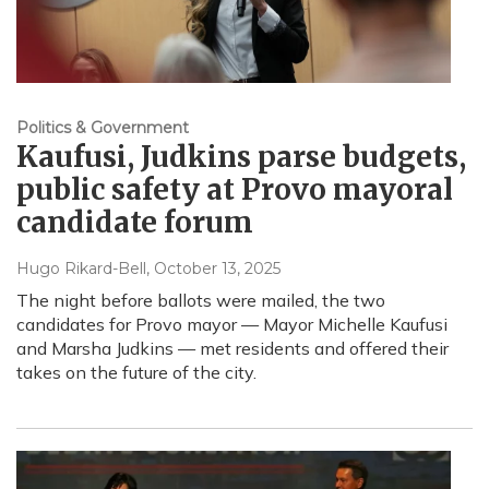
Politics & Government
Kaufusi, Judkins parse budgets,
public safety at Provo mayoral
candidate forum
Hugo Rikard-Bell
, October 13, 2025
The night before ballots were mailed, the two
candidates for Provo mayor — Mayor Michelle Kaufusi
and Marsha Judkins — met residents and offered their
takes on the future of the city.