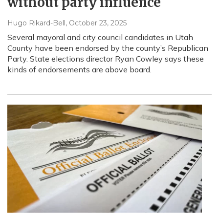
without party influence
Hugo Rikard-Bell
, October 23, 2025
Several mayoral and city council candidates in Utah
County have been endorsed by the county’s Republican
Party. State elections director Ryan Cowley says these
kinds of endorsements are above board.