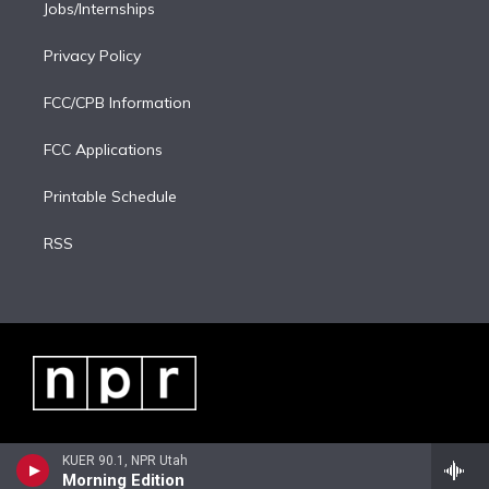
Jobs/Internships
Privacy Policy
FCC/CPB Information
FCC Applications
Printable Schedule
RSS
KUER 90.1, NPR Utah
Morning Edition