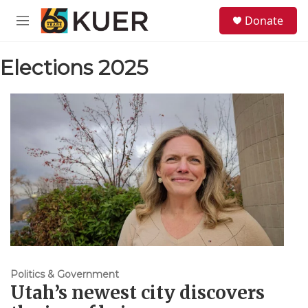
Skip to main content
S
Donate
e
M
a
e
r
n
c
Elections 2025
u
h
u
e
r
y
Politics & Government
Utah’s newest city discovers