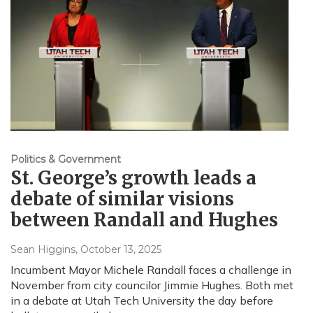
Politics & Government
St. George’s growth leads a
debate of similar visions
between Randall and Hughes
Sean Higgins
, October 13, 2025
Incumbent Mayor Michele Randall faces a challenge in
November from city councilor Jimmie Hughes. Both met
in a debate at Utah Tech University the day before