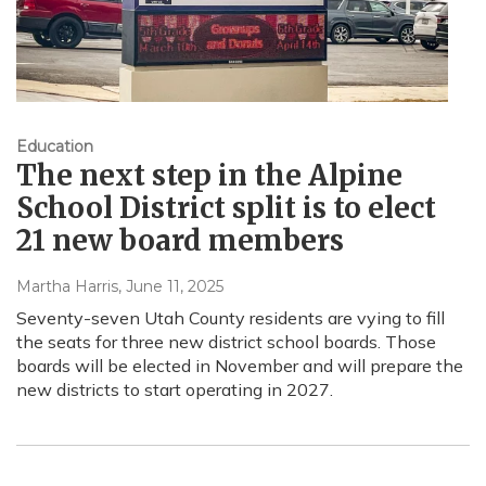
Education
The next step in the Alpine
School District split is to elect
21 new board members
Martha Harris
, June 11, 2025
Seventy-seven Utah County residents are vying to fill
the seats for three new district school boards. Those
boards will be elected in November and will prepare the
new districts to start operating in 2027.