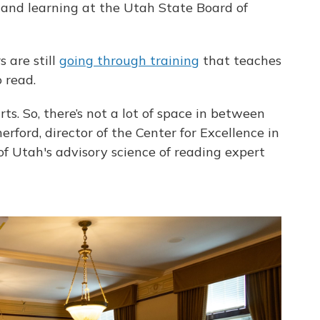
 and learning at the Utah State Board of
 are still
going through training
that teaches
 read.
ts. So, there’s not a lot of space in between
rford, director of the Center for Excellence in
f Utah's advisory science of reading expert