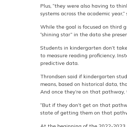
Plus, “they were also having to th
systems across the academic year,” 
While the goal is focused on third 
“shining star” in the data she prese
Students in kindergarten don’t take
to measure reading proficiency. Ins
predictive data.
Throndsen said if kindergarten stu
means, based on historical data, t
And once they’re on that pathway, th
“But if they don’t get on that path
state of getting them on that path
At the beginning of the 2022-2023 