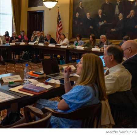
Martha Harris
/
KU