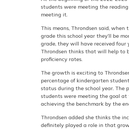
students were meeting the reading
meeting it.
This means, Throndsen said, when th
grade this school year they’ll be mo
grade, they will have received four 
Throndsen thinks that will help to b
proficiency rates.
The growth is exciting to Throndsen
percentage of kindergarten studen
status during the school year. The 
students were meeting the goal at
achieving the benchmark by the end
Throndsen added she thinks the inc
definitely played a role in that gro