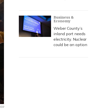
Business &
Economy
Weber County’s
inland port needs
electricity. Nuclear
could be an option
ER