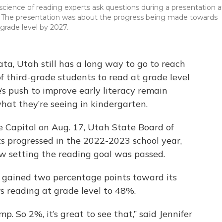
cience of reading experts ask questions during a presentation a
023. The presentation was about the progress being made towards
grade level by 2027.
ata, Utah still has a long way to go to reach
of third-grade students to read at grade level
’s push to improve early literacy remain
hat they’re seeing in kindergarten.
e Capitol on Aug. 17, Utah State Board of
s progressed in the 2022-2023 school year,
 law setting the reading goal was passed.
y gained two percentage points toward its
s reading at grade level to 48%.
ump. So 2%, it’s great to see that,” said Jennifer