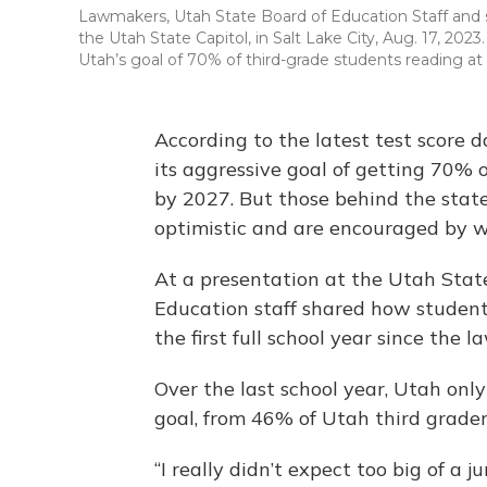
Lawmakers, Utah State Board of Education Staff and s
the Utah State Capitol, in Salt Lake City, Aug. 17, 2
Utah’s goal of 70% of third-grade students reading at 
According to the latest test score d
its aggressive goal of getting 70% 
by 2027. But those behind the state
optimistic and are encouraged by w
At a presentation at the Utah Stat
Education staff shared how student
the first full school year since the
Over the last school year, Utah onl
goal, from 46% of Utah third grader
“I really didn’t expect too big of a j