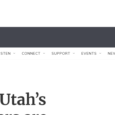
ISTEN
CONNECT
SUPPORT
EVENTS
NE
 Utah’s