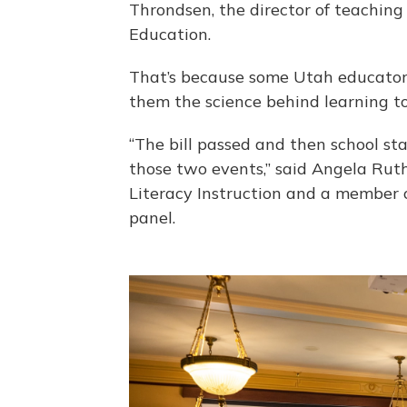
Throndsen, the director of teaching
Education.
That’s because some Utah educators
them the science behind learning to
“The bill passed and then school star
those two events,” said Angela Ruthe
Literacy Instruction and a member o
panel.