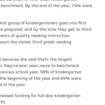
 benchmark. By the end of the year, 74% were
at group of kindergarteners goes into first
re prepared, and by the time they get to third
years of quality reading instruction.
oost the state’s third grade reading
 because she said that’s the largest
ts they’ve ever seen move to benchmark
previous school year, 58% of kindergarten
 the beginning of the year and 69% were
 of the year.
reased funding for full-day kindergarten
wth.