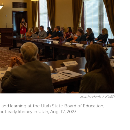
Martha Harris
/
KUER
g and learning at the Utah State Board of Education,
t early literacy in Utah, Aug. 17, 2023.