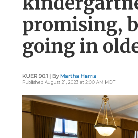
kindergartne
promising, bu
going in old
KUER 90.1 | By
Martha Harris
Published August 21, 2023 at 2:00 AM MDT