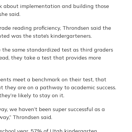
ink about implementation and building those
she said.
grade reading proficiency, Throndsen said the
nted was the state’s kindergarteners.
 the same standardized test as third graders
tead, they take a test that provides more
dents meet a benchmark on their test, that
hat they are on a pathway to academic success.
ey’re likely to stay on it.
way, we haven’t been super successful as a
way,” Throndsen said.
school year, 57% of Utah kindergarten