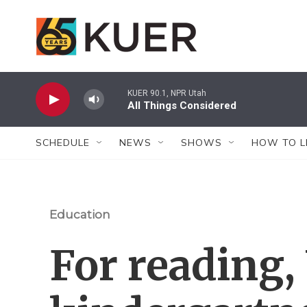
Skip to main content
KUER 90.1, NPR Utah
All Things Considered
SCHEDULE
NEWS
SHOWS
HOW TO L
Education
For reading,