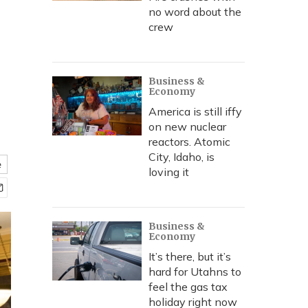
no word about the
crew
Business &
Economy
America is still iffy
on new nuclear
reactors. Atomic
City, Idaho, is
e
loving it
Business &
Economy
It’s there, but it’s
hard for Utahns to
feel the gas tax
holiday right now