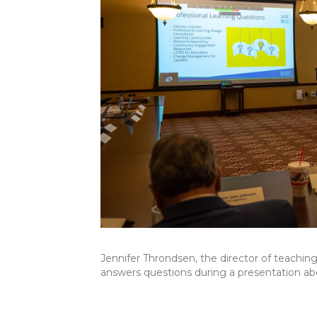
Jennifer Throndsen, the director of teachin
answers questions during a presentation abou