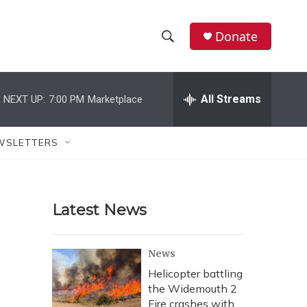
Donate
S
S
e
h
a
r
All Streams
NEXT UP:
7:00 PM
Marketplace
o
c
h
w
Q
WSLETTERS
u
S
e
r
e
y
Latest News
a
r
News
c
Helicopter battling
the Widemouth 2
h
Fire crashes with